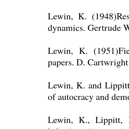
Lewin, K. (1948)Reso
dynamics. Gertrude W
Lewin, K. (1951)Fiel
papers. D. Cartwright
Lewin, K. and Lippit
of autocracy and dem
Lewin, K., Lippitt,