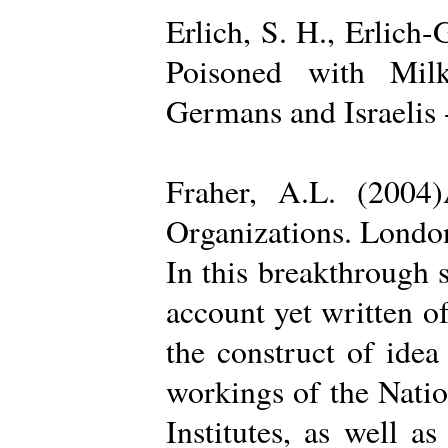
Erlich, S. H., Erlich
Poisoned with Milk
Germans and Israelis 
Fraher, A.L. (2004
Organizations. Londo
In this breakthrough
account yet written of
the construct of ide
workings of the Natio
Institutes, as well a