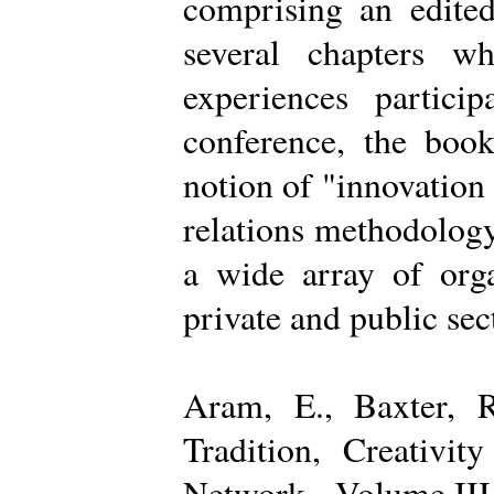
comprising an edited
several chapters wh
experiences partici
conference, the boo
notion of "innovation
relations methodology
a wide array of organ
private and public sec
Aram, E., Baxter, R
Tradition, Creativi
Network - Volume III