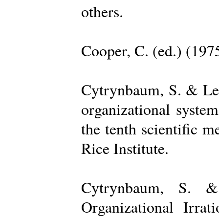
others.
Cooper, C. (ed.) (197
Cytrynbaum, S. & Lee
organizational system
the tenth scientific m
Rice Institute.
Cytrynbaum, S. &
Organizational Irrat