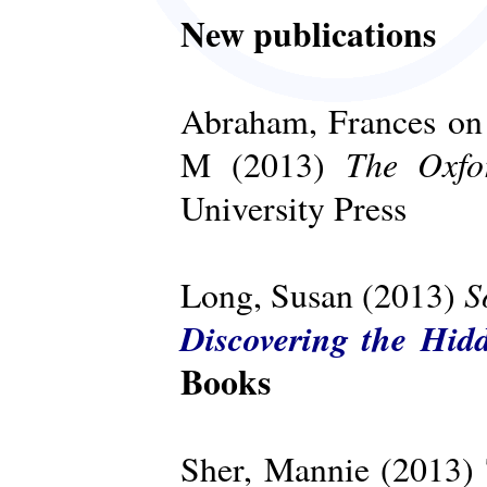
New publications
Abraham, Frances on 
The Oxfo
M (2013)
University Press
S
Long, Susan (2013)
Discovering the Hid
Books
Sher, Mannie (2013)