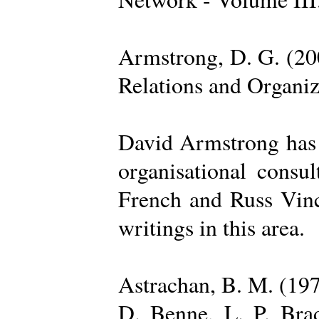
Armstrong, D. G. (20
Relations and Organi
David Armstrong has b
organisational consu
French and Russ Vince
writings in this area.
Astrachan, B. M. (197
D. Benne, L. P. Brad