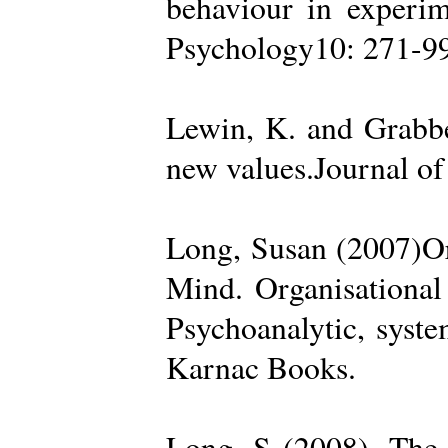
behaviour in experime
Psychology10: 271-99
Lewin, K. and Grabbe
new values.Journal of
Long, Susan (2007)Org
Mind. Organisational
Psychoanalytic, syste
Karnac Books.
Long, S (2008). The 