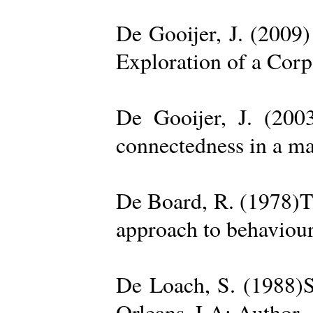
De Gooijer, J. (200
Exploration of a Cor
De Gooijer, J. (200
connectedness in a ma
De Board, R. (1978)Th
approach to behaviour
De Loach, S. (1988)S
Orleans, LA: Author. 