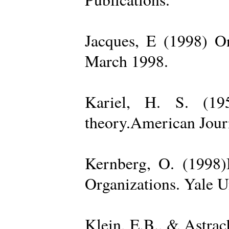
Jacques, E (1998) On
March 1998.
Kariel, H. S. (19
theory.American Jour
Kernberg, O. (1998)
Organizations. Yale U
Klein, E.B., & Astra