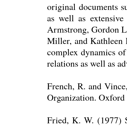
original documents su
as well as extensive
Armstrong, Gordon La
Miller, and Kathleen 
complex dynamics of o
relations as well as a
French, R. and Vince
Organization. Oxford 
Fried, K. W. (1977) S