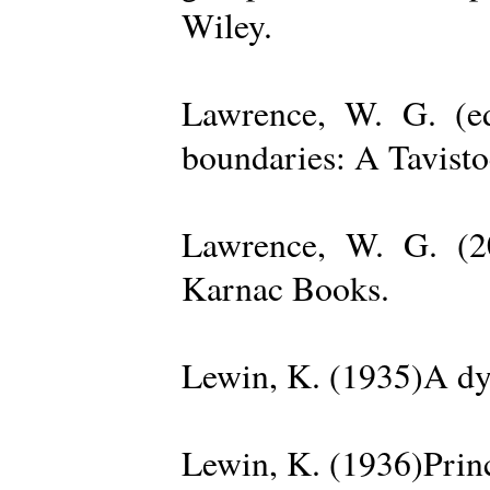
Wiley.
Lawrence, W. G. (ed
boundaries: A Tavisto
Lawrence, W. G. (2
Karnac Books.
Lewin, K. (1935)A dy
Lewin, K. (1936)Princ