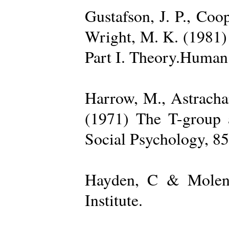
Gustafson, J. P., Coop
Wright, M. K. (1981) 
Part I. Theory.Human 
Harrow, M., Astrachan
(1971) The T-group a
Social Psychology, 85
Hayden, C & Molenk
Institute.