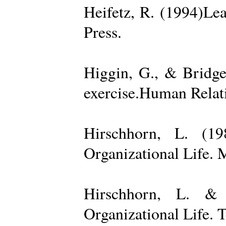
Heifetz, R. (1994)Le
Press.
Higgin, G., & Bridge
exercise.Human Relati
Hirschhorn, L. (1
Organizational Life. 
Hirschhorn, L. & 
Organizational Life. 