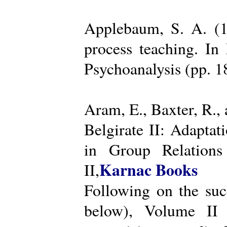
Applebaum, S. A. (19
process teaching. I
Psychoanalysis (pp. 
Aram, E., Baxter, R.,
Belgirate II: Adapta
in Group Relations
Karnac Books
II,
Following on the succ
below), Volume II 