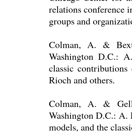
relations conference i
groups and organizatio
Colman, A. & Bexto
Washington D.C.: A.
classic contribution
Rioch and others.
Colman, A. & Gelle
Washington D.C.: A. K
models, and the class