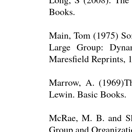
Books.
Main, Tom (1975) Som
Large Group: Dynam
Maresfield Reprints, 
Marrow, A. (1969)Th
Lewin. Basic Books.
McRae, M. B. and Sh
Group and Organizatio