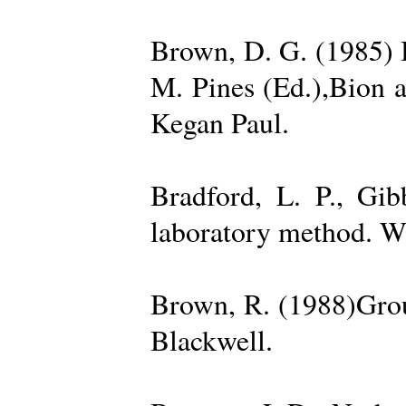
Brown, D. G. (1985) 
M. Pines (Ed.),Bion 
Kegan Paul.
Bradford, L. P., Gi
laboratory method. W
Brown, R. (1988)Grou
Blackwell.