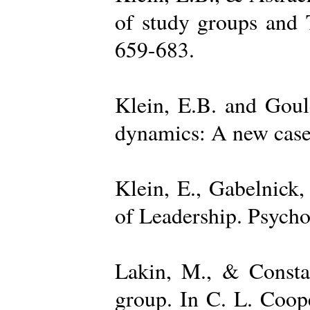
of study groups and 
659-683.
Klein, E.B. and Goul
dynamics: A new case 
Klein, E., Gabelnick,
of Leadership. Psycho
Lakin, M., & Constan
group. In C. L. Coop