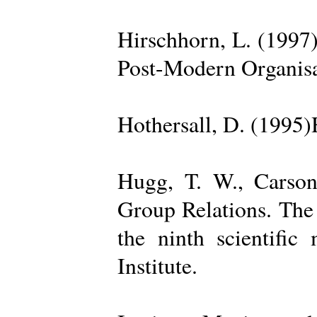
Hirschhorn, L. (1997
Post-Modern Organisa
Hothersall, D. (1995
Hugg, T. W., Carso
Group Relations. The
the ninth scientific
Institute.