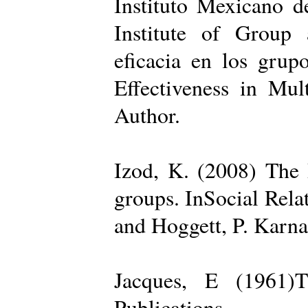
Instituto Mexicano d
Institute of Group 
eficacia en los grup
Effectiveness in Mul
Author.
Izod, K. (2008) The R
groups. InSocial Rela
and Hoggett, P. Karn
Jacques, E (1961)T
Publications.