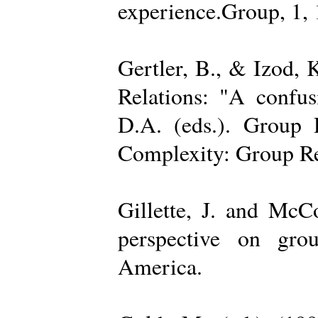
experience.Group, 1,
Gertler, B., & Izod,
Relations: "A confu
D.A. (eds.). Group D
Complexity: Group Rel
Gillette, J. and Mc
perspective on gro
America.