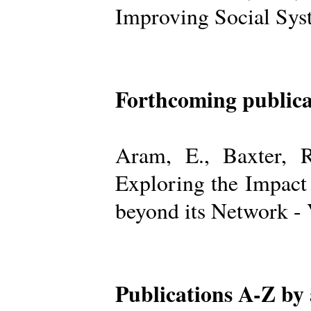
Improving Social Sys
Forthcoming publica
Aram, E., Baxter, R
Exploring the Impact
beyond its Network -
Publications A-Z by