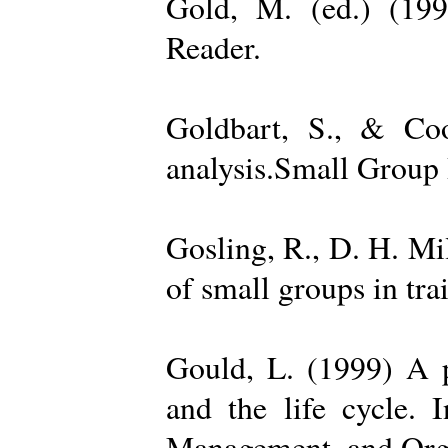
Gold, M. (ed.) (19
Reader.
Goldbart, S., & Coo
analysis.Small Group 
Gosling, R., D. H. Mi
of small groups in tr
Gould, L. (1999) A po
and the life cycle. 
Management, and Orga