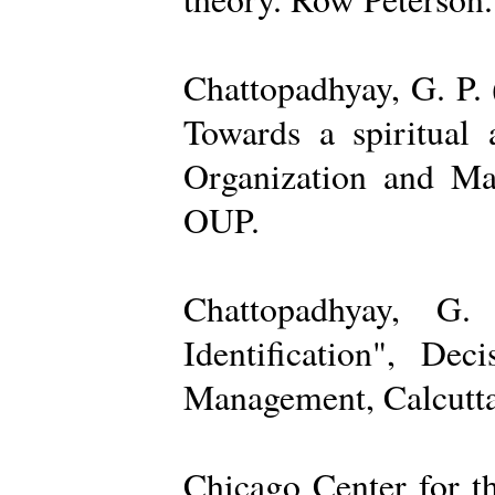
Chattopadhyay, G. P. 
Towards a spiritual 
Organization and Ma
OUP.
Chattopadhyay, G.
Identification", De
Management, Calcutta
Chicago Center for t