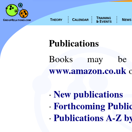
Publications
Books may be
www.amazon.co.uk
o
New publications
·
Forthcoming Public
·
Publications A-Z b
·