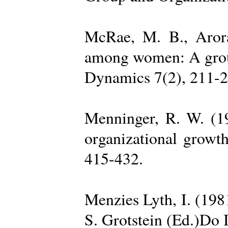
McRae, M. B., Arora
among women: A group 
Dynamics 7(2), 211-2
Menninger, R. W. (19
organizational growth
415-432.
Menzies Lyth, I. (1981
S. Grotstein (Ed.)Do 