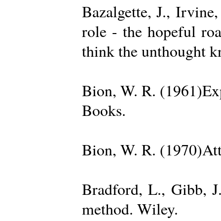
Bazalgette, J., Irvin
role - the hopeful ro
think the unthought 
Bion, W. R. (1961)Exp
Books.
Bion, W. R. (1970)Att
Bradford, L., Gibb, 
method. Wiley.