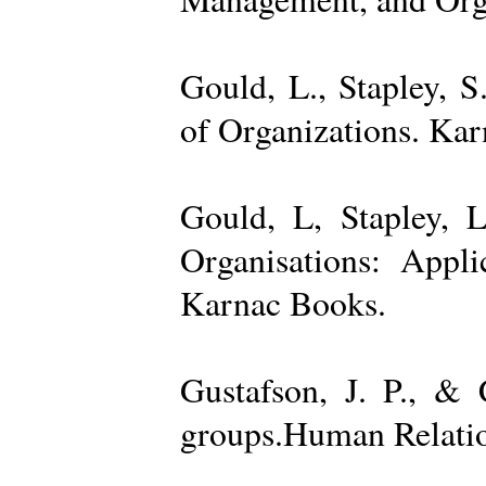
Gould, L., Stapley, 
of Organizations. Ka
Gould, L, Stapley, L
Organisations: Appl
Karnac Books.
Gustafson, J. P., &
groups.Human Relatio