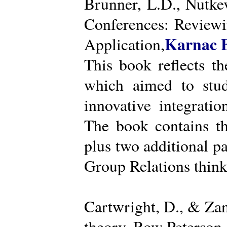
Brunner, L.D., Nutke
Conferences: Reviewi
Karnac 
Application,
This book reflects t
which aimed to stud
innovative integratio
The book contains th
plus two additional pa
Group Relations think
Cartwright, D., & Za
theory. Row Peterson.