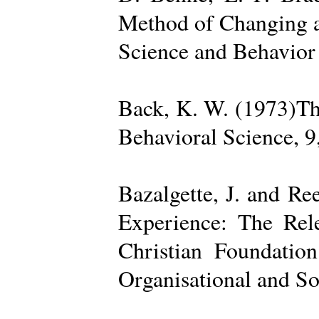
Method of Changing a
Science and Behavior
Back, K. W. (1973)The
Behavioral Science, 9
Bazalgette, J. and Re
Experience: The Rele
Christian Foundatio
Organisational and So