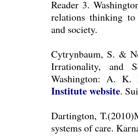
Reader 3. Washington
relations thinking t
and society.
Cytrynbaum, S. & No
Irrationality, and
Washington: A. K. R
Institute website
. Su
Dartington, T.(2010)
systems of care. Kar