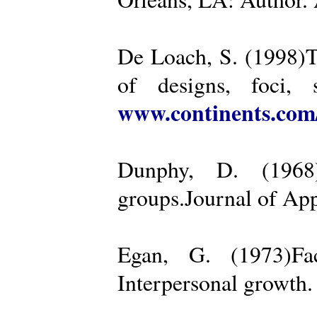
De Loach, S. (1998)Th
of designs, foci, 
www.continents.co
Dunphy, D. (1968)
groups.Journal of App
Egan, G. (1973)Fa
Interpersonal growth.