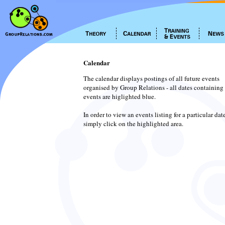
Calendar
The calendar displays postings of all future events
organised by Group Relations - all dates containing
events are higlighted blue.
In order to view an events listing for a particular dat
simply click on the highlighted area.