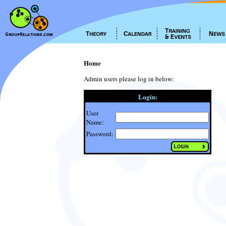
Home
Admin users please log in below:
Login:
User
Name:
Password: