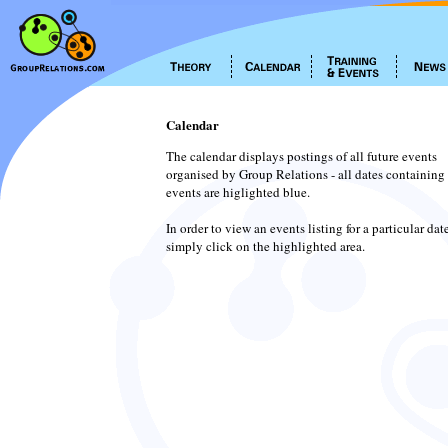
Calendar
The calendar displays postings of all future events
organised by Group Relations - all dates containing
events are higlighted blue.
In order to view an events listing for a particular dat
simply click on the highlighted area.