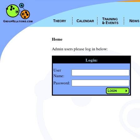
Home
Admin users please log in below:
Login:
User
Name:
Password: