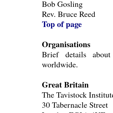
Bob Gosling
Rev. Bruce Reed
Top of page
Organisations
Brief details about
worldwide.
Great Britain
The Tavistock Institu
30 Tabernacle Street