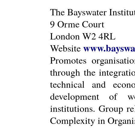
The Bayswater Institu
9 Orme Court
London W2 4RL
www.bayswat
Website
Promotes organisatio
through the integrat
technical and econ
development of wo
institutions. Group r
Complexity in Organis