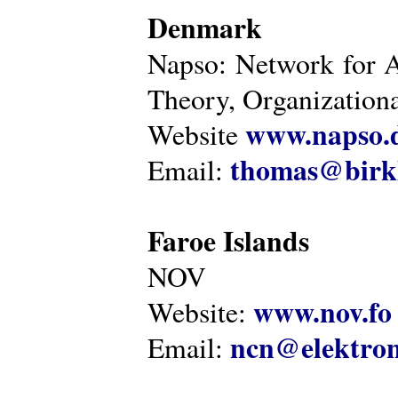
Denmark
Napso: Network for 
Theory, Organization
www.napso.
Website
thomas@birk
Email:
Faroe Islands
NOV
www.nov.fo
Website:
ncn@elektron
Email: