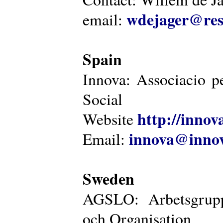
wdejager@reso
email:
Spain
Innova: Associacio pe
Social
http://innova
Website
innova@innov
Email:
Sweden
AGSLO: Arbetsgrupp
och Organisation