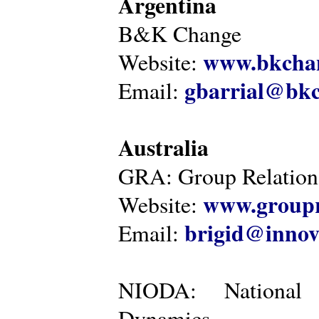
Argentina
B&K Change
www.bkcha
Website:
gbarrial@bk
Email:
Australia
GRA: Group Relations
www.groupr
Website:
brigid@innov
Email:
NIODA: National I
Dynamics