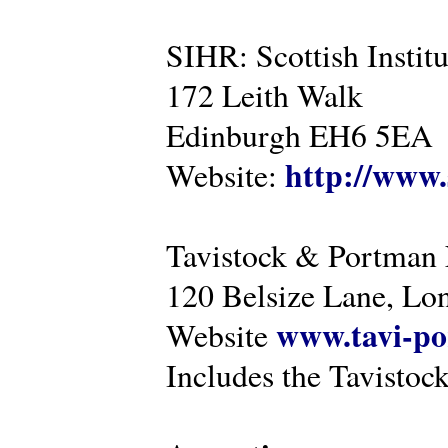
SIHR: Scottish Instit
172 Leith Walk
Edinburgh EH6 5EA
http://www.
Website:
Tavistock & Portman
120 Belsize Lane, 
www.tavi-po
Website
Includes the Tavistock