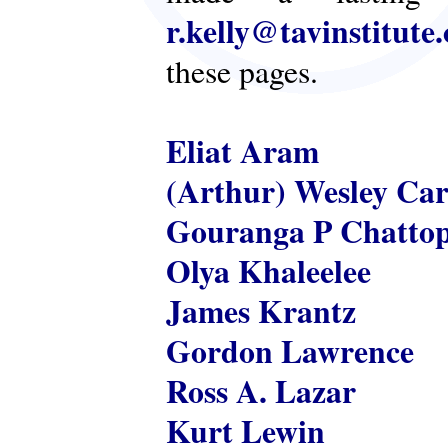
r.kelly@tavinstitute
these pages.
Eliat Aram
(Arthur) Wesley Ca
Gouranga P Chatto
Olya Khaleelee
James Krantz
Gordon Lawrence
Ross A. Lazar
Kurt Lewin