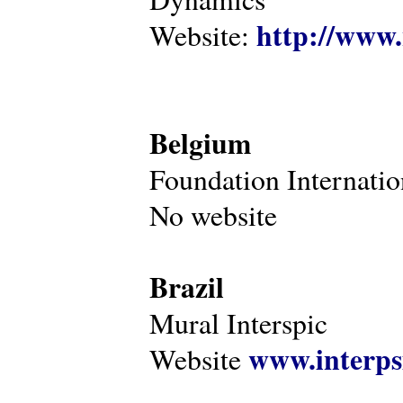
http://www.
Website:
Belgium
Foundation Internatio
No website
Brazil
Mural Interspic
www.interps
Website