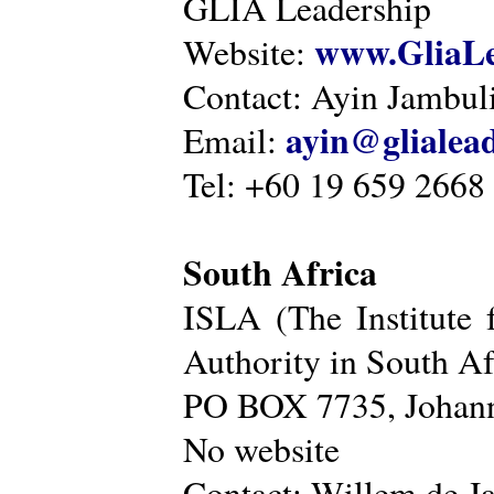
GLIA Leadership
www.GliaLe
Website:
Contact: Ayin Jambu
ayin@glialea
Email:
Tel: +60 19 659 2668
South Africa
ISLA (The Institute 
Authority in South Af
PO BOX 7735, Johann
No website
Contact: Willem de Ja