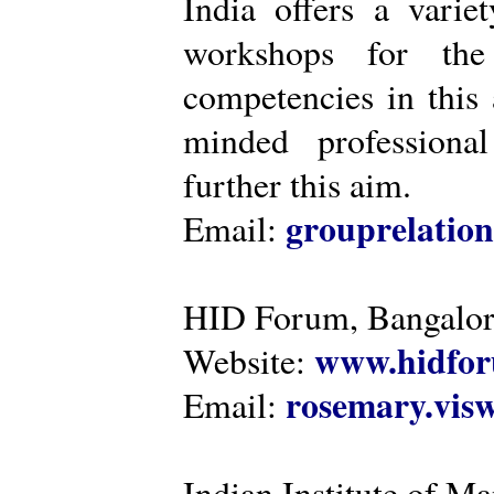
India offers a varie
workshops for the
competencies in this 
minded professiona
further this aim.
grouprelatio
Email:
HID Forum, Bangalo
www.hidfor
Website:
rosemary.vi
Email:
Indian Institute of 