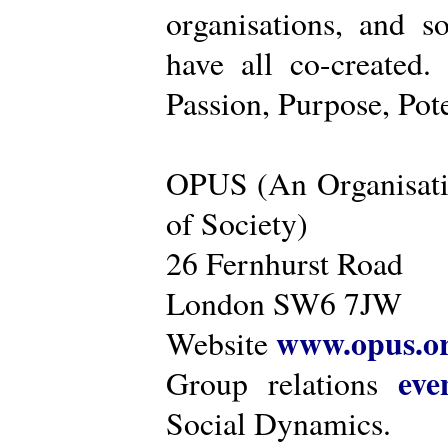
organisations, and s
have all co-created
Passion, Purpose, Pot
OPUS (An Organisati
of Society)
26 Fernhurst Road
London SW6 7JW
www.opus.o
Website
eve
Group relations
Social Dynamics.