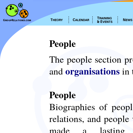
People
The people section p
organisations
and
in 
People
Biographies of peop
relations, and people
made a lasting c