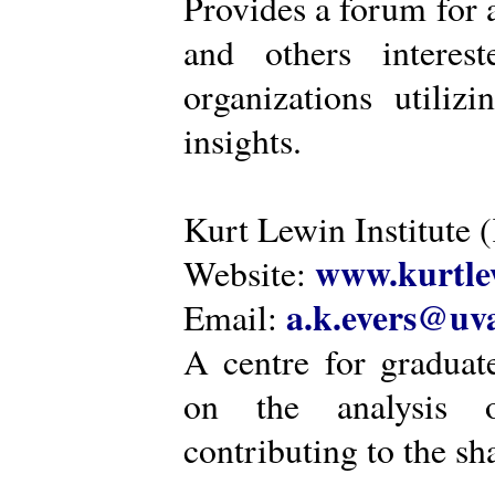
Provides a forum for a
and others intere
organizations utiliz
insights.
Kurt Lewin Institute 
www.kurtlew
Website:
a.k.evers@uva
Email:
A centre for graduat
on the analysis o
contributing to the sh