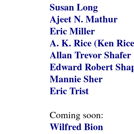
Susan Long
Ajeet N. Mathur
Eric Miller
A. K. Rice (Ken Rice
Allan Trevor Shafer
Edward Robert Shap
Mannie Sher
Eric Trist
Coming soon:
Wilfred Bion