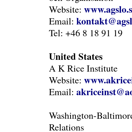
www.agslo.
Website:
kontakt@agsl
Email:
Tel: +46 8 18 91 19
United States
A K Rice Institute
www.akricei
Website:
akriceinst@a
Email:
Washington-Baltimore
Relations