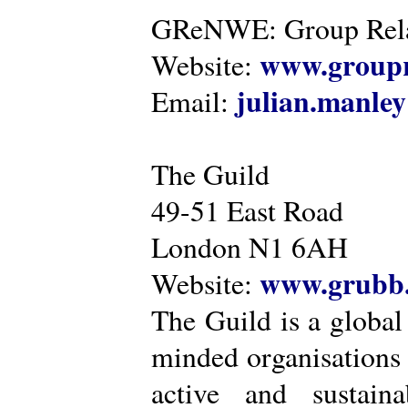
GReNWE: Group Relat
www.groupr
Website:
julian.manle
Email:
The Guild
49-51 East Road
London N1 6AH
www.grubb.
Website:
The Guild is a global
minded organisations
active and sustaina