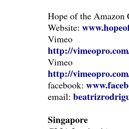
Hope of the Amazon C
www.hopeof
Website:
Vimeo
http://vimeopro.com
Vimeo
http://vimeopro.com/
www.faceb
facebook:
beatrizrodri
email:
Singapore