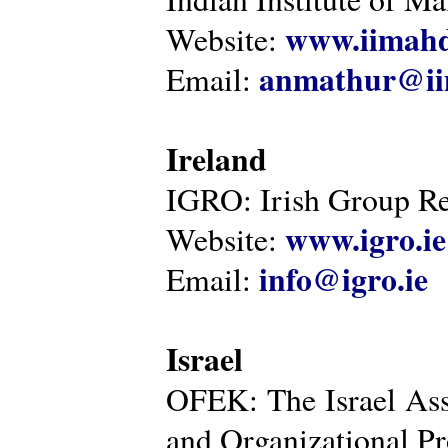
www.iimahd
Website:
anmathur@iim
Email:
Ireland
IGRO: Irish Group Re
www.igro.ie
Website:
info@igro.ie
Email:
Israel
OFEK: The Israel Ass
and Organizational Pr