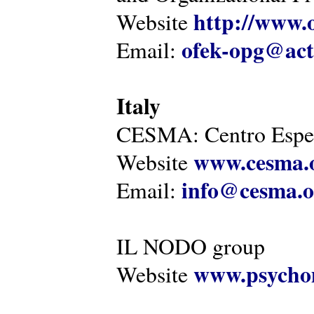
http://www.o
Website
ofek-opg@act
Email:
Italy
CESMA: Centro Esper
www.cesma.
Website
info@cesma.o
Email:
IL NODO group
www.psychom
Website