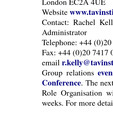
London EC2A 4UE
www.tavinsti
Website
Contact: Rachel Kel
Administrator
Telephone: +44 (0)20
Fax: +44 (0)20 7417 
r.kelly@tavinst
email
even
Group relations
Conference
. The nex
Role Organisation w
weeks. For more detai