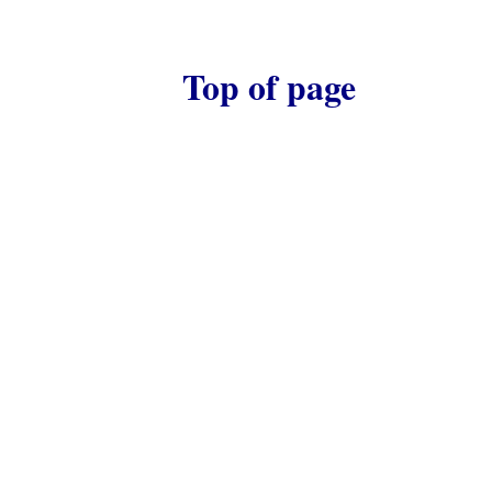
Top of page