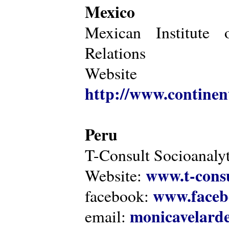
Mexico
Mexican Institute 
Relations
Website
http://www.continen
Peru
T-Consult Socioanalyt
www.t-consu
Website:
www.faceb
facebook:
monicavelarde
email: