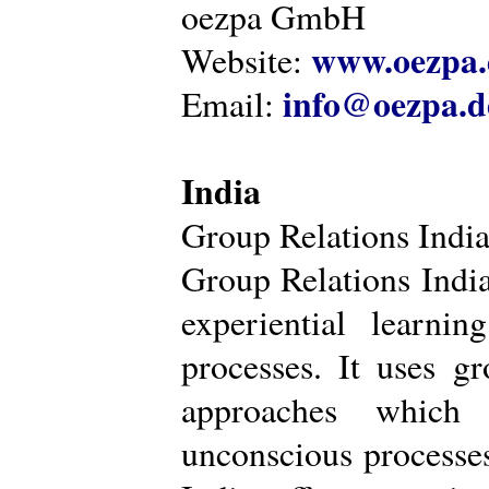
oezpa GmbH
www.oezpa.
Website:
info@oezpa.d
Email:
India
Group Relations Indi
Group Relations India 
experiential learni
processes. It uses gr
approaches which 
unconscious processe