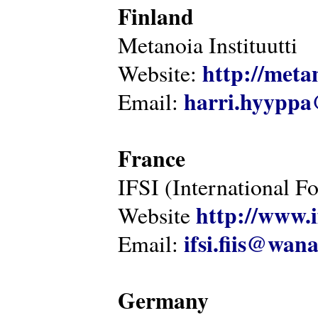
Finland
Metanoia Instituutti
http://metan
Website:
harri.hyyppa
Email:
France
IFSI (International F
http://www.i
Website
ifsi.fiis@wan
Email:
Germany