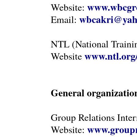
www.wbcgro
Website:
wbcakri@yah
Email:
NTL (National Traini
www.ntl.org
Website
General organizatio
Group Relations Inter
www.groupr
Website: