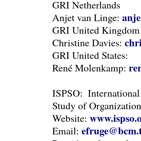
GRI Netherlands
anje
Anjet van Linge:
GRI United Kingdom
chr
Christine Davies:
GRI United States:
re
René Molenkamp:
ISPSO: International
Study of Organization
www.ispso.
Website:
efruge@bcm.
Email: