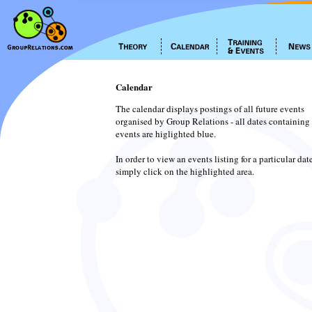
Calendar
The calendar displays postings of all future events
organised by Group Relations - all dates containing
events are higlighted blue.
In order to view an events listing for a particular dat
simply click on the highlighted area.