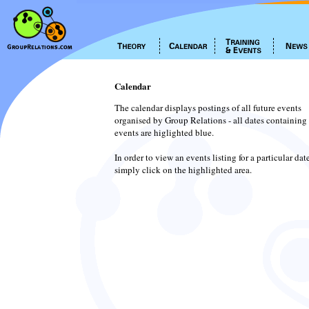
Calendar
The calendar displays postings of all future events
organised by Group Relations - all dates containing
events are higlighted blue.
In order to view an events listing for a particular dat
simply click on the highlighted area.