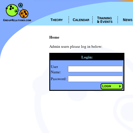
Home
Admin users please log in below:
Login:
User
Name:
Password: