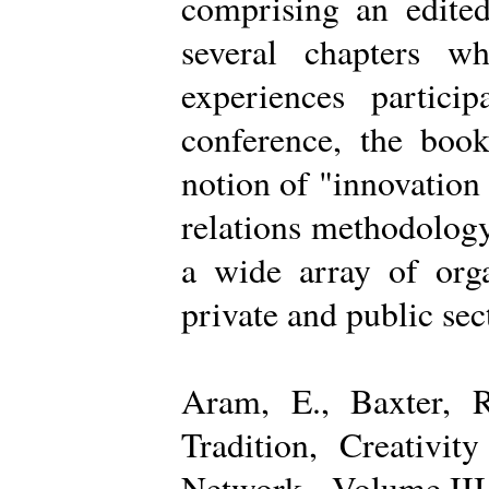
comprising an edited
several chapters wh
experiences partici
conference, the boo
notion of "innovation
relations methodology
a wide array of organ
private and public sec
Aram, E., Baxter, R
Tradition, Creativi
Network - Volume III