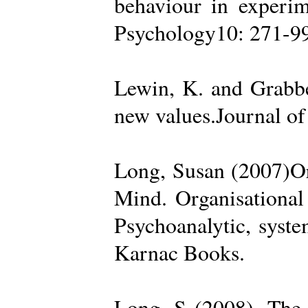
behaviour in experime
Psychology10: 271-99
Lewin, K. and Grabbe
new values.Journal of
Long, Susan (2007)Org
Mind. Organisational
Psychoanalytic, syste
Karnac Books.
Long, S (2008). The 