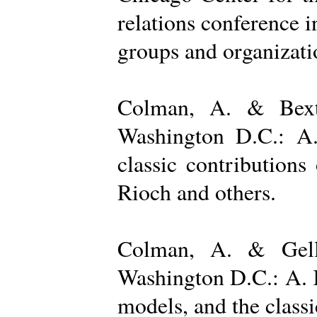
relations conference i
groups and organizatio
Colman, A. & Bexto
Washington D.C.: A.
classic contribution
Rioch and others.
Colman, A. & Gelle
Washington D.C.: A. K
models, and the class