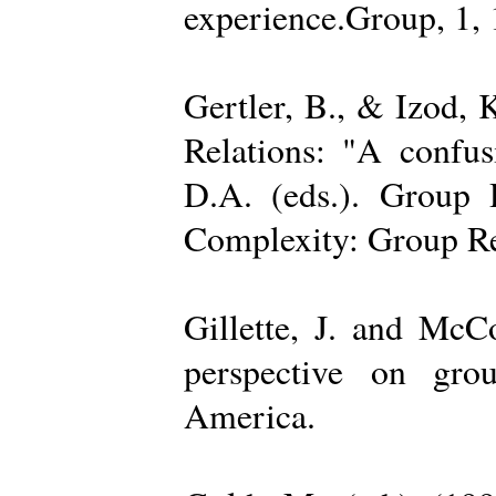
experience.Group, 1,
Gertler, B., & Izod,
Relations: "A confu
D.A. (eds.). Group D
Complexity: Group Rel
Gillette, J. and Mc
perspective on gro
America.