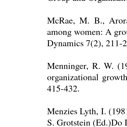
McRae, M. B., Arora
among women: A group 
Dynamics 7(2), 211-2
Menninger, R. W. (19
organizational growth
415-432.
Menzies Lyth, I. (1981
S. Grotstein (Ed.)Do 