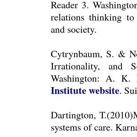
Reader 3. Washington
relations thinking t
and society.
Cytrynbaum, S. & No
Irrationality, and
Washington: A. K. R
Institute website
. Su
Dartington, T.(2010)
systems of care. Kar