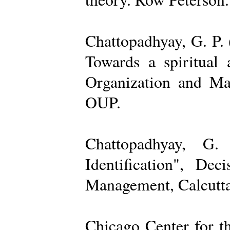
Chattopadhyay, G. P. 
Towards a spiritual 
Organization and Ma
OUP.
Chattopadhyay, G.
Identification", De
Management, Calcutta
Chicago Center for t