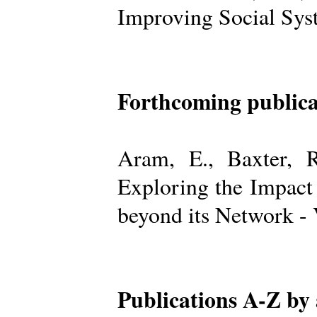
Improving Social Sys
Forthcoming publica
Aram, E., Baxter, R
Exploring the Impact
beyond its Network -
Publications A-Z by