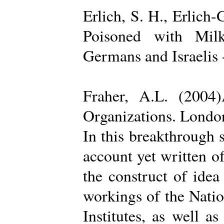
Erlich, S. H., Erlich
Poisoned with Milk
Germans and Israelis 
Fraher, A.L. (2004
Organizations. Londo
In this breakthrough
account yet written of
the construct of ide
workings of the Natio
Institutes, as well a