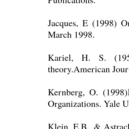
Jacques, E (1998) On
March 1998.
Kariel, H. S. (19
theory.American Jour
Kernberg, O. (1998)
Organizations. Yale U
Klein, E.B., & Astra