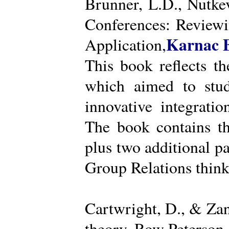
Brunner, L.D., Nutke
Conferences: Reviewi
Karnac 
Application,
This book reflects t
which aimed to stud
innovative integratio
The book contains th
plus two additional pa
Group Relations think
Cartwright, D., & Za
theory. Row Peterson.