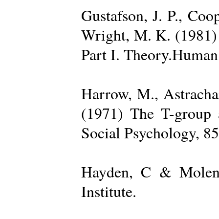
Gustafson, J. P., Coop
Wright, M. K. (1981) 
Part I. Theory.Human 
Harrow, M., Astrachan
(1971) The T-group a
Social Psychology, 85
Hayden, C & Molenk
Institute.