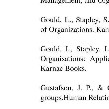
Gould, L., Stapley, 
of Organizations. Ka
Gould, L, Stapley, L
Organisations: Appl
Karnac Books.
Gustafson, J. P., &
groups.Human Relatio