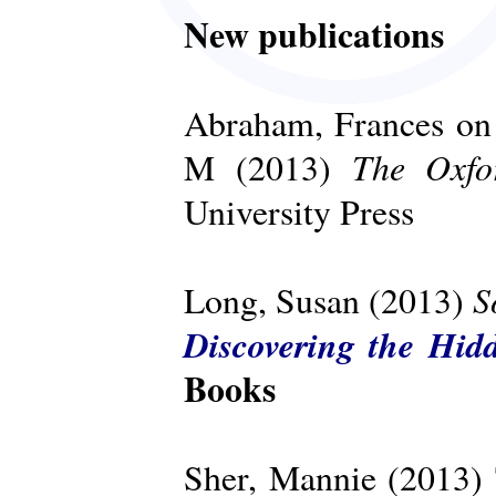
New publications
Abraham, Frances on 
The Oxfo
M (2013)
University Press
S
Long, Susan (2013)
Discovering the Hid
Books
Sher, Mannie (2013)