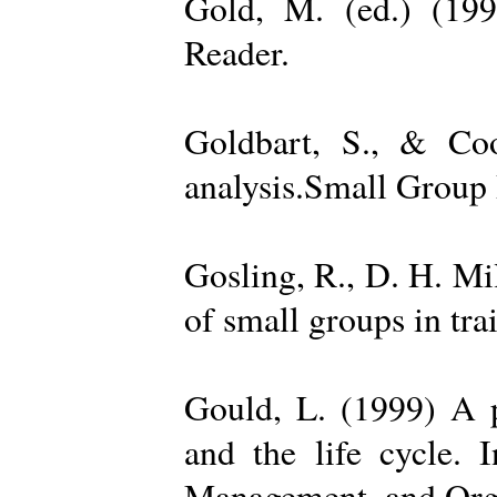
Gold, M. (ed.) (19
Reader.
Goldbart, S., & Coo
analysis.Small Group 
Gosling, R., D. H. Mi
of small groups in tr
Gould, L. (1999) A po
and the life cycle. 
Management, and Orga