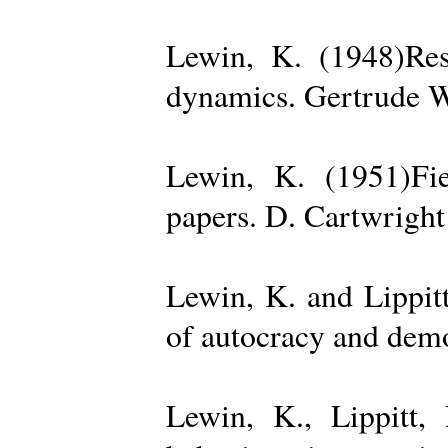
Lewin, K. (1948)Reso
dynamics. Gertrude W
Lewin, K. (1951)Fiel
papers. D. Cartwright
Lewin, K. and Lippit
of autocracy and dem
Lewin, K., Lippitt,