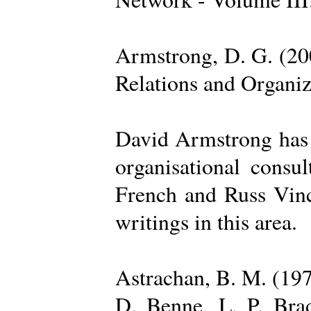
Armstrong, D. G. (20
Relations and Organi
David Armstrong has b
organisational consu
French and Russ Vince
writings in this area.
Astrachan, B. M. (197
D. Benne, L. P. Brad