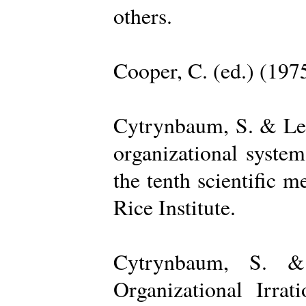
others.
Cooper, C. (ed.) (197
Cytrynbaum, S. & Lee
organizational system
the tenth scientific m
Rice Institute.
Cytrynbaum, S. &
Organizational Irrat