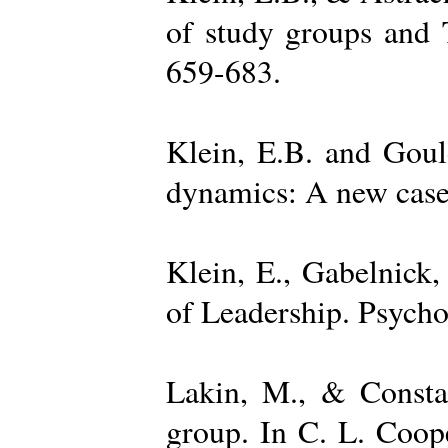
of study groups and 
659-683.
Klein, E.B. and Goul
dynamics: A new case 
Klein, E., Gabelnick,
of Leadership. Psycho
Lakin, M., & Constan
group. In C. L. Coop