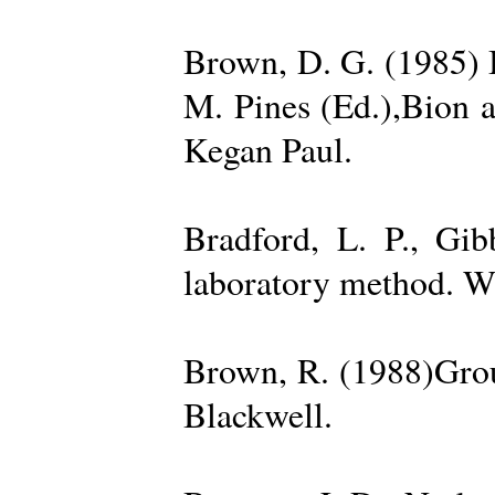
Brown, D. G. (1985) 
M. Pines (Ed.),Bion 
Kegan Paul.
Bradford, L. P., Gi
laboratory method. W
Brown, R. (1988)Grou
Blackwell.