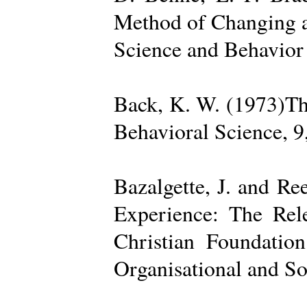
Method of Changing a
Science and Behavior
Back, K. W. (1973)The
Behavioral Science, 9
Bazalgette, J. and Re
Experience: The Rele
Christian Foundatio
Organisational and So