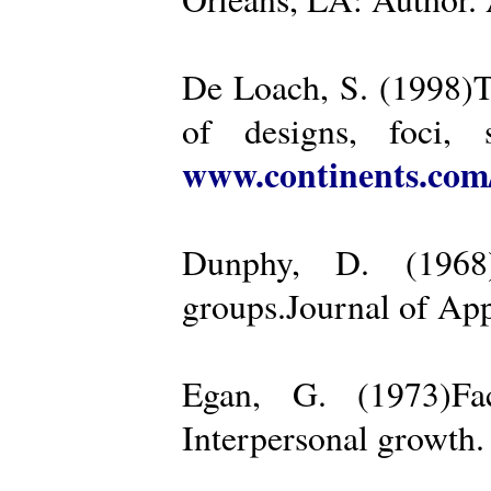
De Loach, S. (1998)Th
of designs, foci, 
www.continents.co
Dunphy, D. (1968)
groups.Journal of App
Egan, G. (1973)Fa
Interpersonal growth.