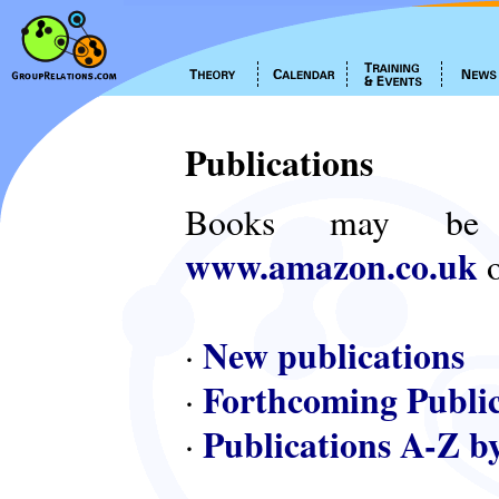
Publications
Books may be
www.amazon.co.uk
o
New publications
·
Forthcoming Public
·
Publications A-Z b
·