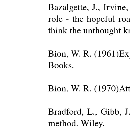
Bazalgette, J., Irvin
role - the hopeful ro
think the unthought 
Bion, W. R. (1961)Exp
Books.
Bion, W. R. (1970)Att
Bradford, L., Gibb, 
method. Wiley.