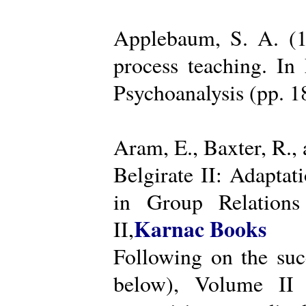
Applebaum, S. A. (19
process teaching. I
Psychoanalysis (pp. 
Aram, E., Baxter, R.,
Belgirate II: Adapta
in Group Relations
Karnac Books
II,
Following on the succ
below), Volume II 