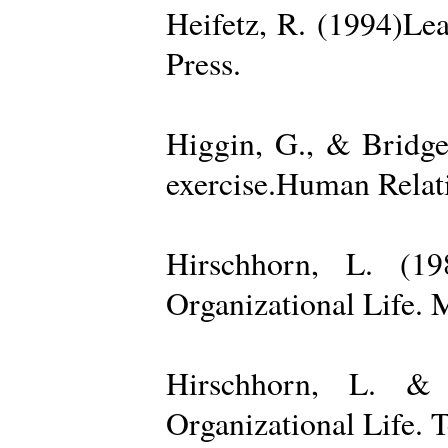
Heifetz, R. (1994)Le
Press.
Higgin, G., & Bridge
exercise.Human Relati
Hirschhorn, L. (1
Organizational Life. 
Hirschhorn, L. & 
Organizational Life. 