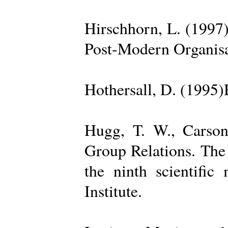
Hirschhorn, L. (1997
Post-Modern Organisa
Hothersall, D. (1995
Hugg, T. W., Carso
Group Relations. The
the ninth scientific
Institute.