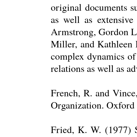
original documents su
as well as extensive
Armstrong, Gordon La
Miller, and Kathleen 
complex dynamics of o
relations as well as a
French, R. and Vince
Organization. Oxford 
Fried, K. W. (1977) S