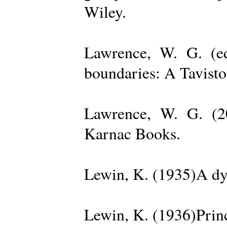
Wiley.
Lawrence, W. G. (ed
boundaries: A Tavisto
Lawrence, W. G. (2
Karnac Books.
Lewin, K. (1935)A dy
Lewin, K. (1936)Princ