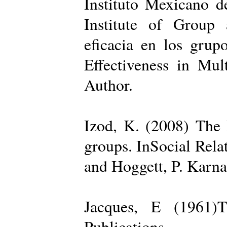
Instituto Mexicano d
Institute of Group 
eficacia en los grup
Effectiveness in Mul
Author.
Izod, K. (2008) The R
groups. InSocial Rela
and Hoggett, P. Karn
Jacques, E (1961)T
Publications.