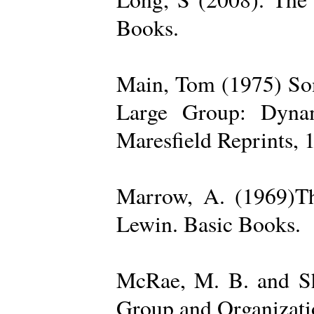
Books.
Main, Tom (1975) Som
Large Group: Dynam
Maresfield Reprints, 
Marrow, A. (1969)Th
Lewin. Basic Books.
McRae, M. B. and Sh
Group and Organizatio