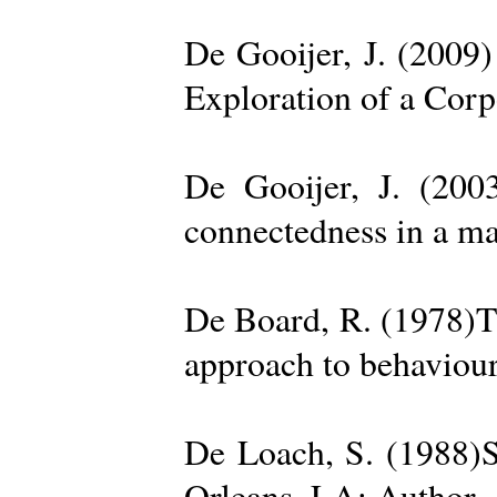
De Gooijer, J. (200
Exploration of a Cor
De Gooijer, J. (200
connectedness in a ma
De Board, R. (1978)Th
approach to behaviour
De Loach, S. (1988)S
Orleans, LA: Author. 