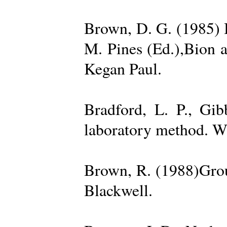
Brown, D. G. (1985) 
M. Pines (Ed.),Bion 
Kegan Paul.
Bradford, L. P., Gi
laboratory method. W
Brown, R. (1988)Grou
Blackwell.