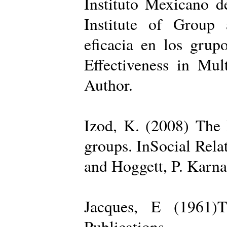
Instituto Mexicano d
Institute of Group 
eficacia en los grup
Effectiveness in Mul
Author.
Izod, K. (2008) The R
groups. InSocial Rela
and Hoggett, P. Karn
Jacques, E (1961)T
Publications.