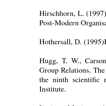
Hirschhorn, L. (1997
Post-Modern Organisa
Hothersall, D. (1995
Hugg, T. W., Carso
Group Relations. The
the ninth scientific
Institute.