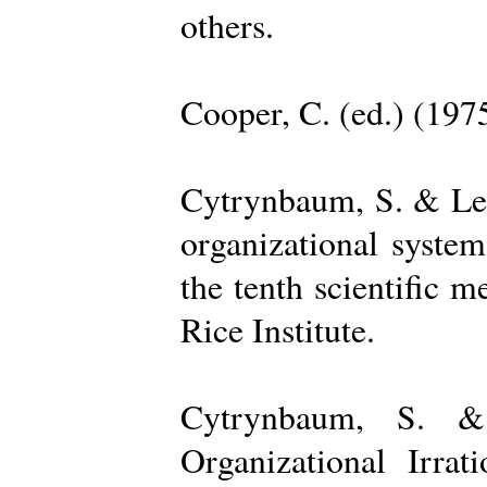
others.
Cooper, C. (ed.) (197
Cytrynbaum, S. & Lee
organizational system
the tenth scientific m
Rice Institute.
Cytrynbaum, S. &
Organizational Irrat