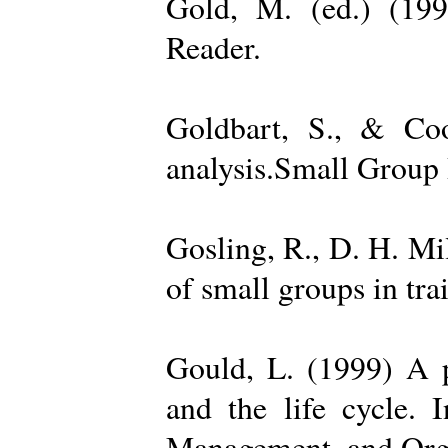
Gold, M. (ed.) (19
Reader.
Goldbart, S., & Coo
analysis.Small Group 
Gosling, R., D. H. Mi
of small groups in tr
Gould, L. (1999) A po
and the life cycle. 
Management, and Orga