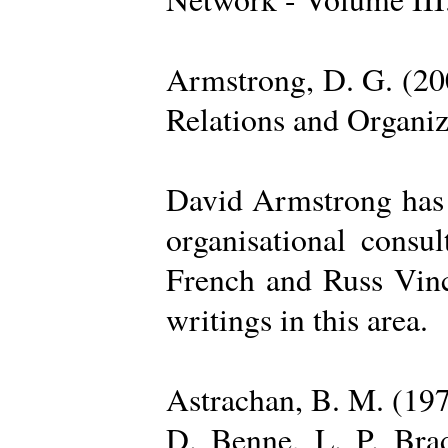
Armstrong, D. G. (20
Relations and Organi
David Armstrong has b
organisational consu
French and Russ Vince
writings in this area.
Astrachan, B. M. (197
D. Benne, L. P. Brad