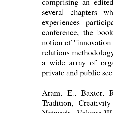
comprising an edited
several chapters wh
experiences partici
conference, the boo
notion of "innovation
relations methodology
a wide array of organ
private and public sec
Aram, E., Baxter, R
Tradition, Creativi
Network - Volume III