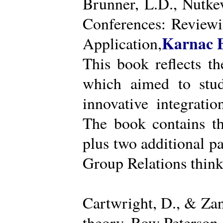
Brunner, L.D., Nutke
Conferences: Reviewi
Karnac 
Application,
This book reflects t
which aimed to stud
innovative integratio
The book contains th
plus two additional pa
Group Relations think
Cartwright, D., & Za
theory. Row Peterson.