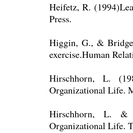
Heifetz, R. (1994)Le
Press.
Higgin, G., & Bridge
exercise.Human Relati
Hirschhorn, L. (1
Organizational Life. 
Hirschhorn, L. & 
Organizational Life. 