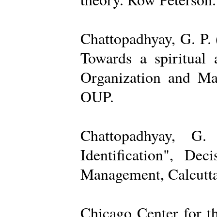
Chattopadhyay, G. P. 
Towards a spiritual 
Organization and Ma
OUP.
Chattopadhyay, G.
Identification", De
Management, Calcutta
Chicago Center for t