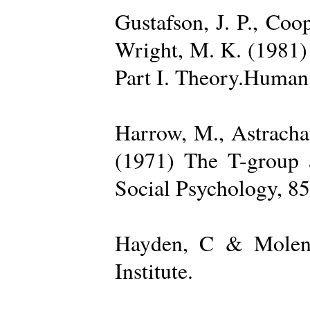
Gustafson, J. P., Coop
Wright, M. K. (1981) 
Part I. Theory.Human 
Harrow, M., Astrachan
(1971) The T-group a
Social Psychology, 85
Hayden, C & Molenk
Institute.