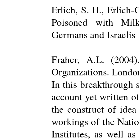
Erlich, S. H., Erlich
Poisoned with Milk
Germans and Israelis 
Fraher, A.L. (2004
Organizations. Londo
In this breakthrough
account yet written of
the construct of ide
workings of the Natio
Institutes, as well a