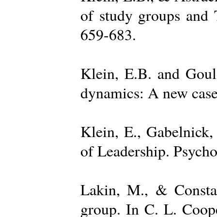
of study groups and 
659-683.
Klein, E.B. and Goul
dynamics: A new case 
Klein, E., Gabelnick,
of Leadership. Psycho
Lakin, M., & Constan
group. In C. L. Coop