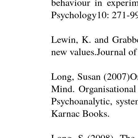
behaviour in experime
Psychology10: 271-99
Lewin, K. and Grabbe
new values.Journal of
Long, Susan (2007)Org
Mind. Organisational
Psychoanalytic, syste
Karnac Books.
Long, S (2008). The 