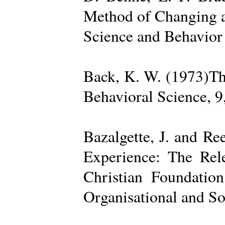
Method of Changing a
Science and Behavior
Back, K. W. (1973)The
Behavioral Science, 9
Bazalgette, J. and Re
Experience: The Rele
Christian Foundatio
Organisational and So