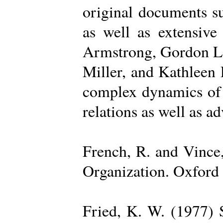
original documents su
as well as extensive
Armstrong, Gordon La
Miller, and Kathleen 
complex dynamics of o
relations as well as a
French, R. and Vince
Organization. Oxford 
Fried, K. W. (1977) S