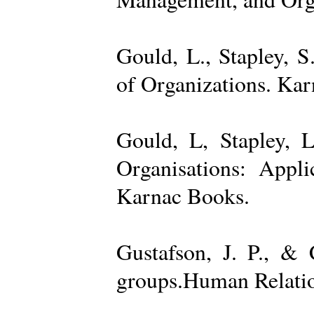
Gould, L., Stapley, 
of Organizations. Ka
Gould, L, Stapley, L
Organisations: Appl
Karnac Books.
Gustafson, J. P., &
groups.Human Relatio