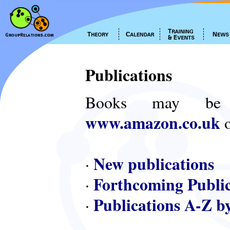
Publications
Books may be
www.amazon.co.uk
o
New publications
·
Forthcoming Public
·
Publications A-Z b
·