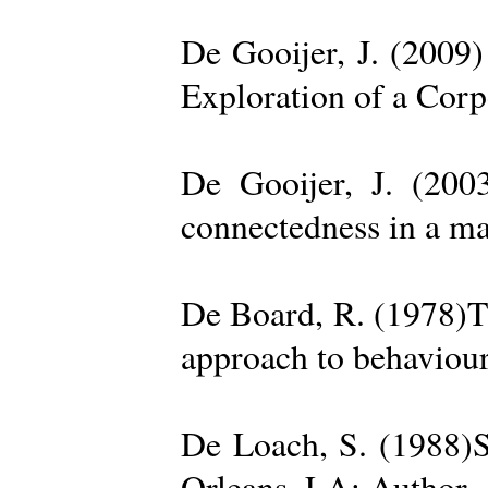
De Gooijer, J. (200
Exploration of a Cor
De Gooijer, J. (200
connectedness in a ma
De Board, R. (1978)Th
approach to behaviour
De Loach, S. (1988)S
Orleans, LA: Author. 