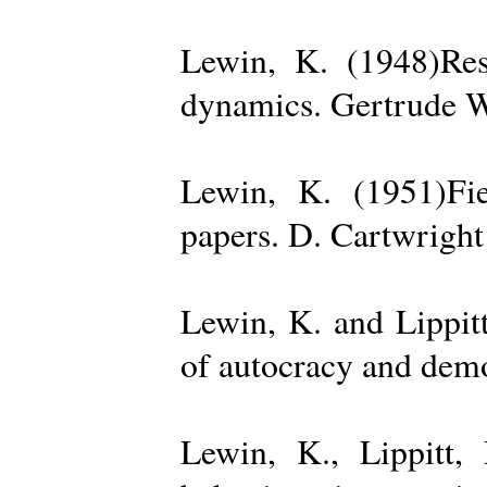
Lewin, K. (1948)Reso
dynamics. Gertrude W
Lewin, K. (1951)Fiel
papers. D. Cartwright
Lewin, K. and Lippit
of autocracy and dem
Lewin, K., Lippitt,