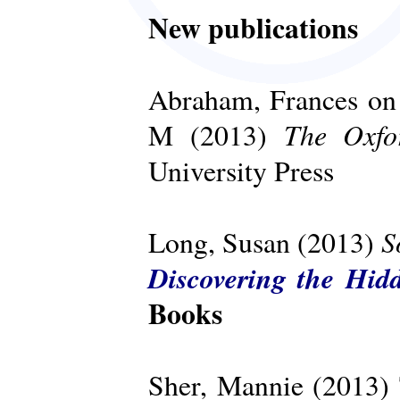
New publications
Abraham, Frances on 
The Oxfo
M (2013)
University Press
S
Long, Susan (2013)
Discovering the Hid
Books
Sher, Mannie (2013)