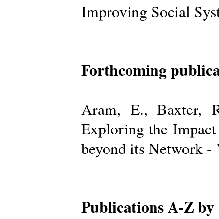
Improving Social Sys
Forthcoming publica
Aram, E., Baxter, R
Exploring the Impact
beyond its Network -
Publications A-Z by