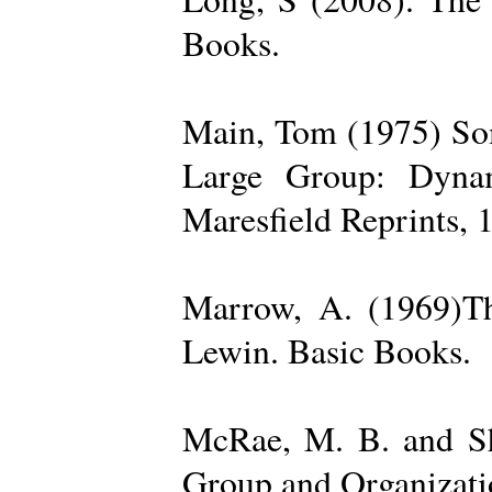
Books.
Main, Tom (1975) Som
Large Group: Dynam
Maresfield Reprints, 
Marrow, A. (1969)Th
Lewin. Basic Books.
McRae, M. B. and Sh
Group and Organizatio