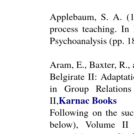
Applebaum, S. A. (19
process teaching. I
Psychoanalysis (pp. 
Aram, E., Baxter, R.,
Belgirate II: Adapta
in Group Relations
Karnac Books
II,
Following on the succ
below), Volume II 