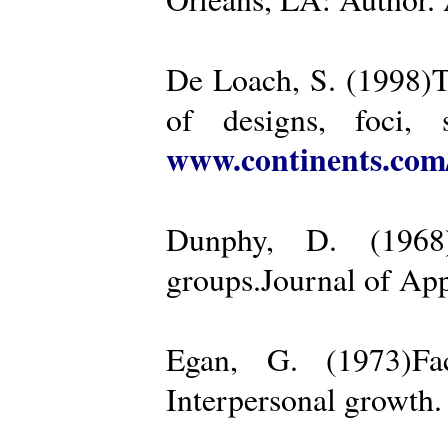
De Loach, S. (1998)Th
of designs, foci, 
www.continents.co
Dunphy, D. (1968)
groups.Journal of App
Egan, G. (1973)Fa
Interpersonal growth.