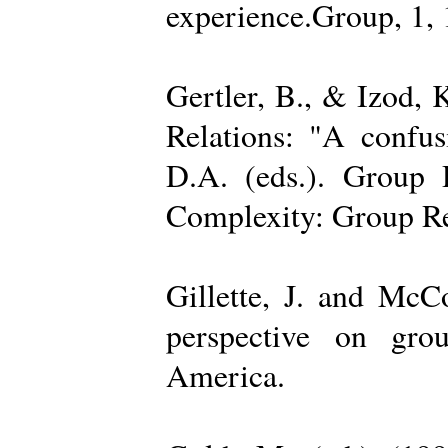
experience.Group, 1,
Gertler, B., & Izod,
Relations: "A confu
D.A. (eds.). Group D
Complexity: Group Rel
Gillette, J. and Mc
perspective on gro
America.