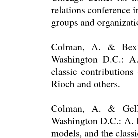
relations conference i
groups and organizatio
Colman, A. & Bexto
Washington D.C.: A.
classic contribution
Rioch and others.
Colman, A. & Gelle
Washington D.C.: A. K
models, and the class