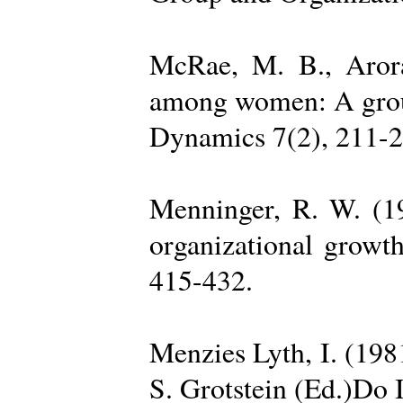
McRae, M. B., Arora
among women: A group 
Dynamics 7(2), 211-2
Menninger, R. W. (19
organizational growth
415-432.
Menzies Lyth, I. (1981
S. Grotstein (Ed.)Do 