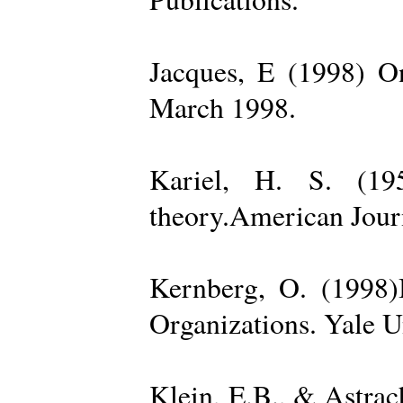
Jacques, E (1998) On
March 1998.
Kariel, H. S. (19
theory.American Jour
Kernberg, O. (1998)
Organizations. Yale U
Klein, E.B., & Astra