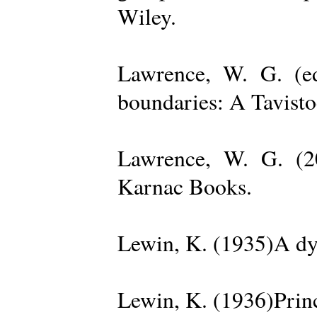
Wiley.
Lawrence, W. G. (ed
boundaries: A Tavisto
Lawrence, W. G. (2
Karnac Books.
Lewin, K. (1935)A dy
Lewin, K. (1936)Princ