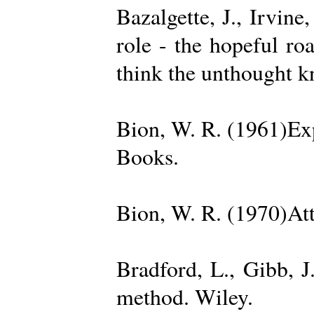
Bazalgette, J., Irvin
role - the hopeful ro
think the unthought 
Bion, W. R. (1961)Exp
Books.
Bion, W. R. (1970)Att
Bradford, L., Gibb, 
method. Wiley.