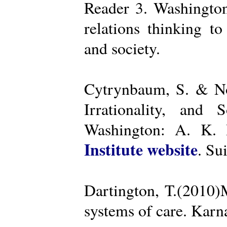
Reader 3. Washington
relations thinking t
and society.
Cytrynbaum, S. & No
Irrationality, and
Washington: A. K. R
Institute website
. Su
Dartington, T.(2010)
systems of care. Kar