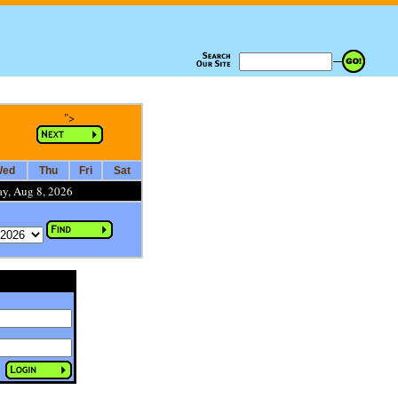
">
ed
Thu
Fri
Sat
ay, Aug 8, 2026