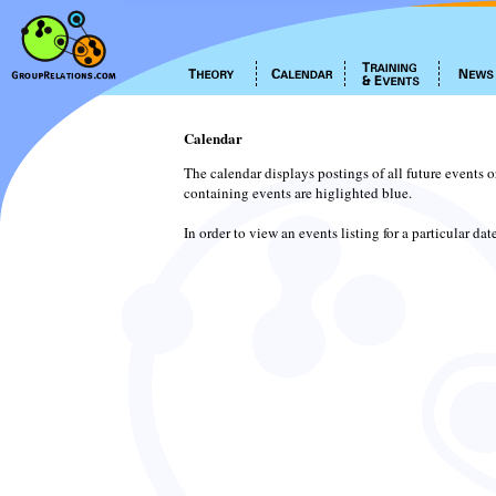
Calendar
The calendar displays postings of all future events 
containing events are higlighted blue.
In order to view an events listing for a particular da