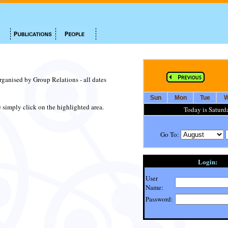
organised by Group Relations - all dates
Sun
Mon
Tue
W
te simply click on the highlighted area.
Today is Saturd
Go To:
Login:
User
Name:
Password: