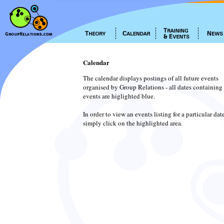
Calendar
The calendar displays postings of all future events
organised by Group Relations - all dates containing
events are higlighted blue.
In order to view an events listing for a particular dat
simply click on the highlighted area.