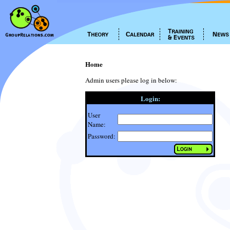
Home
Admin users please log in below:
Login:
User
Name:
Password: