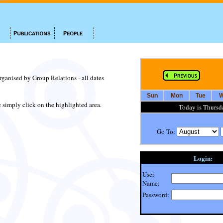
organised by Group Relations - all dates
Sun
Mon
Tue
W
te simply click on the highlighted area.
Today is Thursd
Go To:
Login:
User
Name:
Password: