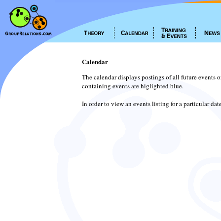
Calendar
The calendar displays postings of all future events 
containing events are higlighted blue.
In order to view an events listing for a particular da