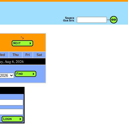
">
ed
Thu
Fri
Sat
ay, Aug 6, 2026