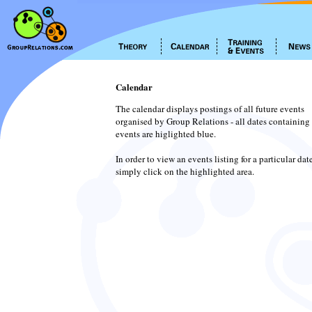
Calendar
The calendar displays postings of all future events
organised by Group Relations - all dates containing
events are higlighted blue.
In order to view an events listing for a particular dat
simply click on the highlighted area.