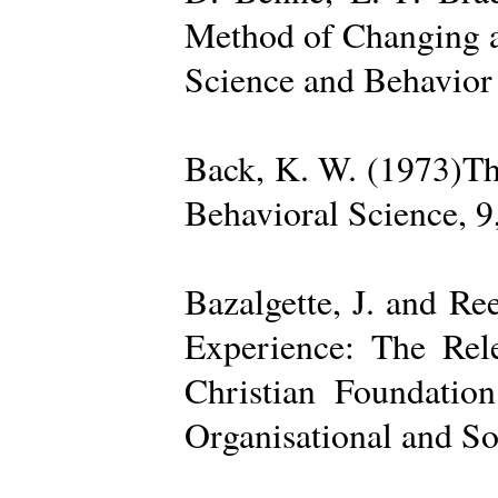
Method of Changing a
Science and Behavior
Back, K. W. (1973)The
Behavioral Science, 9
Bazalgette, J. and Re
Experience: The Rele
Christian Foundatio
Organisational and So