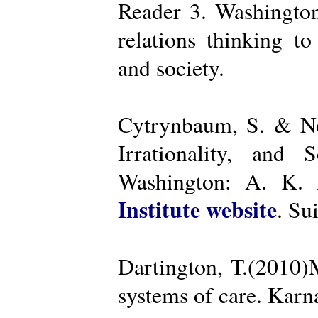
Reader 3. Washington
relations thinking t
and society.
Cytrynbaum, S. & No
Irrationality, and
Washington: A. K. R
Institute website
. Su
Dartington, T.(2010)
systems of care. Kar