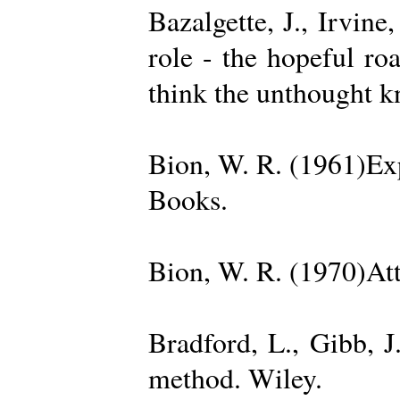
Bazalgette, J., Irvin
role - the hopeful ro
think the unthought 
Bion, W. R. (1961)Exp
Books.
Bion, W. R. (1970)Att
Bradford, L., Gibb, 
method. Wiley.