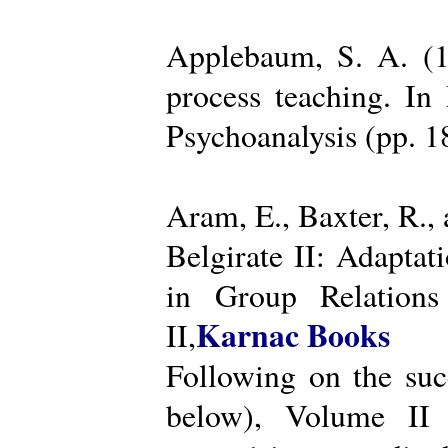
Applebaum, S. A. (19
process teaching. I
Psychoanalysis (pp. 
Aram, E., Baxter, R.,
Belgirate II: Adapta
in Group Relations
Karnac Books
II,
Following on the succ
below), Volume II 