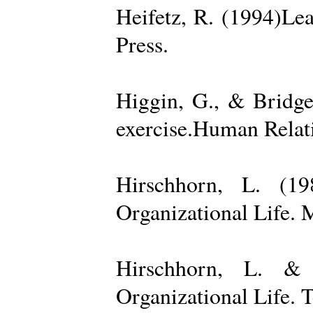
Heifetz, R. (1994)Le
Press.
Higgin, G., & Bridge
exercise.Human Relati
Hirschhorn, L. (1
Organizational Life. 
Hirschhorn, L. & 
Organizational Life. 