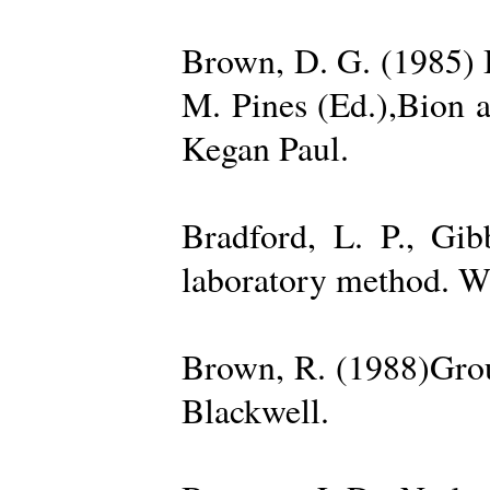
Brown, D. G. (1985) 
M. Pines (Ed.),Bion 
Kegan Paul.
Bradford, L. P., Gi
laboratory method. W
Brown, R. (1988)Grou
Blackwell.