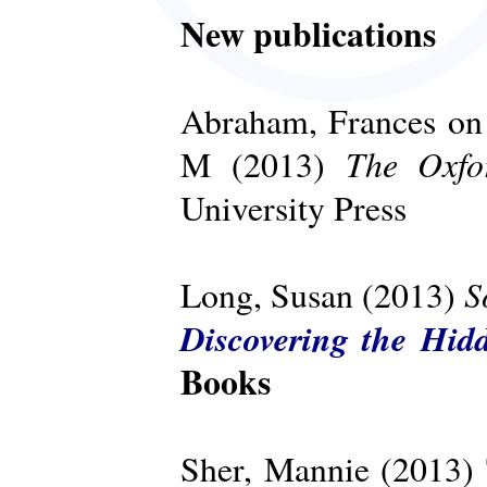
New publications
Abraham, Frances on 
The Oxfo
M (2013)
University Press
S
Long, Susan (2013)
Discovering the Hid
Books
Sher, Mannie (2013)