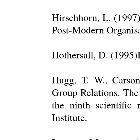
Hirschhorn, L. (1997
Post-Modern Organisa
Hothersall, D. (1995
Hugg, T. W., Carso
Group Relations. The
the ninth scientific
Institute.