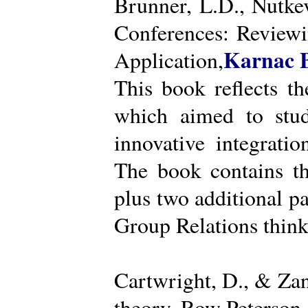
Brunner, L.D., Nutke
Conferences: Reviewi
Karnac 
Application,
This book reflects t
which aimed to stud
innovative integratio
The book contains th
plus two additional pa
Group Relations think
Cartwright, D., & Za
theory. Row Peterson.