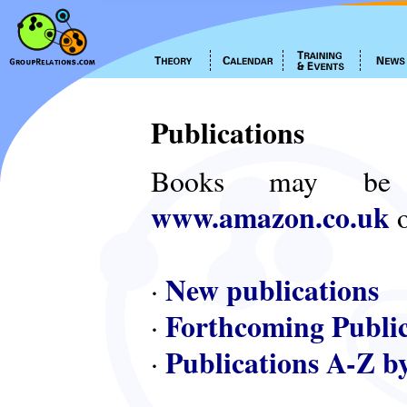
Publications
Books may be
www.amazon.co.uk
o
New publications
·
Forthcoming Public
·
Publications A-Z b
·