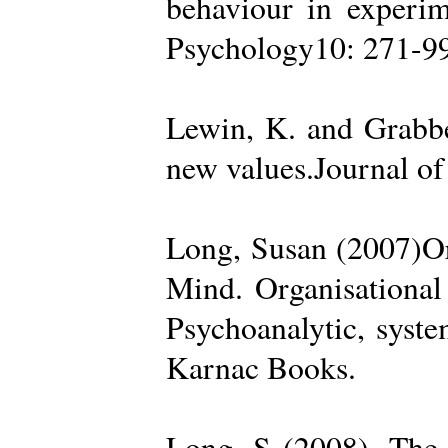
behaviour in experime
Psychology10: 271-99
Lewin, K. and Grabbe
new values.Journal of
Long, Susan (2007)Org
Mind. Organisational
Psychoanalytic, syste
Karnac Books.
Long, S (2008). The 