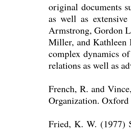
original documents su
as well as extensive
Armstrong, Gordon La
Miller, and Kathleen 
complex dynamics of o
relations as well as a
French, R. and Vince
Organization. Oxford 
Fried, K. W. (1977) S