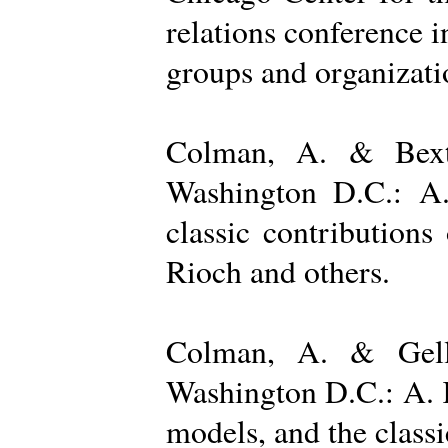
relations conference i
groups and organizatio
Colman, A. & Bexto
Washington D.C.: A.
classic contribution
Rioch and others.
Colman, A. & Gelle
Washington D.C.: A. K
models, and the class