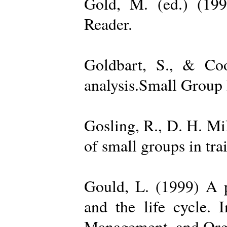
Gold, M. (ed.) (19
Reader.
Goldbart, S., & Coo
analysis.Small Group 
Gosling, R., D. H. Mi
of small groups in tr
Gould, L. (1999) A po
and the life cycle. 
Management, and Orga