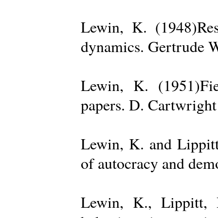
Lewin, K. (1948)Reso
dynamics. Gertrude W
Lewin, K. (1951)Fiel
papers. D. Cartwright
Lewin, K. and Lippit
of autocracy and dem
Lewin, K., Lippitt,