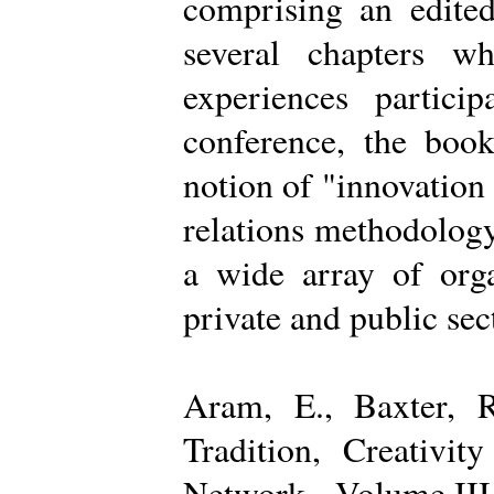
comprising an edited
several chapters wh
experiences partici
conference, the boo
notion of "innovation
relations methodology
a wide array of organ
private and public sec
Aram, E., Baxter, R
Tradition, Creativi
Network - Volume III