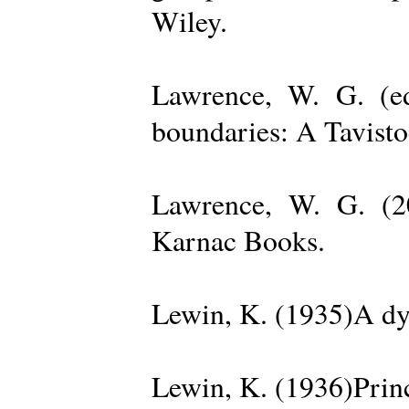
Wiley.
Lawrence, W. G. (ed
boundaries: A Tavisto
Lawrence, W. G. (2
Karnac Books.
Lewin, K. (1935)A dy
Lewin, K. (1936)Princ