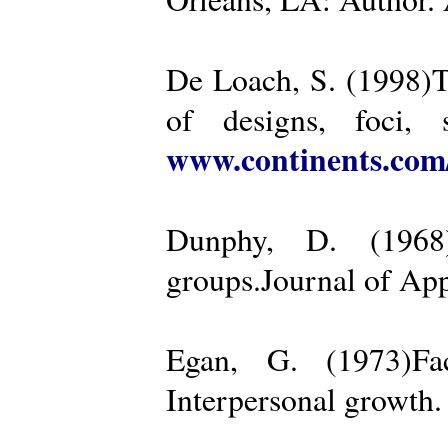
De Loach, S. (1998)Th
of designs, foci, 
www.continents.co
Dunphy, D. (1968)
groups.Journal of App
Egan, G. (1973)Fa
Interpersonal growth.