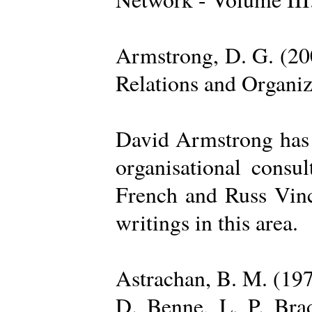
Armstrong, D. G. (20
Relations and Organi
David Armstrong has b
organisational consu
French and Russ Vince
writings in this area.
Astrachan, B. M. (197
D. Benne, L. P. Brad