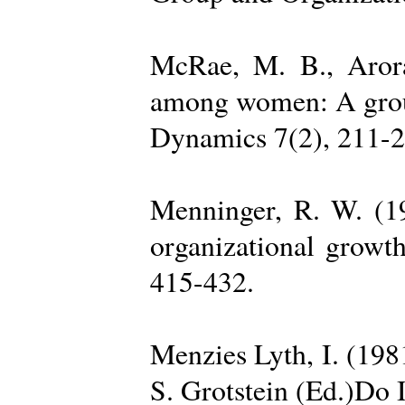
McRae, M. B., Arora
among women: A group 
Dynamics 7(2), 211-2
Menninger, R. W. (19
organizational growth
415-432.
Menzies Lyth, I. (1981
S. Grotstein (Ed.)Do 