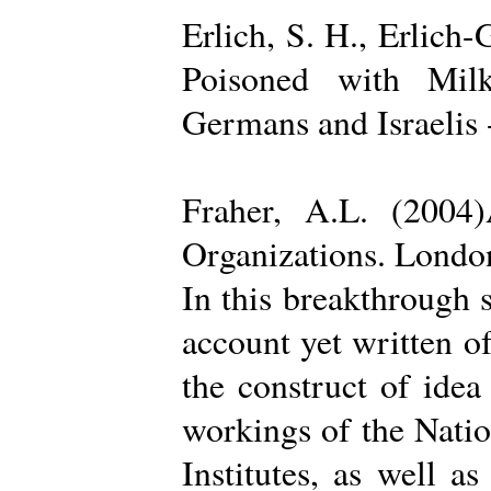
Erlich, S. H., Erlich
Poisoned with Milk
Germans and Israelis 
Fraher, A.L. (2004
Organizations. Londo
In this breakthrough
account yet written of
the construct of ide
workings of the Natio
Institutes, as well a