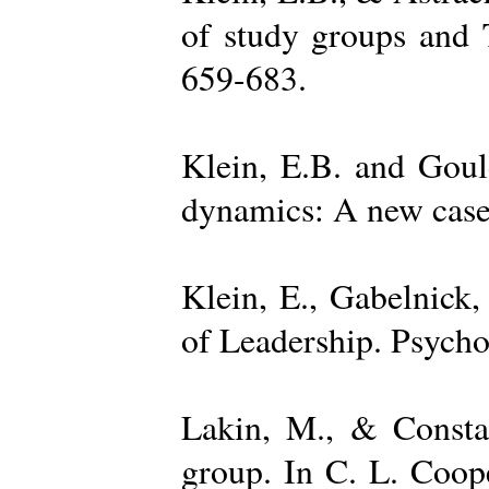
of study groups and 
659-683.
Klein, E.B. and Goul
dynamics: A new case 
Klein, E., Gabelnick,
of Leadership. Psycho
Lakin, M., & Constan
group. In C. L. Coop