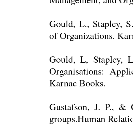
Gould, L., Stapley, 
of Organizations. Ka
Gould, L, Stapley, L
Organisations: Appl
Karnac Books.
Gustafson, J. P., &
groups.Human Relatio