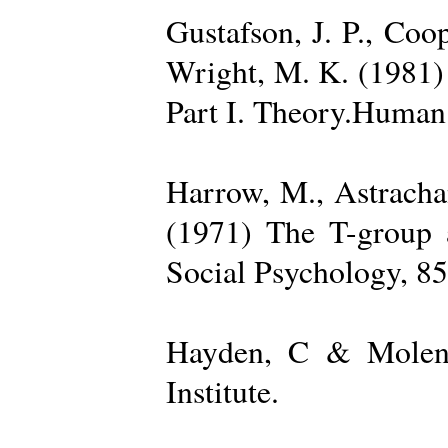
Gustafson, J. P., Coop
Wright, M. K. (1981) 
Part I. Theory.Human 
Harrow, M., Astrachan
(1971) The T-group a
Social Psychology, 85
Hayden, C & Molenk
Institute.