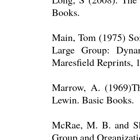
Books.
Main, Tom (1975) Som
Large Group: Dynam
Maresfield Reprints, 
Marrow, A. (1969)Th
Lewin. Basic Books.
McRae, M. B. and Sh
Group and Organizatio