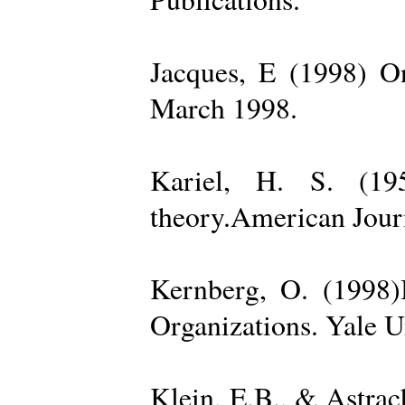
Jacques, E (1998) On
March 1998.
Kariel, H. S. (19
theory.American Jour
Kernberg, O. (1998)
Organizations. Yale U
Klein, E.B., & Astra