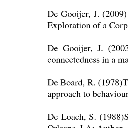
De Gooijer, J. (200
Exploration of a Cor
De Gooijer, J. (200
connectedness in a ma
De Board, R. (1978)Th
approach to behaviour
De Loach, S. (1988)S
Orleans, LA: Author. 