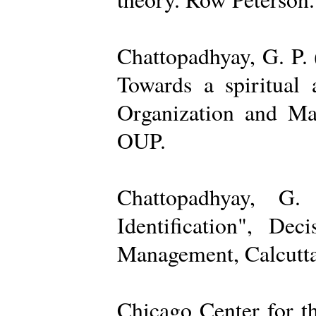
Chattopadhyay, G. P. 
Towards a spiritual 
Organization and Ma
OUP.
Chattopadhyay, G.
Identification", De
Management, Calcutta
Chicago Center for t