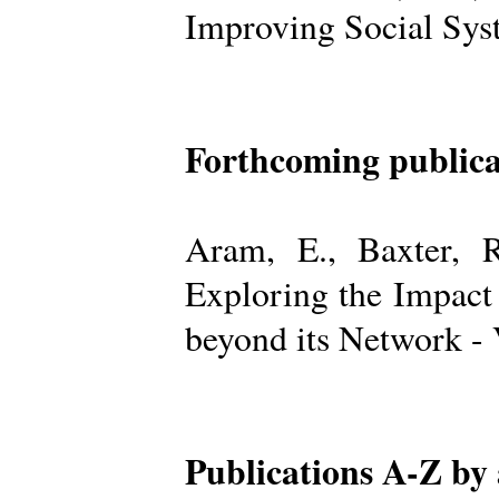
Improving Social Sys
Forthcoming publica
Aram, E., Baxter, R
Exploring the Impact
beyond its Network -
Publications A-Z by