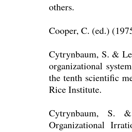
others.
Cooper, C. (ed.) (197
Cytrynbaum, S. & Lee
organizational system
the tenth scientific m
Rice Institute.
Cytrynbaum, S. &
Organizational Irrat