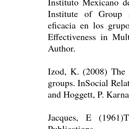
Instituto Mexicano d
Institute of Group 
eficacia en los grup
Effectiveness in Mul
Author.
Izod, K. (2008) The R
groups. InSocial Rela
and Hoggett, P. Karn
Jacques, E (1961)T
Publications.