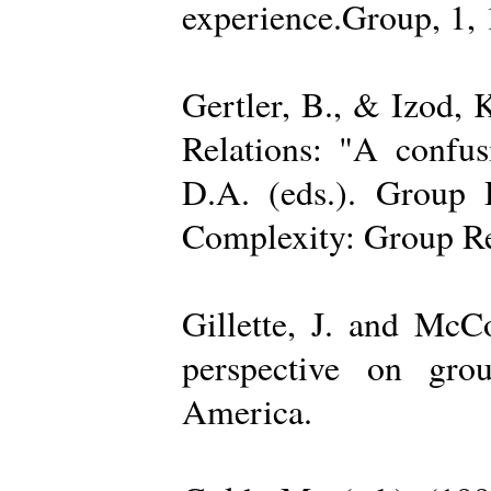
experience.Group, 1,
Gertler, B., & Izod,
Relations: "A confu
D.A. (eds.). Group D
Complexity: Group Rel
Gillette, J. and Mc
perspective on gro
America.