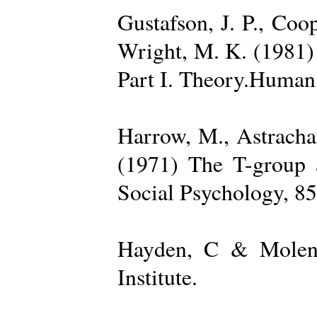
Gustafson, J. P., Coop
Wright, M. K. (1981) 
Part I. Theory.Human 
Harrow, M., Astrachan
(1971) The T-group a
Social Psychology, 85
Hayden, C & Molenk
Institute.