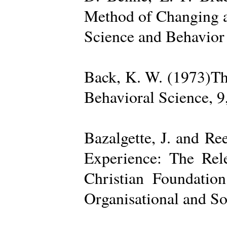
Method of Changing a
Science and Behavior
Back, K. W. (1973)The
Behavioral Science, 9
Bazalgette, J. and Re
Experience: The Rele
Christian Foundatio
Organisational and So