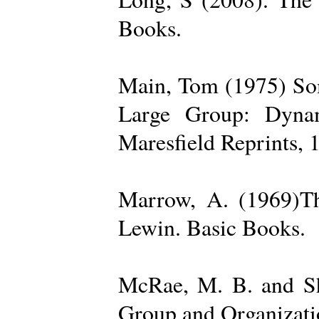
Books.
Main, Tom (1975) Som
Large Group: Dynam
Maresfield Reprints, 
Marrow, A. (1969)Th
Lewin. Basic Books.
McRae, M. B. and Sh
Group and Organizatio