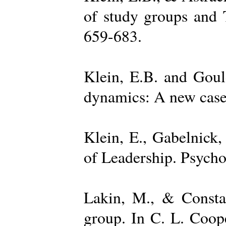
of study groups and 
659-683.
Klein, E.B. and Goul
dynamics: A new case 
Klein, E., Gabelnick,
of Leadership. Psycho
Lakin, M., & Constan
group. In C. L. Coop