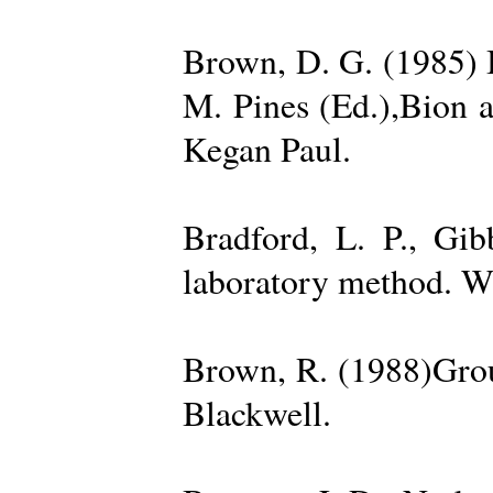
Brown, D. G. (1985) 
M. Pines (Ed.),Bion 
Kegan Paul.
Bradford, L. P., Gi
laboratory method. W
Brown, R. (1988)Grou
Blackwell.