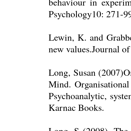
behaviour in experime
Psychology10: 271-99
Lewin, K. and Grabbe
new values.Journal of
Long, Susan (2007)Org
Mind. Organisational
Psychoanalytic, syste
Karnac Books.
Long, S (2008). The 