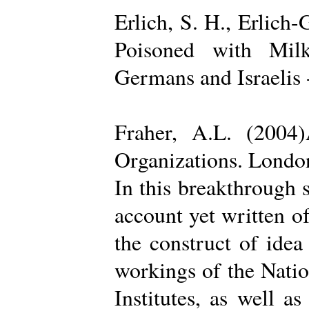
Erlich, S. H., Erlich
Poisoned with Milk
Germans and Israelis 
Fraher, A.L. (2004
Organizations. Londo
In this breakthrough
account yet written of
the construct of ide
workings of the Natio
Institutes, as well a