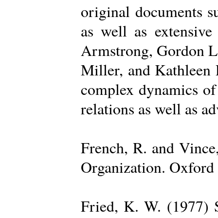
original documents su
as well as extensive
Armstrong, Gordon La
Miller, and Kathleen 
complex dynamics of o
relations as well as a
French, R. and Vince
Organization. Oxford 
Fried, K. W. (1977) S