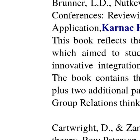
Brunner, L.D., Nutke
Conferences: Reviewi
Karnac 
Application,
This book reflects t
which aimed to stud
innovative integratio
The book contains th
plus two additional pa
Group Relations think
Cartwright, D., & Za
theory. Row Peterson.