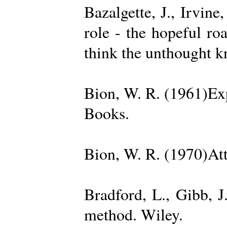
Bazalgette, J., Irvin
role - the hopeful ro
think the unthought 
Bion, W. R. (1961)Exp
Books.
Bion, W. R. (1970)Att
Bradford, L., Gibb, 
method. Wiley.