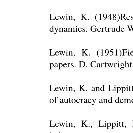
Lewin, K. (1948)Reso
dynamics. Gertrude W
Lewin, K. (1951)Fiel
papers. D. Cartwright
Lewin, K. and Lippit
of autocracy and dem
Lewin, K., Lippitt,