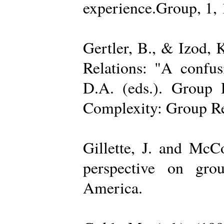
experience.Group, 1,
Gertler, B., & Izod,
Relations: "A confu
D.A. (eds.). Group D
Complexity: Group Rel
Gillette, J. and Mc
perspective on gro
America.