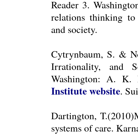
Reader 3. Washington
relations thinking t
and society.
Cytrynbaum, S. & No
Irrationality, and
Washington: A. K. R
Institute website
. Su
Dartington, T.(2010)
systems of care. Kar