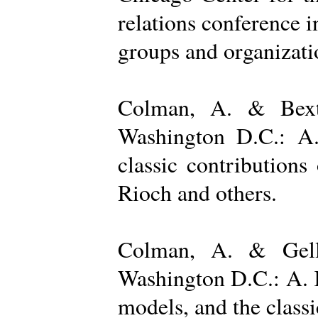
relations conference i
groups and organizatio
Colman, A. & Bexto
Washington D.C.: A.
classic contribution
Rioch and others.
Colman, A. & Gelle
Washington D.C.: A. K
models, and the class