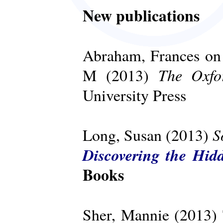
New publications
Abraham, Frances on 
The Oxfo
M (2013)
University Press
S
Long, Susan (2013)
Discovering the Hid
Books
Sher, Mannie (2013)