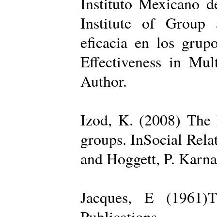
Instituto Mexicano d
Institute of Group 
eficacia en los grup
Effectiveness in Mul
Author.
Izod, K. (2008) The R
groups. InSocial Rela
and Hoggett, P. Karn
Jacques, E (1961)T
Publications.