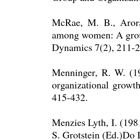
McRae, M. B., Arora
among women: A group 
Dynamics 7(2), 211-2
Menninger, R. W. (19
organizational growth
415-432.
Menzies Lyth, I. (1981
S. Grotstein (Ed.)Do 