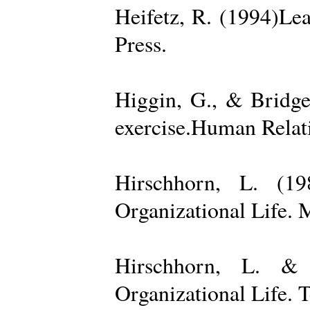
Heifetz, R. (1994)Le
Press.
Higgin, G., & Bridge
exercise.Human Relati
Hirschhorn, L. (1
Organizational Life. 
Hirschhorn, L. & 
Organizational Life. 