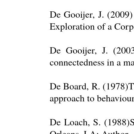
De Gooijer, J. (200
Exploration of a Cor
De Gooijer, J. (200
connectedness in a ma
De Board, R. (1978)Th
approach to behaviour
De Loach, S. (1988)S
Orleans, LA: Author. 