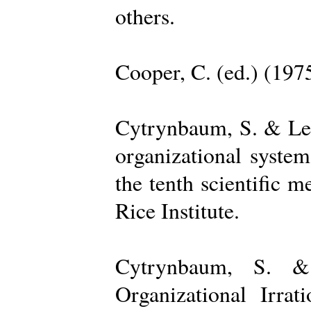
others.
Cooper, C. (ed.) (197
Cytrynbaum, S. & Lee
organizational system
the tenth scientific m
Rice Institute.
Cytrynbaum, S. &
Organizational Irrat