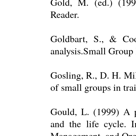
Gold, M. (ed.) (19
Reader.
Goldbart, S., & Coo
analysis.Small Group 
Gosling, R., D. H. Mi
of small groups in tr
Gould, L. (1999) A po
and the life cycle. 
Management, and Orga