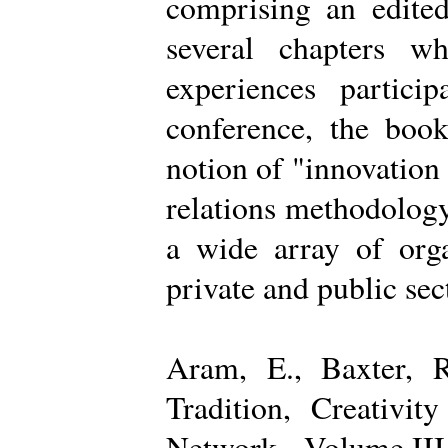
comprising an edited
several chapters wh
experiences partici
conference, the boo
notion of "innovation
relations methodology
a wide array of organ
private and public sec
Aram, E., Baxter, R
Tradition, Creativi
Network - Volume III