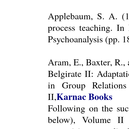
Applebaum, S. A. (19
process teaching. I
Psychoanalysis (pp. 
Aram, E., Baxter, R.,
Belgirate II: Adapta
in Group Relations
Karnac Books
II,
Following on the succ
below), Volume II 