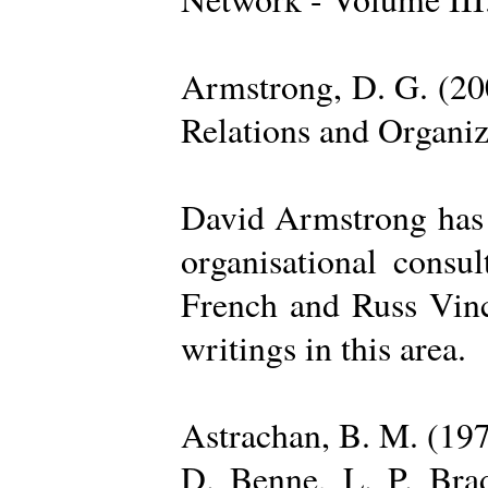
Armstrong, D. G. (20
Relations and Organi
David Armstrong has b
organisational consu
French and Russ Vince
writings in this area.
Astrachan, B. M. (197
D. Benne, L. P. Brad