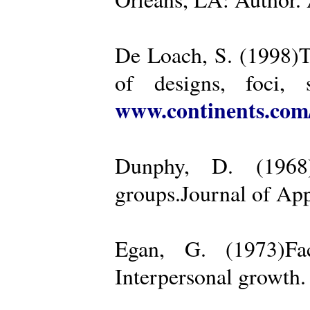
De Loach, S. (1998)Th
of designs, foci, 
www.continents.co
Dunphy, D. (1968)
groups.Journal of App
Egan, G. (1973)Fa
Interpersonal growth.