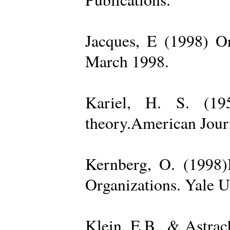
Jacques, E (1998) On
March 1998.
Kariel, H. S. (19
theory.American Jour
Kernberg, O. (1998)
Organizations. Yale U
Klein, E.B., & Astra