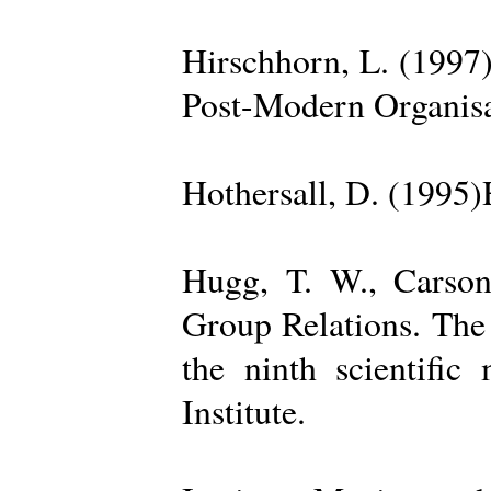
Hirschhorn, L. (1997
Post-Modern Organisa
Hothersall, D. (1995
Hugg, T. W., Carso
Group Relations. The
the ninth scientific
Institute.