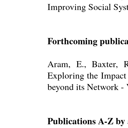
Improving Social Sys
Forthcoming publica
Aram, E., Baxter, R
Exploring the Impact
beyond its Network -
Publications A-Z by