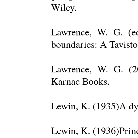
Wiley.
Lawrence, W. G. (ed
boundaries: A Tavisto
Lawrence, W. G. (2
Karnac Books.
Lewin, K. (1935)A dy
Lewin, K. (1936)Princ