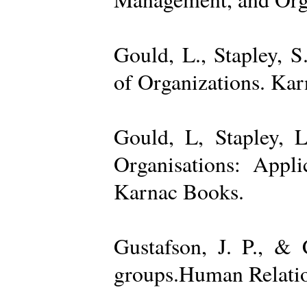
Gould, L., Stapley, 
of Organizations. Ka
Gould, L, Stapley, L
Organisations: Appl
Karnac Books.
Gustafson, J. P., &
groups.Human Relatio