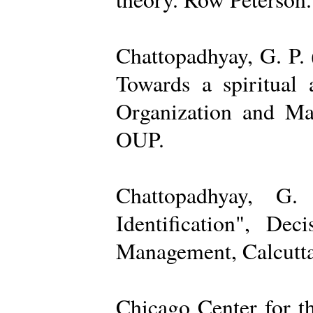
Chattopadhyay, G. P. 
Towards a spiritual 
Organization and Ma
OUP.
Chattopadhyay, G.
Identification", De
Management, Calcutta
Chicago Center for t