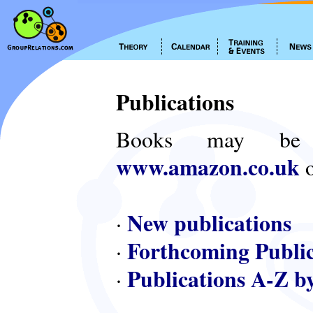
Publications
Books may be
www.amazon.co.uk
o
New publications
·
Forthcoming Public
·
Publications A-Z b
·