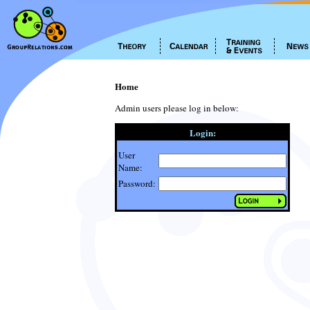
Home
Admin users please log in below:
Login:
User
Name:
Password: