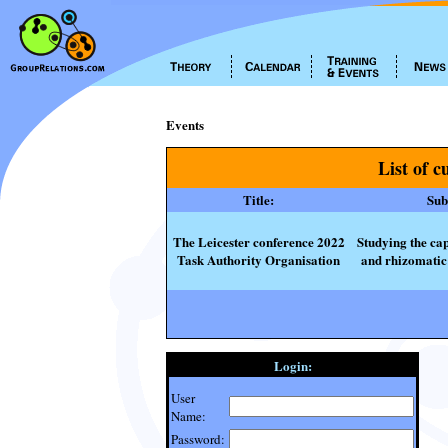
Events
List of c
Title:
Subt
The Leicester conference 2022
Studying the cap
Task Authority Organisation
and rhizomatic 
Login:
User
Name:
Password: