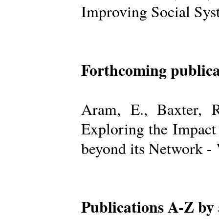
Improving Social Sys
Forthcoming publica
Aram, E., Baxter, R
Exploring the Impact
beyond its Network -
Publications A-Z by