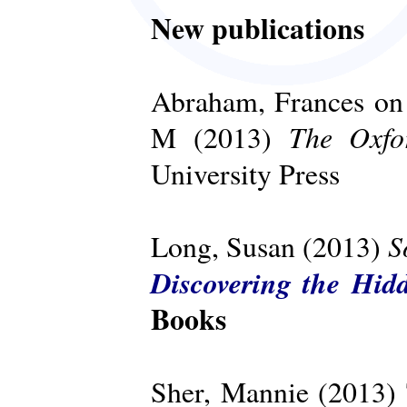
New publications
Abraham, Frances on 
The Oxfo
M (2013)
University Press
S
Long, Susan (2013)
Discovering the Hid
Books
Sher, Mannie (2013)