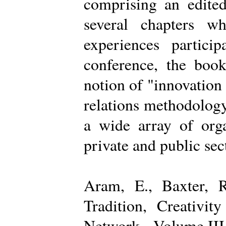
comprising an edited
several chapters wh
experiences partici
conference, the boo
notion of "innovation
relations methodology
a wide array of organ
private and public sec
Aram, E., Baxter, R
Tradition, Creativi
Network - Volume III