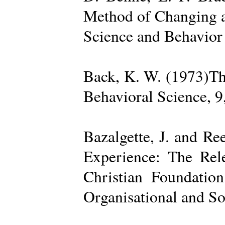
Method of Changing a
Science and Behavior
Back, K. W. (1973)The
Behavioral Science, 9
Bazalgette, J. and Re
Experience: The Rele
Christian Foundatio
Organisational and So