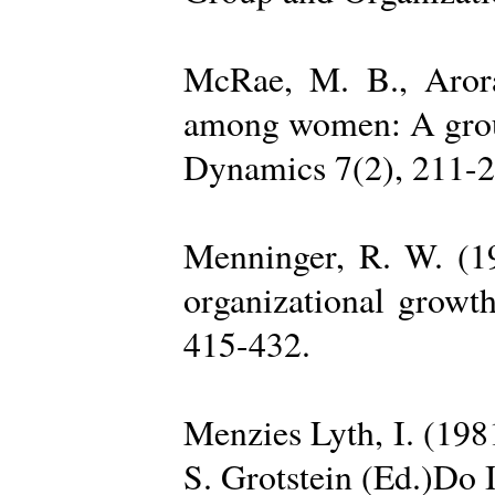
McRae, M. B., Arora
among women: A group 
Dynamics 7(2), 211-2
Menninger, R. W. (19
organizational growth
415-432.
Menzies Lyth, I. (1981
S. Grotstein (Ed.)Do 