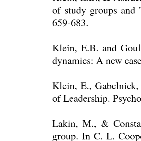
of study groups and 
659-683.
Klein, E.B. and Goul
dynamics: A new case 
Klein, E., Gabelnick,
of Leadership. Psycho
Lakin, M., & Constan
group. In C. L. Coop