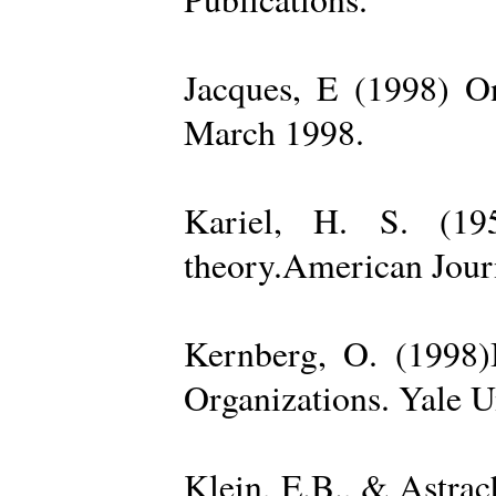
Jacques, E (1998) On
March 1998.
Kariel, H. S. (19
theory.American Jour
Kernberg, O. (1998)
Organizations. Yale U
Klein, E.B., & Astra