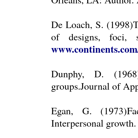
De Loach, S. (1998)Th
of designs, foci, 
www.continents.co
Dunphy, D. (1968)
groups.Journal of App
Egan, G. (1973)Fa
Interpersonal growth.