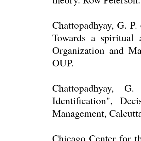
Chattopadhyay, G. P. 
Towards a spiritual 
Organization and Ma
OUP.
Chattopadhyay, G.
Identification", De
Management, Calcutta
Chicago Center for t