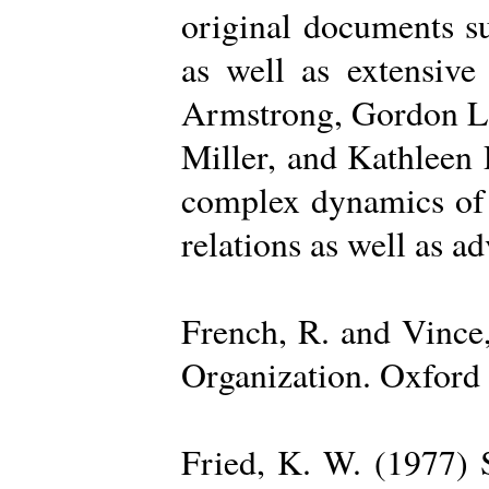
original documents su
as well as extensive
Armstrong, Gordon La
Miller, and Kathleen 
complex dynamics of o
relations as well as a
French, R. and Vince
Organization. Oxford 
Fried, K. W. (1977) S