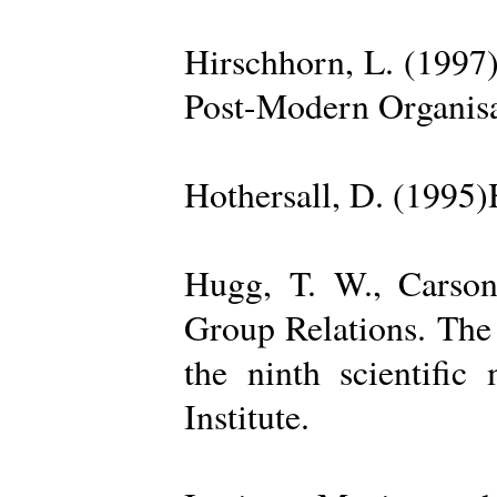
Hirschhorn, L. (1997
Post-Modern Organisa
Hothersall, D. (1995
Hugg, T. W., Carso
Group Relations. The
the ninth scientific
Institute.