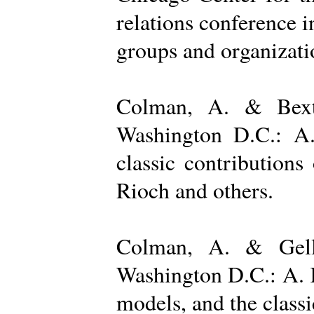
relations conference i
groups and organizatio
Colman, A. & Bexto
Washington D.C.: A.
classic contribution
Rioch and others.
Colman, A. & Gelle
Washington D.C.: A. K
models, and the class