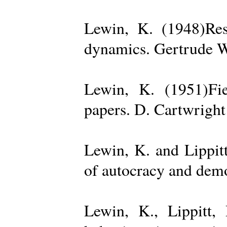
Lewin, K. (1948)Reso
dynamics. Gertrude W
Lewin, K. (1951)Fiel
papers. D. Cartwright
Lewin, K. and Lippit
of autocracy and dem
Lewin, K., Lippitt,