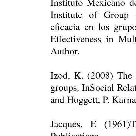
Instituto Mexicano d
Institute of Group 
eficacia en los grup
Effectiveness in Mul
Author.
Izod, K. (2008) The R
groups. InSocial Rela
and Hoggett, P. Karn
Jacques, E (1961)T
Publications.