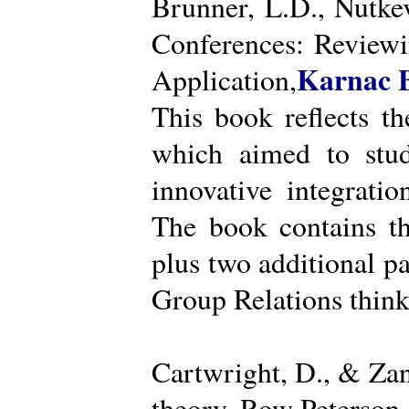
Brunner, L.D., Nutke
Conferences: Reviewi
Karnac 
Application,
This book reflects t
which aimed to stud
innovative integratio
The book contains th
plus two additional pa
Group Relations think
Cartwright, D., & Za
theory. Row Peterson.