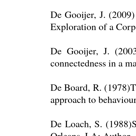
De Gooijer, J. (200
Exploration of a Cor
De Gooijer, J. (200
connectedness in a ma
De Board, R. (1978)Th
approach to behaviour
De Loach, S. (1988)S
Orleans, LA: Author. 