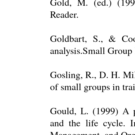
Gold, M. (ed.) (19
Reader.
Goldbart, S., & Coo
analysis.Small Group 
Gosling, R., D. H. Mi
of small groups in tr
Gould, L. (1999) A po
and the life cycle. 
Management, and Orga