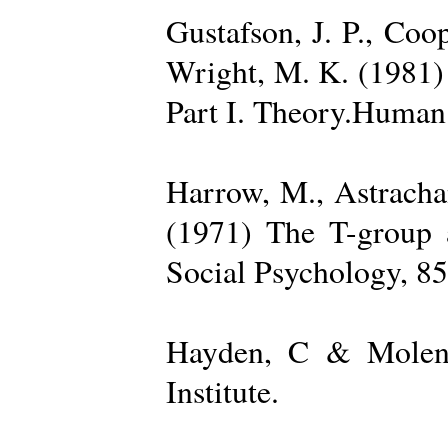
Gustafson, J. P., Coop
Wright, M. K. (1981) 
Part I. Theory.Human 
Harrow, M., Astrachan
(1971) The T-group a
Social Psychology, 85
Hayden, C & Molenk
Institute.