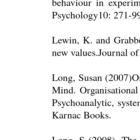
behaviour in experime
Psychology10: 271-99
Lewin, K. and Grabbe
new values.Journal of
Long, Susan (2007)Org
Mind. Organisational
Psychoanalytic, syste
Karnac Books.
Long, S (2008). The 