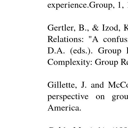
experience.Group, 1,
Gertler, B., & Izod,
Relations: "A confu
D.A. (eds.). Group D
Complexity: Group Rel
Gillette, J. and Mc
perspective on gro
America.