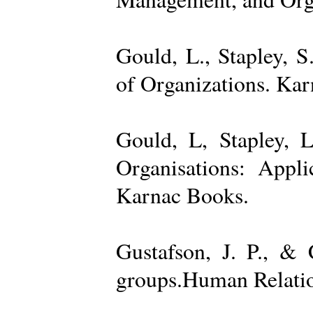
Gould, L., Stapley, 
of Organizations. Ka
Gould, L, Stapley, L
Organisations: Appl
Karnac Books.
Gustafson, J. P., &
groups.Human Relatio