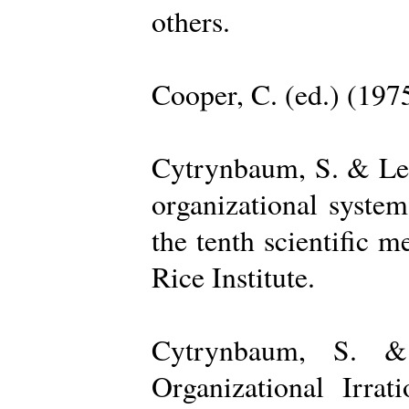
others.
Cooper, C. (ed.) (197
Cytrynbaum, S. & Lee
organizational system
the tenth scientific m
Rice Institute.
Cytrynbaum, S. &
Organizational Irrat