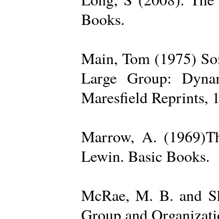
Books.
Main, Tom (1975) Som
Large Group: Dynam
Maresfield Reprints, 
Marrow, A. (1969)Th
Lewin. Basic Books.
McRae, M. B. and Sh
Group and Organizatio