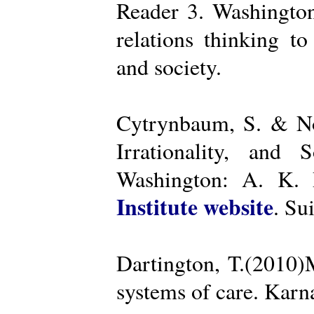
Reader 3. Washington
relations thinking t
and society.
Cytrynbaum, S. & No
Irrationality, and
Washington: A. K. R
Institute website
. Su
Dartington, T.(2010)
systems of care. Kar