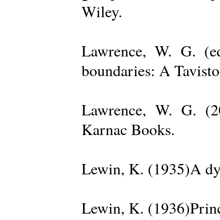
Wiley.
Lawrence, W. G. (ed
boundaries: A Tavisto
Lawrence, W. G. (2
Karnac Books.
Lewin, K. (1935)A dy
Lewin, K. (1936)Princ