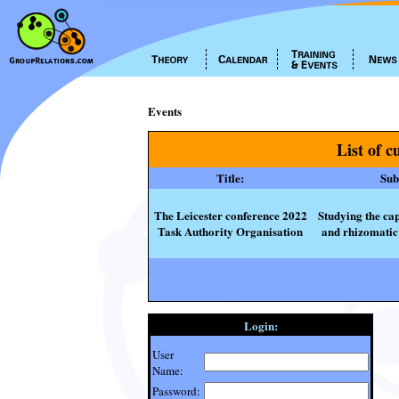
Events
List of c
Title:
Subt
The Leicester conference 2022
Studying the cap
Task Authority Organisation
and rhizomatic 
Login:
User
Name:
Password: