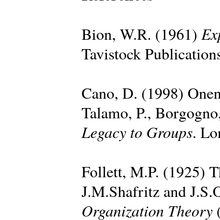
Ex
Bion, W.R. (1961)
Tavistock Publication
Cano, D. (1998) Onen
Talamo, P., Borgogno,
Legacy to Groups
. Lo
Follett, M.P. (1925) T
J.M.Shafritz and J.S.
Organization Theory
(