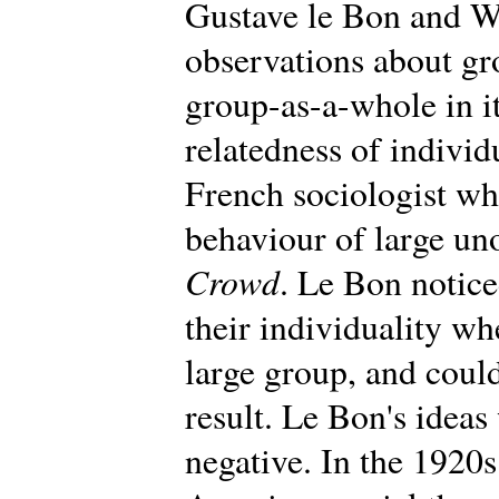
Gustave le Bon and W
observations about gr
group-as-a-whole in i
relatedness of individ
French sociologist wh
behaviour of large un
Crowd
. Le Bon notic
their individuality wh
large group, and could
result. Le Bon's ideas 
negative. In the 1920