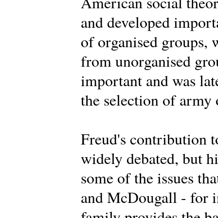
American social theor
and developed importa
of organised groups, 
from unorganised grou
important and was lat
the selection of army 
Freud's contribution t
widely debated, but h
some of the issues th
and McDougall - for i
family provides the ba