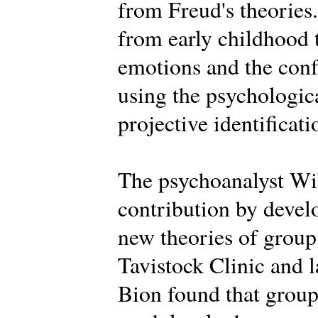
from Freud's theories.
from early childhood 
emotions and the conf
using the psychologica
projective identificati
The psychoanalyst Wi
contribution by deve
new theories of group 
Tavistock Clinic and la
Bion found that groups