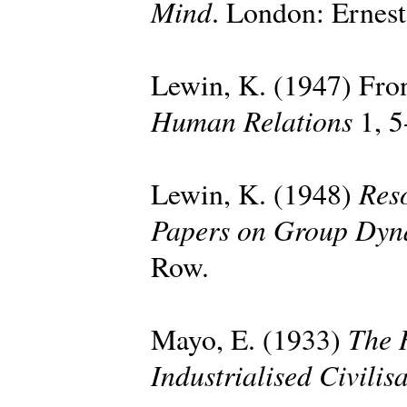
Mind
. London: Ernes
Lewin, K. (1947) Fron
Human Relations
1, 5
Reso
Lewin, K. (1948)
Papers on Group Dyn
Row.
The 
Mayo, E. (1933)
Industrialised Civilis