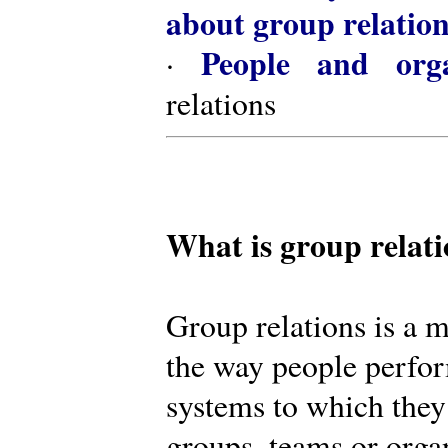
about group relatio
People and orga
·
relations
What is group relat
Group relations is a m
the way people perfor
systems to which they
groups, teams or organ