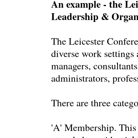
An example - the Lei
Leadership & Organ
The Leicester Confer
diverse work settings 
managers, consultants,
administrators, profes
There are three categ
'A' Membership. This 