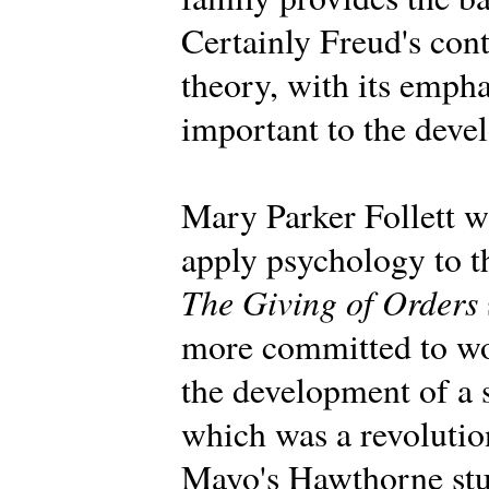
Certainly Freud's con
theory, with its emph
important to the deve
Mary Parker Follett wa
apply psychology to t
The Giving of Orders
more committed to wo
the development of a 
which was a revolution
Mayo's Hawthorne stu