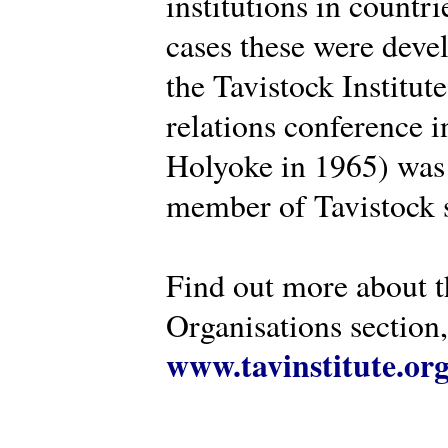
institutions in countr
cases these were deve
the Tavistock Institut
relations conference i
Holyoke in 1965) was 
member of Tavistock s
Find out more about th
Organisations section, 
www.tavinstitute.or