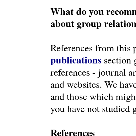
What do you recomm
about group relatio
References from this 
publications
section g
references - journal a
and websites. We have
and those which might 
you have not studied g
References