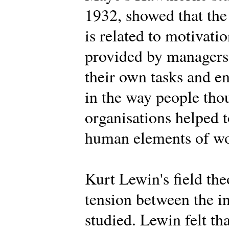
1932, showed that the
is related to motivat
provided by managers,
their own tasks and 
in the way people tho
organisations helped t
human elements of wor
Kurt Lewin's field th
tension between the i
studied. Lewin felt th