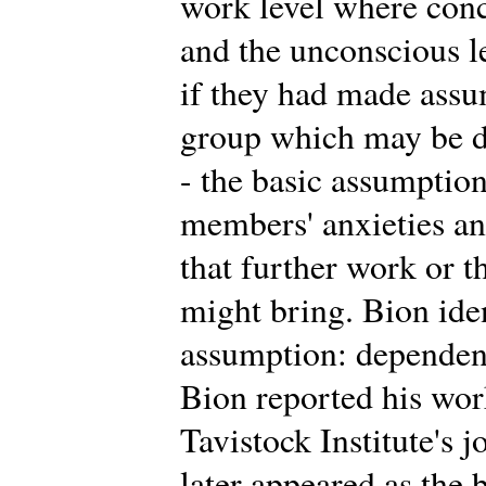
work level where conc
and the unconscious 
if they had made assu
group which may be di
- the basic assumption
members' anxieties an
that further work or t
might bring. Bion iden
assumption: dependency
Bion reported his work 
Tavistock Institute's 
later appeared as the