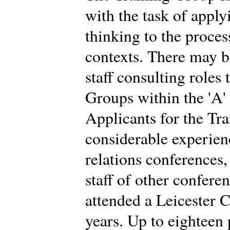
with the task of app
thinking to the proces
contexts. There may b
staff consulting roles
Groups within the 'A'
Applicants for the Tr
considerable experien
relations conferences
staff of other confere
attended a Leicester C
years. Up to eighteen 