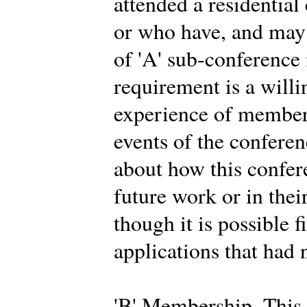
attended a residential
or who have, and may 
of 'A' sub-conferenc
requirement is a willi
experience of members
events of the conferen
about how this confer
future work or in thei
though it is possible f
applications that had 
'B' Membership. This 