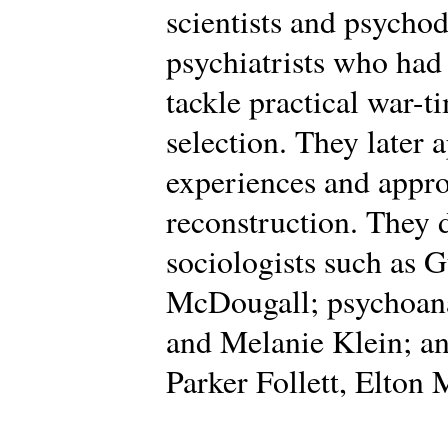
scientists and psycho
psychiatrists who had
tackle practical war-t
selection. They later 
experiences and appro
reconstruction. They
sociologists such as 
McDougall; psychoana
and Melanie Klein; an
Parker Follett, Elton