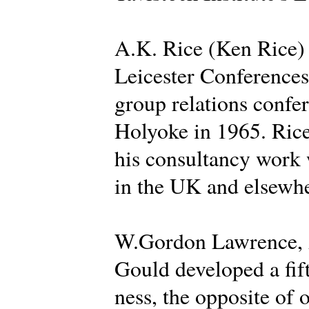
A.K. Rice (Ken Rice) d
Leicester Conferences 
group relations confer
Holyoke in 1965. Rice
his consultancy work 
in the UK and elsewhe
W.Gordon Lawrence, A
Gould developed a fif
ness, the opposite of