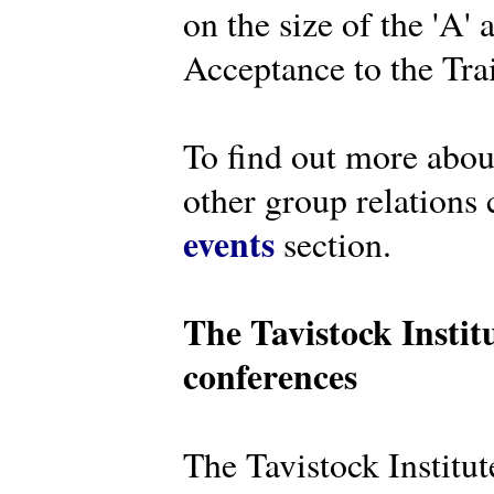
on the size of the 'A'
Acceptance to the Tra
To find out more abou
other group relations 
events
section.
The Tavistock Instit
conferences
The Tavistock Institute