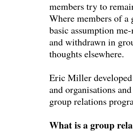
members try to remain
Where members of a g
basic assumption me-n
and withdrawn in grou
thoughts elsewhere.
Eric Miller develope
and organisations and 
group relations prog
What is a group rela