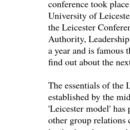
conference took place
University of Leiceste
the Leicester Conferen
Authority, Leadership 
a year and is famous 
find out about the nex
The essentials of the 
established by the mi
'Leicester model' has
other group relations