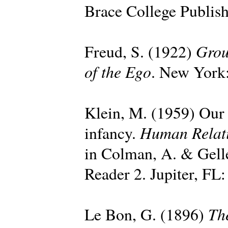
Brace College Publish
Grou
Freud, S. (1922)
of the Ego
. New York:
Klein, M. (1959) Our a
Human Relat
infancy.
in Colman, A. & Gell
Reader 2. Jupiter, FL:
Th
Le Bon, G. (1896)