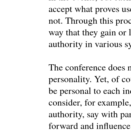
accept what proves use
not. Through this pro
way that they gain or 
authority in various s
The conference does n
personality. Yet, of c
be personal to each 
consider, for example
authority, say with pa
forward and influence