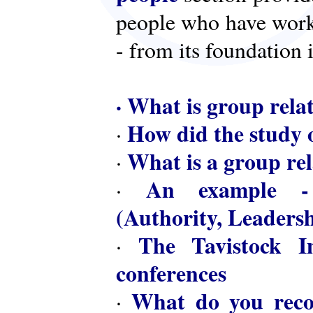
people who have worke
- from its foundation 
·
What is group rela
How did the study o
·
What is a group rel
·
An example - 
·
(Authority, Leaders
The Tavistock In
·
conferences
What do you reco
·