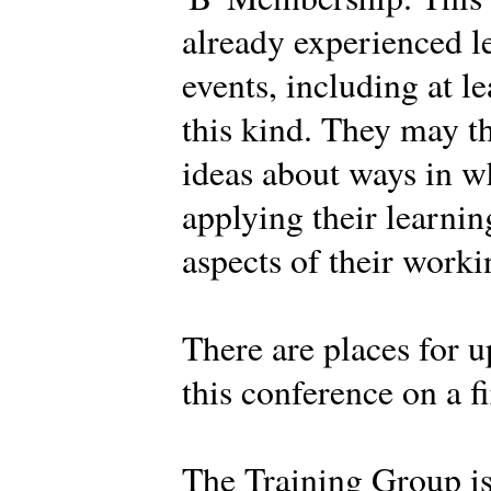
already experienced l
events, including at l
this kind. They may t
ideas about ways in w
applying their learnin
aspects of their work
There are places for u
this conference on a fi
The Training Group i