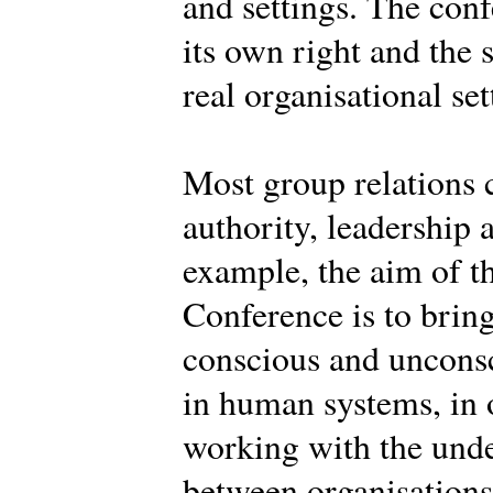
and settings. The conf
its own right and the 
real organisational set
Most group relations 
authority, leadership 
example, the aim of th
Conference is to brin
conscious and uncons
in human systems, in o
working with the und
between organisations