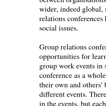
wider, indeed global,
relations conferences
social issues.
Group relations confe
opportunities for learn
group work events in 
conference as a whole.
their own and others' 
different events. Ther
in the events, but eac