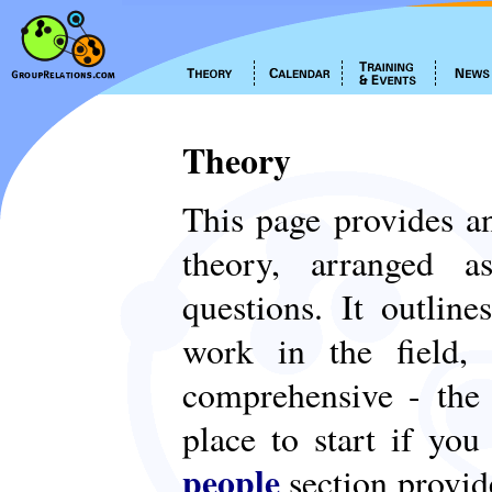
Theory
This page provides an
theory, arranged
questions. It outlin
work in the field,
comprehensive - th
place to start if yo
people
section provid