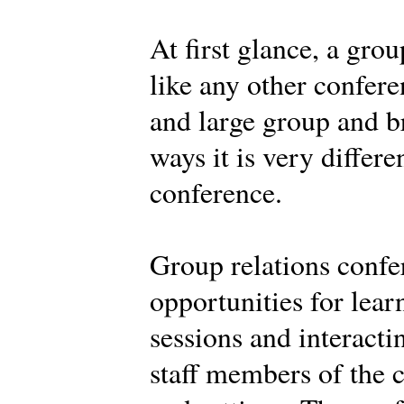
At first glance, a gro
like any other confere
and large group and br
ways it is very differe
conference.
Group relations confe
opportunities for learn
sessions and interacti
staff members of the c