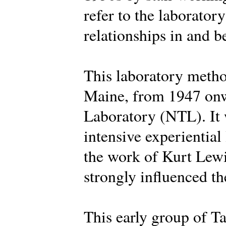
refer to the laborator
relationships in and 
This laboratory metho
Maine, from 1947 onw
Laboratory (NTL). It 
intensive experiential
the work of Kurt Lew
strongly influenced the
This early group of Ta