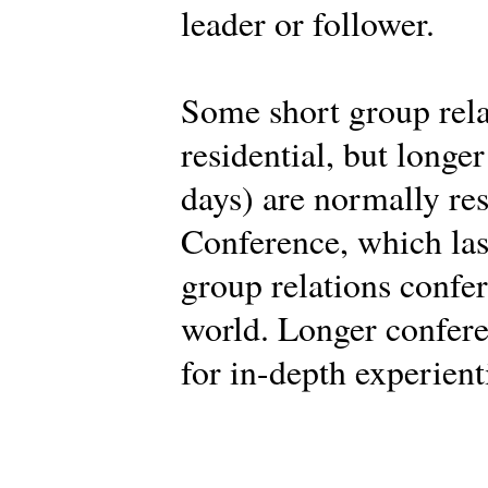
leader or follower.
Some short group rela
residential, but longe
days) are normally res
Conference, which last
group relations confe
world. Longer confere
for in-depth experient