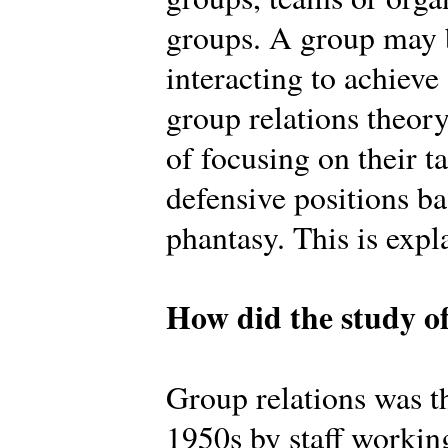
groups. A group may b
interacting to achiev
group relations theory
of focusing on their t
defensive positions b
phantasy. This is expl
How did the study of
Group relations was th
1950s by staff workin