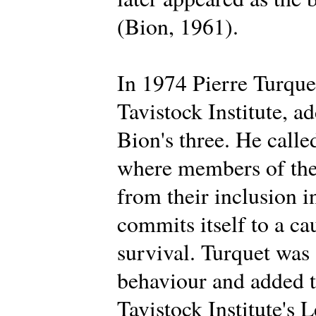
(Bion, 1961).
In 1974 Pierre Turque
Tavistock Institute, a
Bion's three. He calle
where members of the 
from their inclusion i
commits itself to a ca
survival. Turquet was
behaviour and added t
Tavistock Institute's 