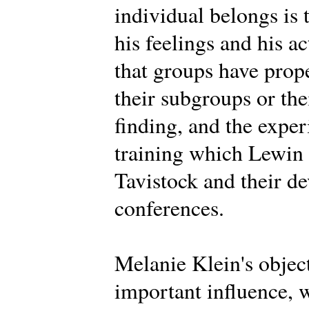
individual belongs is 
his feelings and his a
that groups have prope
their subgroups or th
finding, and the expe
training which Lewin d
Tavistock and their d
conferences.
Melanie Klein's objec
important influence, 