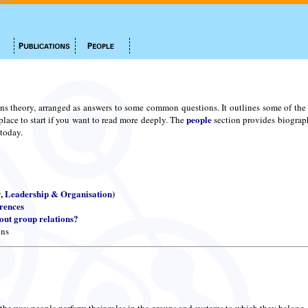
ns theory, arranged as answers to some common questions. It outlines some of the m
people
place to start if you want to read more deeply. The
section provides biograph
 today.
y, Leadership & Organisation)
erences
ut group relations?
ons
 the way people perform their roles in the groups and systems to which they belong.