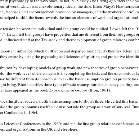
o apply psychology to the workplace. In her 1925 essay
The Giving of Orders
she obs
blem at work, which was a revolutionary idea at the time. Elton Mayo's Hawthorne 
ation, feedback and encouragement provided by managers, and the workers' control 
 helped to shift the focus towards the human elements of work and organisational l
e tension between the individual and the group could be studied. Lewin felt that "t
47). Lewin felt that groups have properties that are different from their subgroups o
influenced staff at the Tavistock and their development of group relations confer
important influence, which built upon and departed from Freud's theories. Klein fel
ey create by using the psychological defences of splitting and projective identifi
ution by developing models of group work and new theories of group behaviour. In 
els - the work level where concern is for completing the task, and the unconscious
y be different from its conscious level - the basic assumption group's primary task
ght bring. Bion identifies three types of basic assumption: dependency, pairing, and f
that later appeared as the book
Experiences in Groups
(Bion, 1961).
tock Institute, added a fourth basic assumption to Bion's three. He called this bas
and/or the group commits itself to a cause outside the group as a way of survival. T
ster Conference in 1964.
e's Leicester Conferences in the 1960s and ran the first group relations conference 
ers and organisations in the UK and elsewhere.