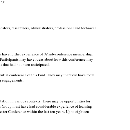
ing.
ators, researchers, administrators, professional and technical
to have further experience of 'A' sub-conference membership.
e. Participants may have ideas about how this conference may
ns that had not been anticipated.
dential conference of this kind. They may therefore have more
ng engagements.
ation in various contexts. There may be opportunities for
ing Group must have had considerable experience of learning
ester Conference within the last ten years. Up to eighteen