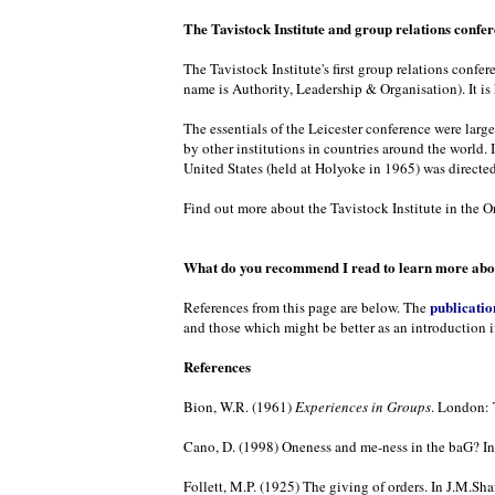
The Tavistock Institute and group relations confe
The Tavistock Institute's first group relations confe
name is Authority, Leadership & Organisation). It is
The essentials of the Leicester conference were larg
by other institutions in countries around the world. 
United States (held at Holyoke in 1965) was directed
Find out more about the Tavistock Institute in the Or
What do you recommend I read to learn more abou
publicatio
References from this page are below. The
and those which might be better as an introduction i
References
Bion, W.R. (1961)
Experiences in Groups
. London: 
Cano, D. (1998) Oneness and me-ness in the baG? In 
Follett, M.P. (1925) The giving of orders. In J.M.Shaf