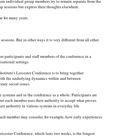
ere individual group members try to remain separate from the
 sessions but express their thoughts elsewhere.
e for many years.
essions. But in other ways it is very different from all other
her participants and staff members of the conference in a
isational settings.
nstitute's Leicester Conference is to bring together
 with the underlying dynamics within and between
rary social issues.
e systems and in the conference as a whole. Participants are
, but each member uses their authority to accept what proves
eir authority in various systems in everyday life.
. Each member may consider, for example, how early experiences
Leicester Conference, which lasts two weeks, is the longest