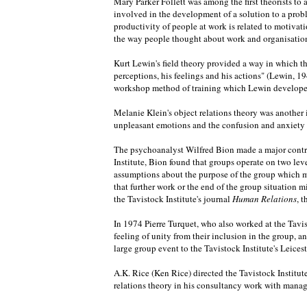
Mary Parker Follett was among the first theorists t
involved in the development of a solution to a pro
productivity of people at work is related to motiv
the way people thought about work and organisations
Kurt Lewin's field theory provided a way in which th
perceptions, his feelings and his actions" (Lewin, 19
workshop method of training which Lewin developed, 
Melanie Klein's object relations theory was another 
unpleasant emotions and the confusion and anxiety th
The psychoanalyst Wilfred Bion made a major contrib
Institute, Bion found that groups operate on two lev
assumptions about the purpose of the group which ma
that further work or the end of the group situation mi
the Tavistock Institute's journal
Human Relations
, 
In 1974 Pierre Turquet, who also worked at the Tavis
feeling of unity from their inclusion in the group, 
large group event to the Tavistock Institute's Leice
A.K. Rice (Ken Rice) directed the Tavistock Institut
relations theory in his consultancy work with manag