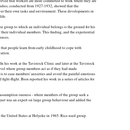
erved that workers are more committed to work where they are
studies, conducted from 1927-1932, showed that the
over their own tasks and environment. These developments in
ife.
he group to which an individual belongs is the ground for his
r their individual members. This finding, and the experiential
ences.
t that people learn from early childhood to cope with
cation.
his work at the Tavistock Clinic and later at the Tavistock
 level where group members act as if they had made
 is to ease members' anxieties and avoid the painful emotions
ight-flight. Bion reported his work in a series of articles for
ic assumption oneness - where members of the group seek a
urquet was an expert on large group behaviour and added the
in the United States at Holyoke in 1965. Rice used group