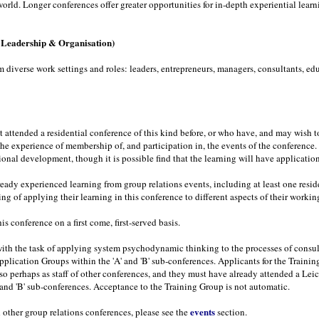
orld. Longer conferences offer greater opportunities for in-depth experiential learn
, Leadership & Organisation)
iverse work settings and roles: leaders, entrepreneurs, managers, consultants, educ
t attended a residential conference of this kind before, or who have, and may wish 
the experience of membership of, and participation in, the events of the conferenc
ssional development, though it is possible find that the learning will have applicatio
ready experienced learning from group relations events, including at least one resi
g of applying their learning in this conference to different aspects of their worki
is conference on a first come, first-served basis.
th the task of applying system psychodynamic thinking to the processes of consult
Application Groups within the 'A' and 'B' sub-conferences. Applicants for the Train
o perhaps as staff of other conferences, and they must have already attended a Leic
' and 'B' sub-conferences. Acceptance to the Training Group is not automatic.
events
 other group relations conferences, please see the
section.