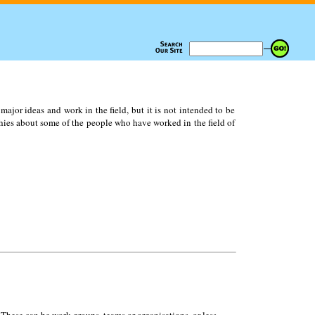
ajor ideas and work in the field, but it is not intended to be
ies about some of the people who have worked in the field of
 These can be work groups, teams or organisations, or less