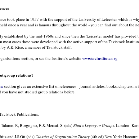
rences
rence took place in 1957 with the support of the University of Leicester, which is wh
 held once a year and is famous throughout the world - you can find out about the n
ely established by the mid-1960s and since then the 'Leicester model' has provided 
In most cases these were developed with the active support of the Tavistock Institute
 by A.K. Rice, a member of Tavistock staff.
www.tavinstitute.org
ganisations section, or see the Institute's website
t group relations?
ns
section gives an extensive list of references - journal articles, books, chapters 
f you have not studied group relations before.
Tavistock Publications.
Talamo, P., Borgogno, F. & Mercai, S. (eds)
Bion's Legacy to Groups
. London: Karn
ritz and J.S.Ott (eds)
Classics of Organization Theory
(4th ed) New York: Harcourt 