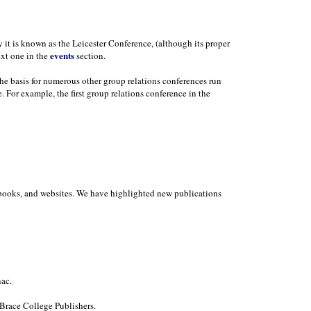
y it is known as the Leicester Conference, (although its proper
events
ext one in the
section.
the basis for numerous other group relations conferences run
. For example, the first group relations conference in the
in books, and websites. We have highlighted new publications
ac.
Brace College Publishers.