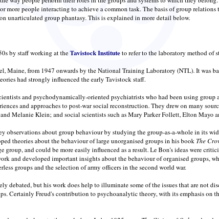
or more people interacting to achieve a common task. The basis of group relations t
on unarticulated group phantasy. This is explained in more detail below.
Tavistock Institute
50s by staff working at the
to refer to the laboratory method of 
l, Maine, from 1947 onwards by the National Training Laboratory (NTL). It was bas
ries had strongly influenced the early Tavistock staff.
scientists and psychodynamically-oriented psychiatrists who had been using group ap
eriences and approaches to post-war social reconstruction. They drew on many sour
d Melanie Klein; and social scientists such as Mary Parker Follett, Elton Mayo 
observations about group behaviour by studying the group-as-a-whole in its wider 
ped theories about the behaviour of large unorganised groups in his book
The Cro
ge group, and could be more easily influenced as a result. Le Bon's ideas were critic
work and developed important insights about the behaviour of organised groups, wh
rless groups and the selection of army officers in the second world war.
dely debated, but his work does help to illuminate some of the issues that are not 
roups. Certainly Freud's contribution to psychoanalytic theory, with its emphasis o