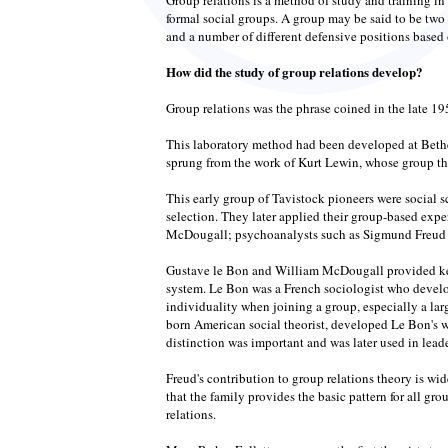
formal social groups. A group may be said to be two 
and a number of different defensive positions based 
How did the study of group relations develop?
Group relations was the phrase coined in the late 19
This laboratory method had been developed at Bethe
sprung from the work of Kurt Lewin, whose group theo
This early group of Tavistock pioneers were social 
selection. They later applied their group-based exp
McDougall; psychoanalysts such as Sigmund Freud an
Gustave le Bon and William McDougall provided key 
system. Le Bon was a French sociologist who develo
individuality when joining a group, especially a lar
born American social theorist, developed Le Bon's 
distinction was important and was later used in leade
Freud's contribution to group relations theory is wi
that the family provides the basic pattern for all g
relations.