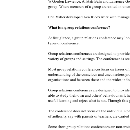
W.Gordon Lawrence, Alistair Bain and Lawrence Goul
group. Where members of a group are united in unco
Eric Miller developed Ken Rice's work with managers
What is a group relations conference?
At first glance, a group relations conference may loo
types of conference.
Group relations conferences are designed to provide o
variety of groups and settings. The conference is seen
Most group relations conferences focus on issues of a
understanding of the conscious and unconscious pro
organisations and between these and the wider, inde
Group relations conferences are designed to provide o
able to study their own and others' behaviour as it 
useful learning and reject what is not. Through this
The conference does not focus on the individual's pe
of authority, say with parents or teachers, are carrie
Some short group relations conferences are non-resid