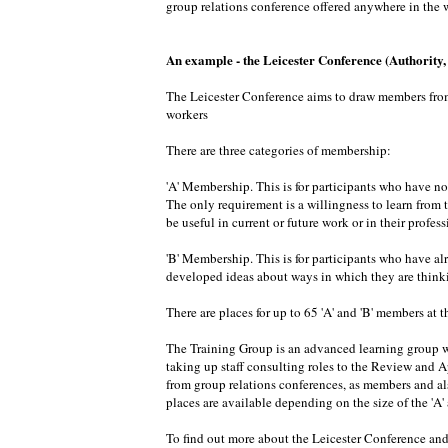
group relations conference offered anywhere in the w
An example - the Leicester Conference (Authority
The Leicester Conference aims to draw members from d
workers
There are three categories of membership:
'A' Membership. This is for participants who have no
The only requirement is a willingness to learn from 
be useful in current or future work or in their profe
'B' Membership. This is for participants who have al
developed ideas about ways in which they are thinkin
There are places for up to 65 'A' and 'B' members at th
The Training Group is an advanced learning group wi
taking up staff consulting roles to the Review and 
from group relations conferences, as members and als
places are available depending on the size of the 'A
To find out more about the Leicester Conference and