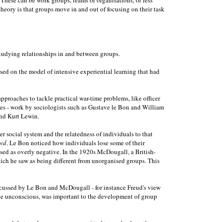
heory is that groups move in and out of focusing on their task
studying relationships in and between groups.
ed on the model of intensive experiential learning that had
proaches to tackle practical war-time problems, like officer
ces - work by sociologists such as Gustave le Bon and William
and Kurt Lewin.
social system and the relatedness of individuals to that
wd
. Le Bon noticed how individuals lose some of their
ised as overly negative. In the 1920s McDougall, a British-
ich he saw as being different from unorganised groups. This
discussed by Le Bon and McDougall - for instance Freud's view
n the unconscious, was important to the development of group