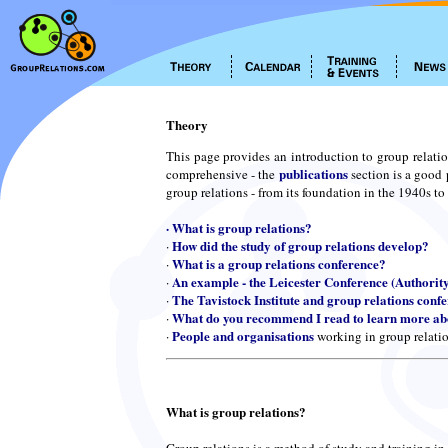
Theory
This page provides an introduction to group relatio
publications
comprehensive - the
section is a good 
group relations - from its foundation in the 1940s to
·
What is group relations?
How did the study of group relations develop?
·
What is a group relations conference?
·
An example - the Leicester Conference (Authorit
·
The Tavistock Institute and group relations conf
·
What do you recommend I read to learn more abo
·
People and organisations
·
working in group relati
What is group relations?
Group relations is a method of study and training in