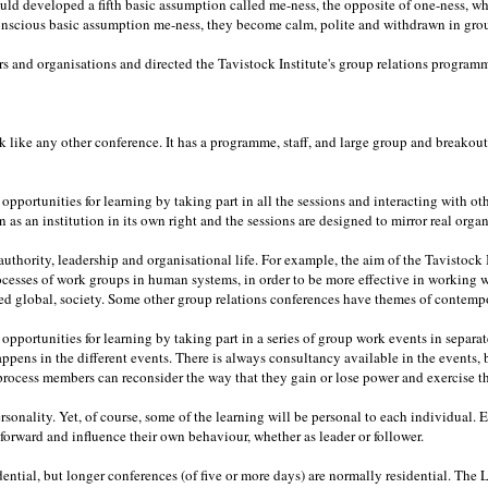
d developed a fifth basic assumption called me-ness, the opposite of one-ness, wh
nscious basic assumption me-ness, they become calm, polite and withdrawn in group
 and organisations and directed the Tavistock Institute's group relations programm
k like any other conference. It has a programme, staff, and large group and breakout s
pportunities for learning by taking part in all the sessions and interacting with ot
 as an institution in its own right and the sessions are designed to mirror real organ
uthority, leadership and organisational life. For example, the aim of the Tavistock I
cesses of work groups in human systems, in order to be more effective in working
ed global, society. Some other group relations conferences have themes of contempo
pportunities for learning by taking part in a series of group work events in separat
happens in the different events. There is always consultancy available in the events
 process members can reconsider the way that they gain or lose power and exercise th
rsonality. Yet, of course, some of the learning will be personal to each individual
d forward and influence their own behaviour, whether as leader or follower.
ential, but longer conferences (of five or more days) are normally residential. The 