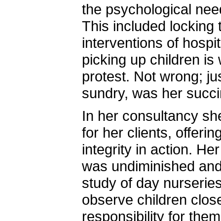
the psychological need
This included locking 
interventions of hospit
picking up children i
protest. Not wrong; ju
sundry, was her succin
In her consultancy sh
for her clients, offering
integrity in action. H
was undiminished and
study of day nurseries
observe children close
responsibility for the