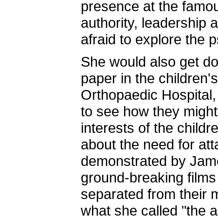
presence at the famo
authority, leadership
afraid to explore the 
She would also get do
paper in the children'
Orthopaedic Hospital,
to see how they might 
interests of the child
about the need for atta
demonstrated by Jame
ground-breaking films
separated from their
what she called "the ar