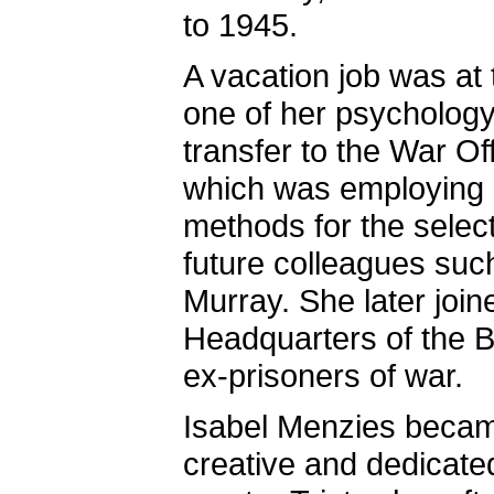
to 1945.
A vacation job was at 
one of her psychology
transfer to the War O
which was employing 
methods for the select
future colleagues su
Murray. She later join
Headquarters of the Br
ex-prisoners of war.
Isabel Menzies became
creative and dedicated