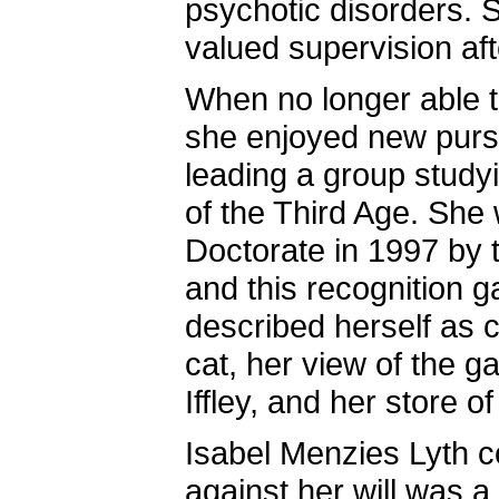
psychotic disorders. S
valued supervision aft
When no longer able t
she enjoyed new pursu
leading a group study
of the Third Age. She
Doctorate in 1997 by 
and this recognition 
described herself as c
cat, her view of the g
Iffley, and her store 
Isabel Menzies Lyth c
against her will was a