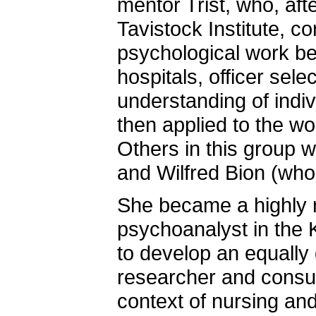
mentor Trist, who, aft
Tavistock Institute, co
psychological work beg
hospitals, officer sele
understanding of indi
then applied to the wo
Others in this group w
and Wilfred Bion (who
She became a highly r
psychoanalyst in the K
to develop an equally 
researcher and consult
context of nursing an