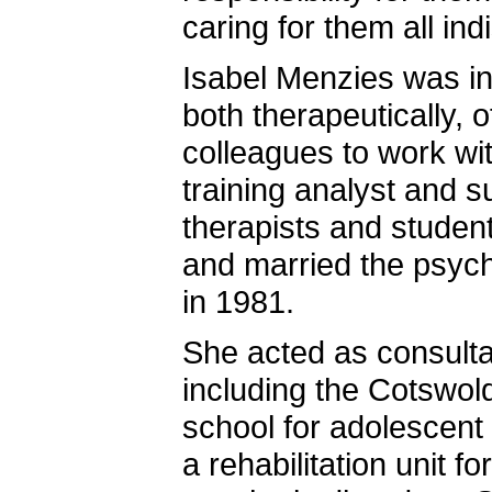
caring for them all ind
Isabel Menzies was i
both therapeutically, 
colleagues to work wit
training analyst and s
therapists and studen
and married the psych
in 1981.
She acted as consultan
including the Cotswol
school for adolescent 
a rehabilitation unit fo