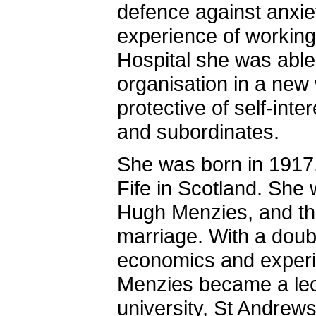
defence against anxie
experience of working
Hospital she was able
organisation in a new
protective of self-int
and subordinates.
She was born in 1917, 
Fife in Scotland. She 
Hugh Menzies, and th
marriage. With a doubl
economics and experi
Menzies became a lec
university, St Andre