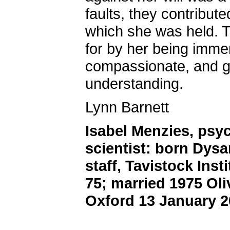
faults, they contribute
which she was held. 
for by her being immen
compassionate, and g
understanding.
Lynn Barnett
Isabel Menzies, psy
scientist: born Dysa
staff, Tavistock Ins
75; married 1975 Oli
Oxford 13 January 2