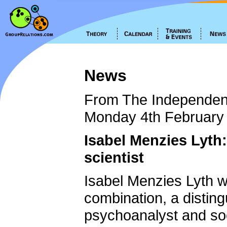
News
From The Independen
Monday 4th February
Isabel Menzies Lyth
scientist
Isabel Menzies Lyth w
combination, a distin
psychoanalyst and so