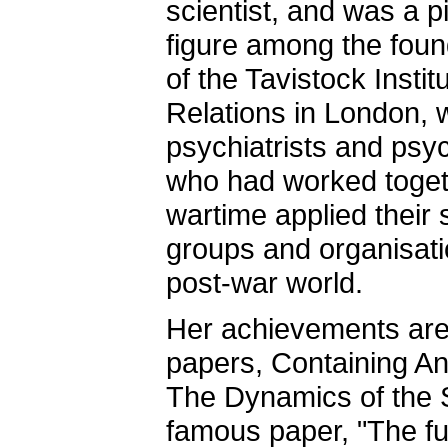
scientist, and was a p
figure among the foun
of the Tavistock Insti
Relations in London,
psychiatrists and psy
who had worked toget
wartime applied their 
groups and organisati
post-war world.
Her achievements are 
papers, Containing Anx
The Dynamics of the S
famous paper, "The fu