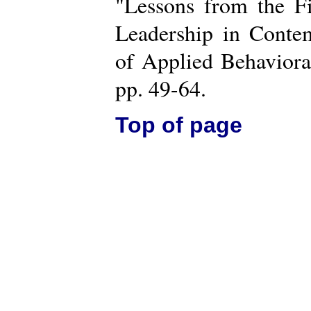
"Lessons from the Fi
Leadership in Contem
of Applied Behaviora
pp. 49-64.
Top of page