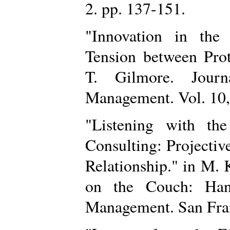
2. pp. 137-151.
"Innovation in the
Tension between Prot
T. Gilmore. Jour
Management. Vol. 10
"Listening with th
Consulting: Projective
Relationship." in M. 
on the Couch: Han
Management. San Fran