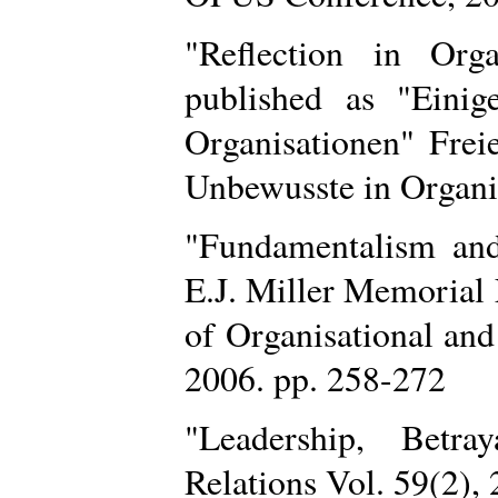
"Reflection in Orga
published as "Eini
Organisationen" Freie
Unbewusste in Organis
"Fundamentalism an
E.J. Miller Memorial
of Organisational and
2006. pp. 258-272
"Leadership, Betr
Relations Vol. 59(2),