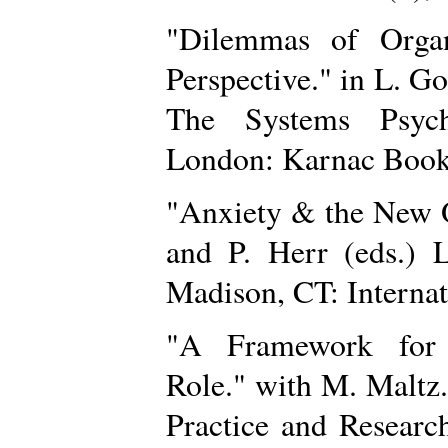
"Dilemmas of Organ
Perspective." in L. Go
The Systems Psych
London: Karnac Book
"Anxiety & the New O
and P. Herr (eds.) L
Madison, CT: Internat
"A Framework for C
Role." with M. Maltz
Practice and Researc