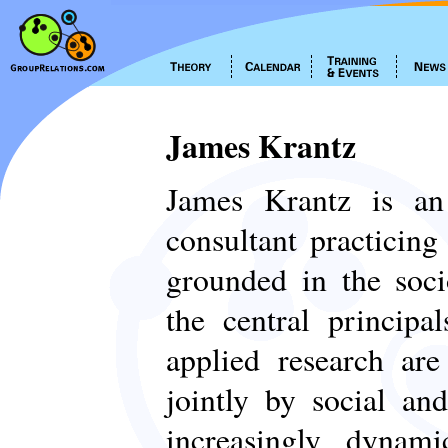
James Krantz
James Krantz is an 
consultant practicin
grounded in the soci
the central principa
applied research are
jointly by social and
increasingly dynam