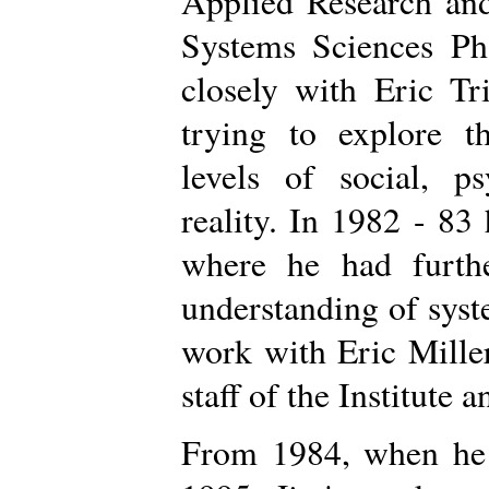
Applied Research and
Systems Sciences P
closely with Eric Tr
trying to explore th
levels of social, ps
reality. In 1982 - 83 
where he had furthe
understanding of sys
work with Eric Mille
staff of the Institute a
From 1984, when he r