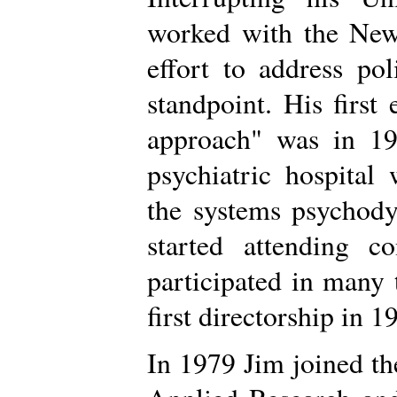
worked with the New
effort to address po
standpoint. His first
approach" was in 19
psychiatric hospita
the systems psychody
started attending c
participated in many 
first directorship in 1
In 1979 Jim joined th