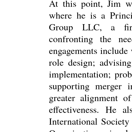
At this point, Jim w
where he is a Princi
Group LLC, a firm
confronting the nee
engagements include 
role design; advisin
implementation; prob
supporting merger i
greater alignment of
effectiveness. He a
International Society