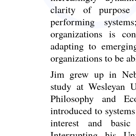
clarity of purpose
performing systems
organizations is con
adapting to emerging
organizations to be ab
Jim grew up in Neb
study at Wesleyan U
Philosophy and Ec
introduced to systems
interest and basic
Interrupting his Un