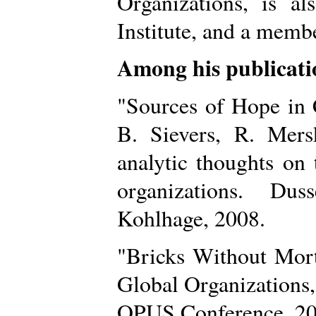
Organizations, is a
Institute, and a mem
Among his publicati
"Sources of Hope in 
B. Sievers, R. Mer
analytic thoughts on
organizations. Dus
Kohlhage, 2008.
"Bricks Without Mort
Global Organizations,
OPUS Conference, 20