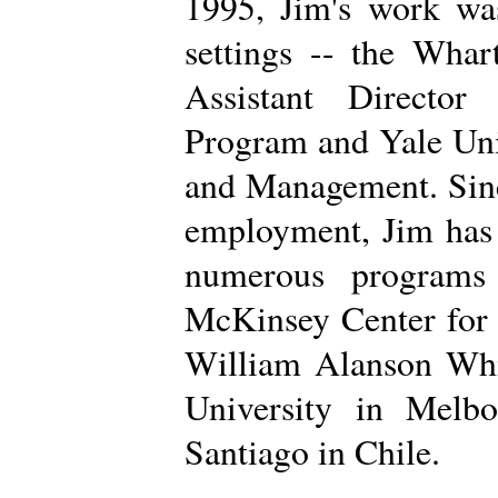
1995, Jim's work was
settings -- the Wha
Assistant Directo
Program and Yale Uni
and Management. Sinc
employment, Jim has 
numerous programs 
McKinsey Center for
William Alanson Whi
University in Melb
Santiago in Chile.