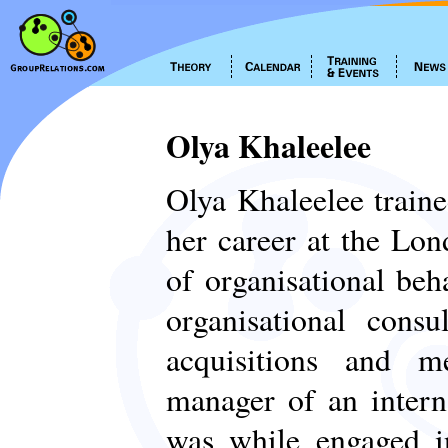
Olya Khaleelee
Olya Khaleelee traine
her career at the Lon
of organisational be
organisational con
acquisitions and m
manager of an intern
was while engaged i