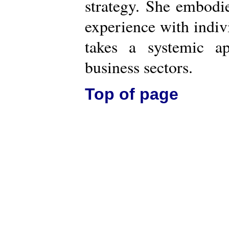
strategy. She embodi
experience with indiv
takes a systemic a
business sectors.
Top of page