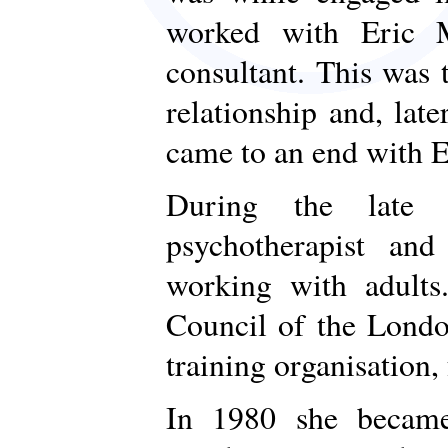
worked with Eric M
consultant. This was 
relationship and, lat
came to an end with E
During the late 
psychotherapist and
working with adult
Council of the Londo
training organisation
In 1980 she became