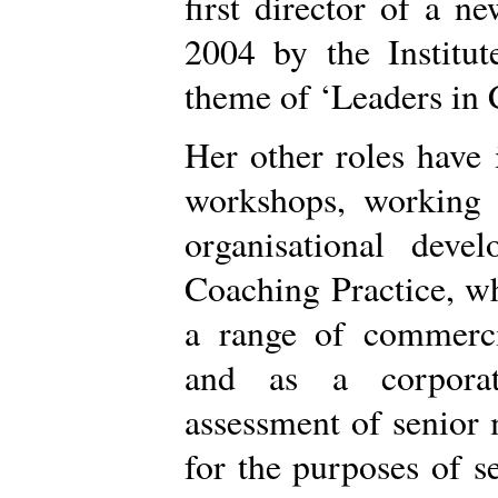
first director of a 
2004 by the Institut
theme of ‘Leaders in 
Her other roles have
workshops, working a
organisational dev
Coaching Practice, wh
a range of commerci
and as a corporat
assessment of senior
for the purposes of s