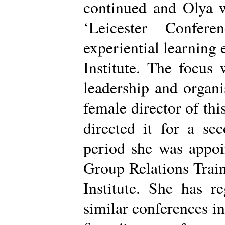
continued and Olya w
‘Leicester Confere
experiential learning 
Institute. The focus
leadership and organi
female director of thi
directed it for a se
period she was appo
Group Relations Trai
Institute. She has r
similar conferences i