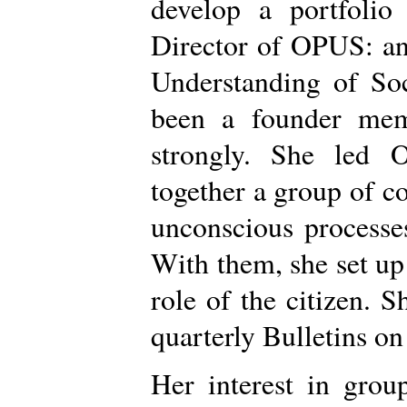
develop a portfolio
Director of OPUS: an
Understanding of Soc
been a founder mem
strongly. She led 
together a group of co
unconscious processes
With them, she set up
role of the citizen. 
quarterly Bulletins on
Her interest in grou