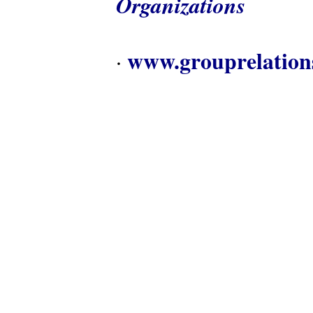
Organizations
www.grouprelation
·