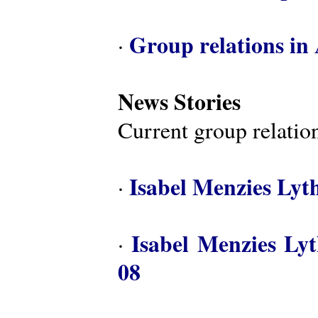
Group relations in 
·
News Stories
Current group relation
Isabel Menzies Lyt
·
Isabel Menzies Ly
·
08