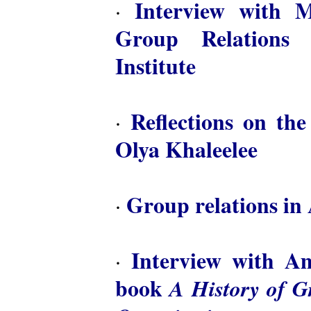
Interview with M
·
Group Relations 
Institute
Reflections on th
·
Olya Khaleelee
Group relations in 
·
Interview with A
·
book
A History of 