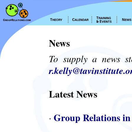
News
To supply a news st
r.kelly@tavinstitute.o
Latest News
Group Relations in
·