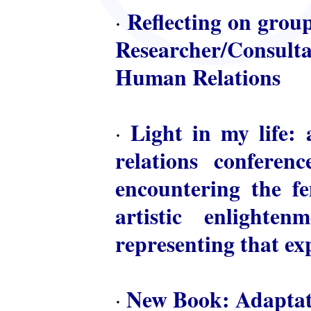
Reflecting on group
·
Researcher/Consulta
Human Relations
Light in my life: 
·
relations conferen
encountering the fem
artistic enlighte
representing that ex
New Book: Adaptat
·