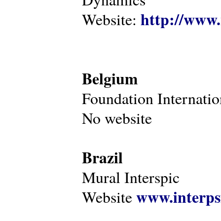
http://www.
Website:
Belgium
Foundation Internatio
No website
Brazil
Mural Interspic
www.interps
Website