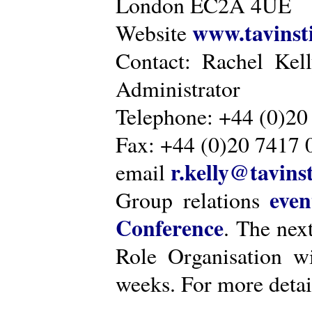
London EC2A 4UE
www.tavinsti
Website
Contact: Rachel Kel
Administrator
Telephone: +44 (0)20
Fax: +44 (0)20 7417 
r.kelly@tavinst
email
even
Group relations
Conference
. The nex
Role Organisation w
weeks. For more detai