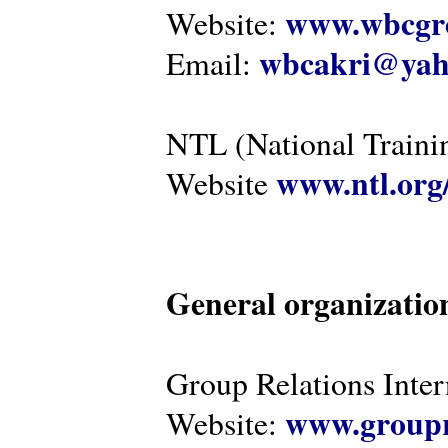
www.wbcgro
Website:
wbcakri@yah
Email:
NTL (National Traini
www.ntl.org
Website
General organizatio
Group Relations Inter
www.groupr
Website: