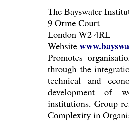
The Bayswater Institu
9 Orme Court
London W2 4RL
www.bayswat
Website
Promotes organisatio
through the integrat
technical and econ
development of wo
institutions. Group r
Complexity in Organis