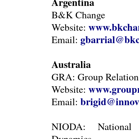
Argentina
B&K Change
www.bkcha
Website:
gbarrial@bk
Email:
Australia
GRA: Group Relations
www.groupr
Website:
brigid@innov
Email:
NIODA: National I
Dynamics