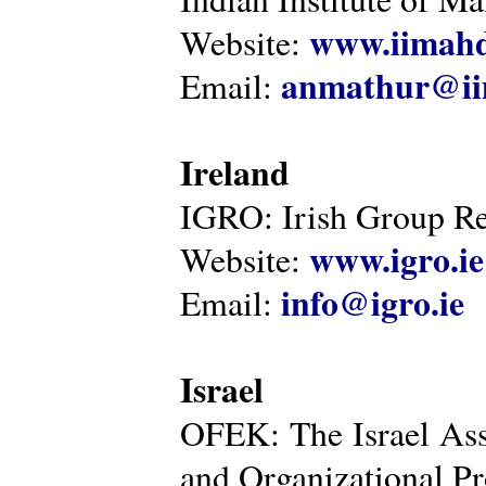
www.iimahd
Website:
anmathur@iim
Email:
Ireland
IGRO: Irish Group Re
www.igro.ie
Website:
info@igro.ie
Email:
Israel
OFEK: The Israel Ass
and Organizational Pr