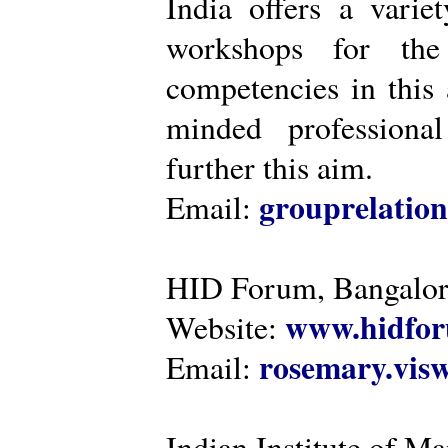
India offers a varie
workshops for the
competencies in this 
minded professiona
further this aim.
grouprelatio
Email:
HID Forum, Bangalo
www.hidfor
Website:
rosemary.vi
Email:
Indian Institute of 