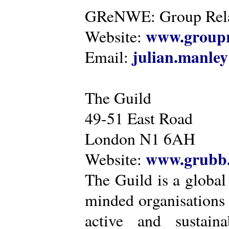
GReNWE: Group Relat
www.groupr
Website:
julian.manle
Email:
The Guild
49-51 East Road
London N1 6AH
www.grubb.
Website:
The Guild is a global
minded organisations
active and sustaina