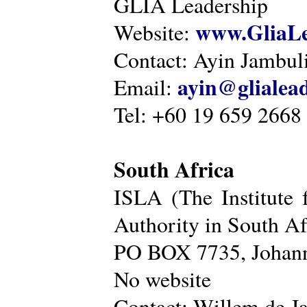
GLIA Leadership
www.GliaLe
Website:
Contact: Ayin Jambu
ayin@glialea
Email:
Tel: +60 19 659 2668
South Africa
ISLA (The Institute 
Authority in South Af
PO BOX 7735, Johann
No website
Contact: Willem de Ja