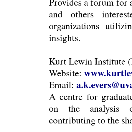
Provides a forum for a
and others intere
organizations utiliz
insights.
Kurt Lewin Institute 
www.kurtlew
Website:
a.k.evers@uva
Email:
A centre for graduat
on the analysis o
contributing to the sh