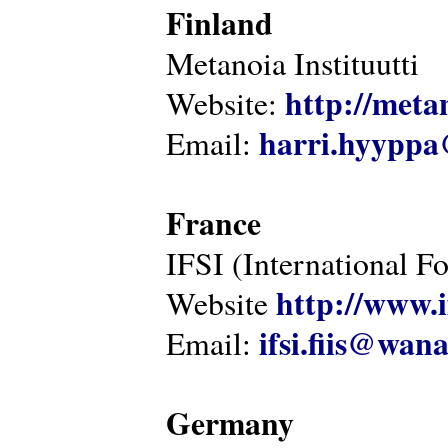
Finland
Metanoia Instituutti
http://metan
Website:
harri.hyyppa
Email:
France
IFSI (International F
http://www.i
Website
ifsi.fiis@wan
Email:
Germany