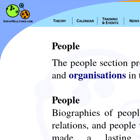
People
The people section p
organisations
and
in 
People
Biographies of peop
relations, and people
made a lasting c