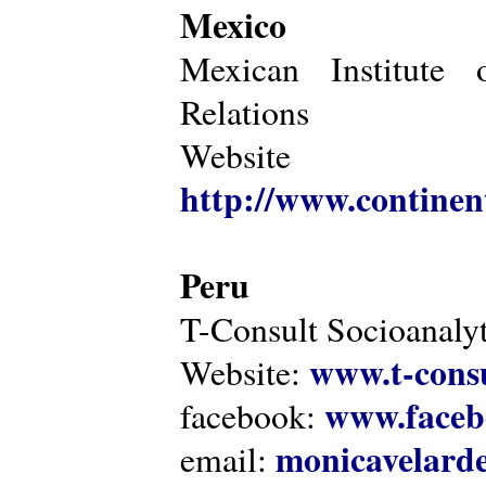
Mexico
Mexican Institute 
Relations
Website
http://www.continen
Peru
T-Consult Socioanalyt
www.t-consu
Website:
www.faceb
facebook:
monicavelarde
email: