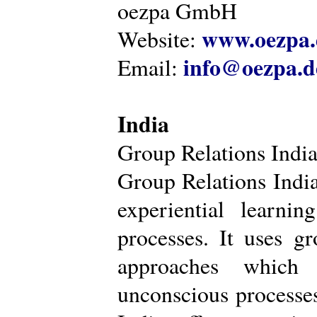
oezpa GmbH
www.oezpa.
Website:
info@oezpa.d
Email:
India
Group Relations Indi
Group Relations India 
experiential learni
processes. It uses gr
approaches which 
unconscious processe