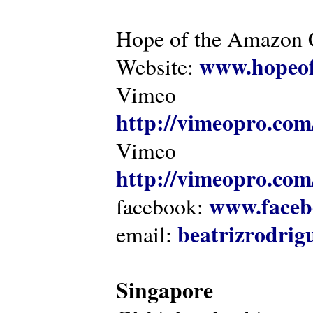
Hope of the Amazon C
www.hopeof
Website:
Vimeo
http://vimeopro.com
Vimeo
http://vimeopro.com/
www.faceb
facebook:
beatrizrodri
email:
Singapore