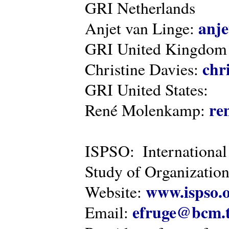
GRI Netherlands
anje
Anjet van Linge:
GRI United Kingdom
chr
Christine Davies:
GRI United States:
re
René Molenkamp:
ISPSO: International
Study of Organization
www.ispso.
Website:
efruge@bcm.
Email: