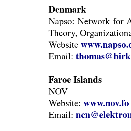
Denmark
Napso: Network for 
Theory, Organization
www.napso.
Website
thomas@birk
Email:
Faroe Islands
NOV
www.nov.fo
Website:
ncn@elektron
Email: