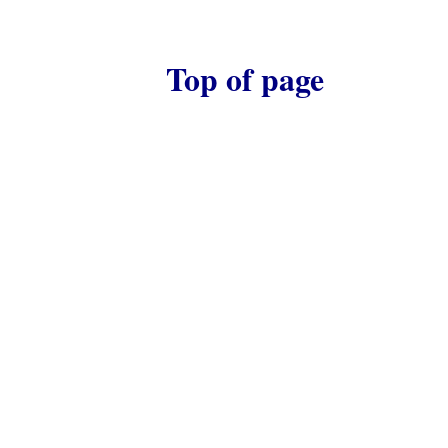
Top of page