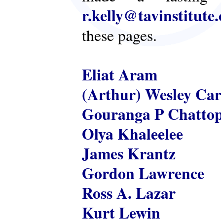
r.kelly@tavinstitute
these pages.
Eliat Aram
(Arthur) Wesley Ca
Gouranga P Chatto
Olya Khaleelee
James Krantz
Gordon Lawrence
Ross A. Lazar
Kurt Lewin