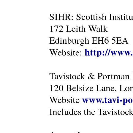
SIHR: Scottish Instit
172 Leith Walk
Edinburgh EH6 5EA
http://www.
Website:
Tavistock & Portman
120 Belsize Lane, 
www.tavi-po
Website
Includes the Tavistock