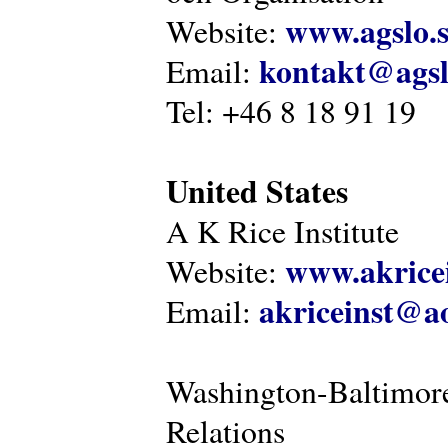
www.agslo.
Website:
kontakt@agsl
Email:
Tel: +46 8 18 91 19
United States
A K Rice Institute
www.akricei
Website:
akriceinst@a
Email:
Washington-Baltimore
Relations