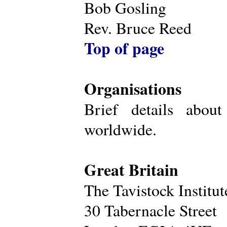
Bob Gosling
Rev. Bruce Reed
Top of page
Organisations
Brief details about
worldwide.
Great Britain
The Tavistock Institu
30 Tabernacle Street