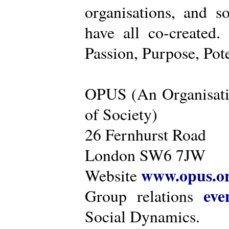
organisations, and s
have all co-created
Passion, Purpose, Pot
OPUS (An Organisati
of Society)
26 Fernhurst Road
London SW6 7JW
www.opus.o
Website
eve
Group relations
Social Dynamics.