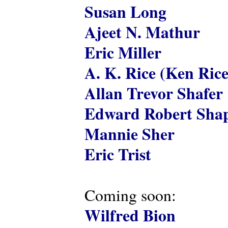
Susan Long
Ajeet N. Mathur
Eric Miller
A. K. Rice (Ken Rice
Allan Trevor Shafer
Edward Robert Shap
Mannie Sher
Eric Trist
Coming soon:
Wilfred Bion