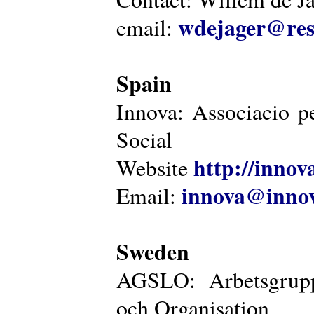
wdejager@reso
email:
Spain
Innova: Associacio pe
Social
http://innova
Website
innova@innov
Email:
Sweden
AGSLO: Arbetsgrupp
och Organisation