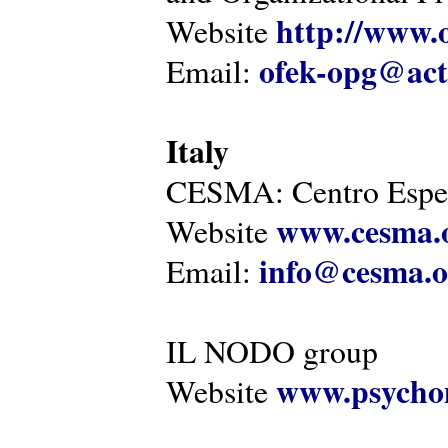
http://www.o
Website
ofek-opg@act
Email:
Italy
CESMA: Centro Esper
www.cesma.
Website
info@cesma.o
Email:
IL NODO group
www.psychom
Website