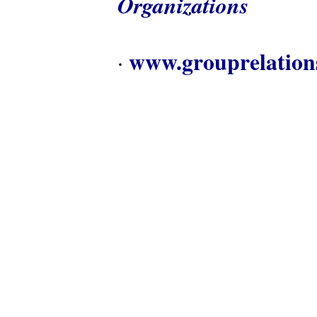
Organizations
www.grouprelation
·