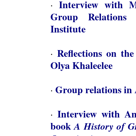
Interview with M
·
Group Relations 
Institute
Reflections on th
·
Olya Khaleelee
Group relations in 
·
Interview with A
·
book
A History of 