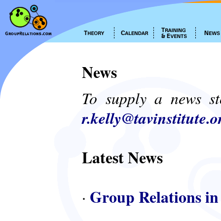
News
To supply a news st
r.kelly@tavinstitute.o
Latest News
Group Relations in
·