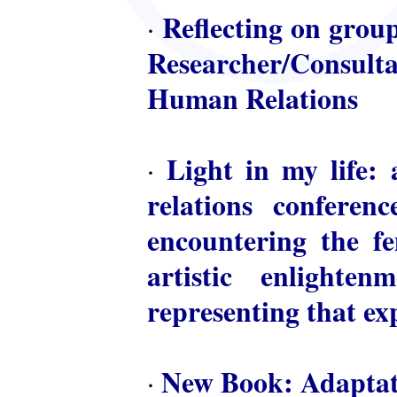
Reflecting on group
·
Researcher/Consulta
Human Relations
Light in my life: 
·
relations conferen
encountering the fem
artistic enlighte
representing that ex
New Book: Adaptat
·