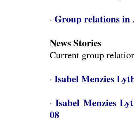
Group relations in 
·
News Stories
Current group relation
Isabel Menzies Lyt
·
Isabel Menzies Ly
·
08