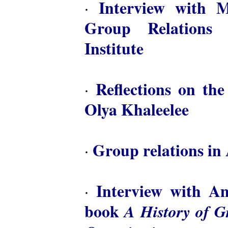
Interview with M
·
Group Relations 
Institute
Reflections on th
·
Olya Khaleelee
Group relations in 
·
Interview with A
·
book
A History of 