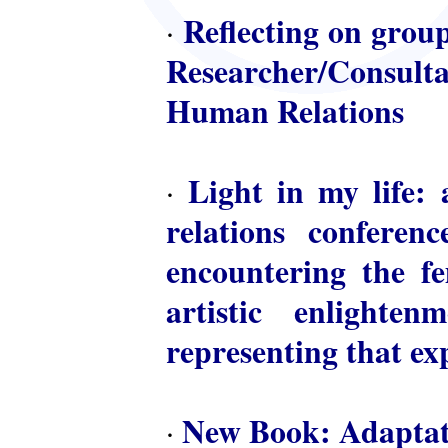
Reflecting on group
·
Researcher/Consulta
Human Relations
Light in my life: 
·
relations conferen
encountering the fem
artistic enlighte
representing that ex
New Book: Adaptat
·