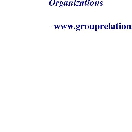
Organizations
www.grouprelation
·