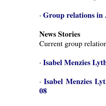
Group relations in 
·
News Stories
Current group relation
Isabel Menzies Lyt
·
Isabel Menzies Ly
·
08