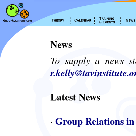
News
To supply a news st
r.kelly@tavinstitute.o
Latest News
Group Relations in
·