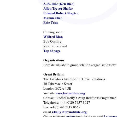
A. K. Rice (Ken Rice)
Allan Trevor Shafer
Edward Robert Shapiro
Mannie Sher
Eric Trist
Coming soon:
Wilfred Bion
Bob Gosling
Rev. Bruce Reed
Top of page
Organisations
Brief details about group relations organisations wo
Great Britain
The Tavistock Institute of Human Relations
30 Tabernacle Street
London EC2A 4UE
www.tavinstitute.org
Website
Contact: Rachel Kelly, Group Relations Programme
Telephone: +44 (0)20 7457 3927
Fax: +44 (0)20 7417 0568
r.kelly@tavinstitute.org
email
events
Leiceste
Group relations
include the annual