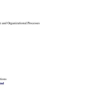
p and Organizational Processes
tions
tml