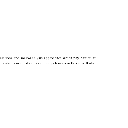
relations and socio-analysis approaches which pay particular
 enhancement of skills and competencies in this area. It also