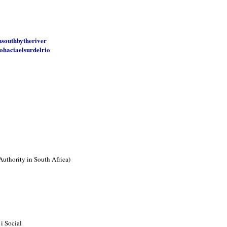
nsouthbytheriver
ohaciaelsurdelrio
Authority in South Africa)
i Social