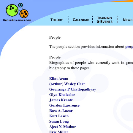
People
peop
The people section provides information about
People
Biographies of people who currently work in grou
biography to these pages.
Eliat Aram
(Arthur) Wesley Carr
Gouranga P Chattopadhyay
Olya Khaleelee
James Krantz
Gordon Lawrence
Ross A. Lazar
Kurt Lewin
Susan Long
Ajeet N. Mathur
Eric Miller