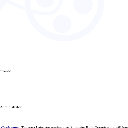
rldwide.
 Administrator
r Conference
. The next Leicester conference: Authority Role Organisation will beg