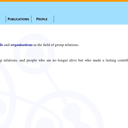
le
organisations
and
in the field of group relations.
p relations, and people who are no longer alive but who made a lasting contri