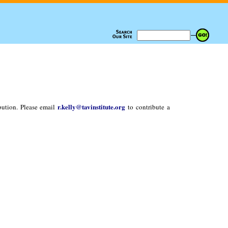
r.kelly@tavinstitute.org
bution. Please email
to contribute a