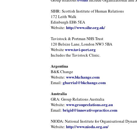
Group relations
include Organizational and 
SIHR: Scottish Institute of Human Relations
172 Leith Walk
Edinburgh EH6 5EA
http://www.sihr.org.uk/
Website:
Tavistock & Portman NHS Trust
120 Belsize Lane, London NW3 5BA
www.tavi-port.org
Website
Includes the Tavistock Clinic.
Argentina
B&K Change
www.bkchange.com
Website:
gbarrial@bkchange.com
Email:
Australia
GRA: Group Relations Australia
www.grouprelations.org.au
Website:
brigid@innovativepractice.com
Email:
NIODA: National Institute for Organisational Dynam
http://www.nioda.org.au/
Website: