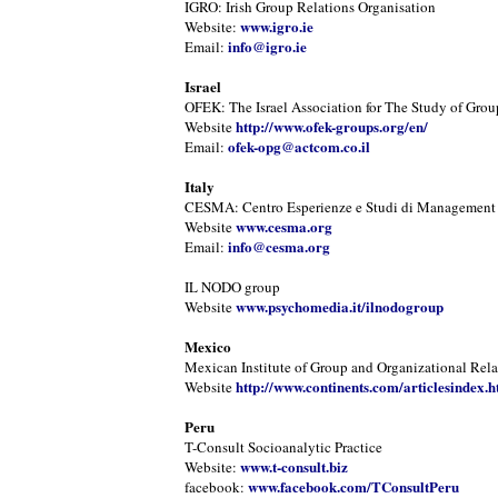
IGRO: Irish Group Relations Organisation
www.igro.ie
Website:
info@igro.ie
Email:
Israel
OFEK: The Israel Association for The Study of Grou
http://www.ofek-groups.org/en/
Website
ofek-opg@actcom.co.il
Email:
Italy
CESMA: Centro Esperienze e Studi di Management
www.cesma.org
Website
info@cesma.org
Email:
IL NODO group
www.psychomedia.it/ilnodogroup
Website
Mexico
Mexican Institute of Group and Organizational Rela
http://www.continents.com/articlesindex.h
Website
Peru
T-Consult Socioanalytic Practice
www.t-consult.biz
Website:
www.facebook.com/TConsultPeru
facebook: