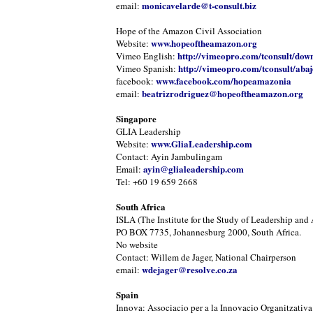
monicavelarde@t-consult.biz
email:
Hope of the Amazon Civil Association
www.hopeoftheamazon.org
Website:
http://vimeopro.com/tconsult/dow
Vimeo English:
http://vimeopro.com/tconsult/abaj
Vimeo Spanish:
www.facebook.com/hopeamazonia
facebook:
beatrizrodriguez@hopeoftheamazon.org
email:
Singapore
GLIA Leadership
www.GliaLeadership.com
Website:
Contact: Ayin Jambulingam
ayin@glialeadership.com
Email:
Tel: +60 19 659 2668
South Africa
ISLA (The Institute for the Study of Leadership and 
PO BOX 7735, Johannesburg 2000, South Africa.
No website
Contact: Willem de Jager, National Chairperson
wdejager@resolve.co.za
email:
Spain
Innova: Associacio per a la Innovacio Organitzativa 