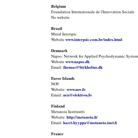
Belgium
Foundation Internationale de l'Innovation Sociale
No website
Brazil
Mural Interspic
www.interpsic.com.br/index.html
Website
Denmark
Napso: Network for Applied Psychodynamic Systems
www.napso.dk
Website
thomas@birkholms.dk
Email:
Faroe Islands
NOV
www.nov.fo
Website:
ncn@elektron.fo
Email:
Finland
Metanoia Instituutti
http://metanoia.fi/
Website:
harri.hyyppa@metanoia.inet.fi
Email:
France