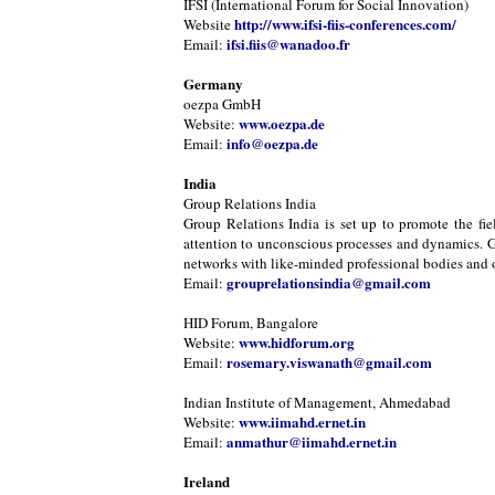
IFSI (International Forum for Social Innovation)
http://www.ifsi-fiis-conferences.com/
Website
ifsi.fiis@wanadoo.fr
Email:
Germany
oezpa GmbH
www.oezpa.de
Website:
info@oezpa.de
Email:
India
Group Relations India
Group Relations India is set up to promote the fie
attention to unconscious processes and dynamics. Gr
networks with like-minded professional bodies and or
grouprelationsindia@gmail.com
Email:
HID Forum, Bangalore
www.hidforum.org
Website:
rosemary.viswanath@gmail.com
Email:
Indian Institute of Management, Ahmedabad
www.iimahd.ernet.in
Website:
anmathur@iimahd.ernet.in
Email:
Ireland