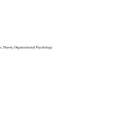
, Theory, Organizational Psychology