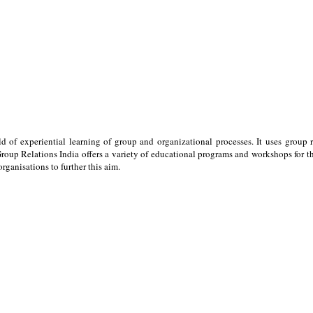
ld of experiential learning of group and organizational processes. It uses group 
oup Relations India offers a variety of educational programs and workshops for the
ganisations to further this aim.