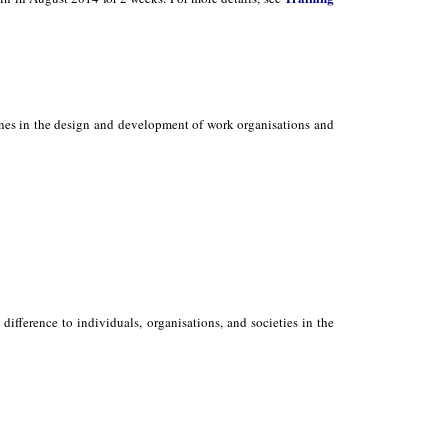
ones in the design and development of work organisations and
ifference to individuals, organisations, and societies in the