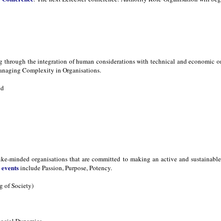
ng through the integration of human considerations with technical and economic 
naging Complexity in Organisations.
nd
ike-minded organisations that are committed to making an active and sustainable d
events
s
include Passion, Purpose, Potency.
 of Society)