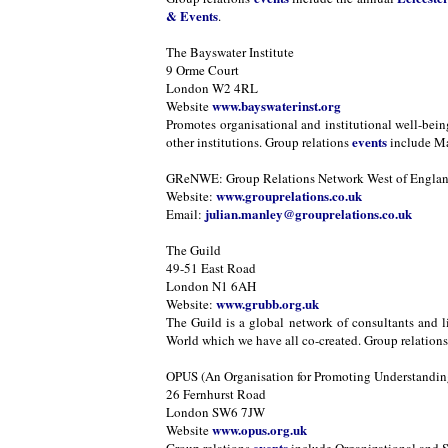
& Events
.
The Bayswater Institute
9 Orme Court
London W2 4RL
www.bayswaterinst.org
Website
Promotes organisational and institutional well-bei
events
other institutions. Group relations
include Ma
GReNWE: Group Relations Network West of Engla
www.grouprelations.co.uk
Website:
julian.manley@grouprelations.co.uk
Email:
The Guild
49-51 East Road
London N1 6AH
www.grubb.org.uk
Website:
The Guild is a global network of consultants and l
World which we have all co-created. Group relation
OPUS (An Organisation for Promoting Understanding
26 Fernhurst Road
London SW6 7JW
www.opus.org.uk
Website
events