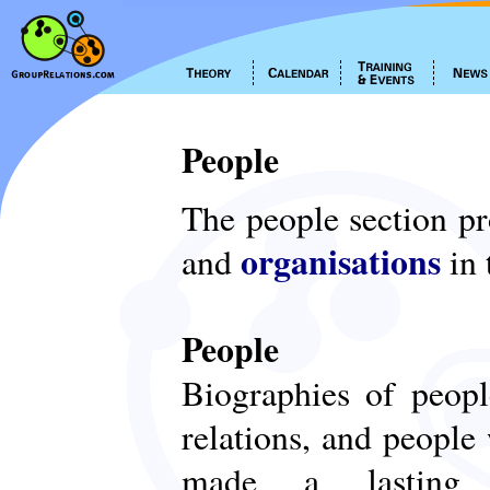
People
The people section p
organisations
and
in 
People
Biographies of peop
relations, and people
made a lasting c