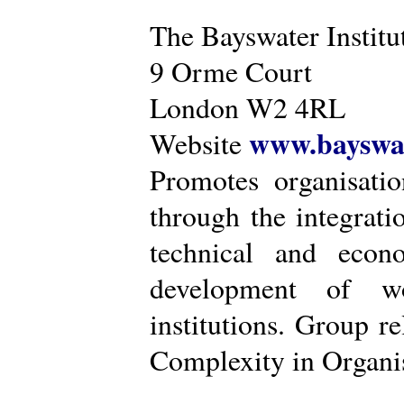
The Bayswater Institu
9 Orme Court
London W2 4RL
www.bayswat
Website
Promotes organisatio
through the integrat
technical and econ
development of wo
institutions. Group r
Complexity in Organis