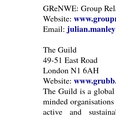
GReNWE: Group Relat
www.groupr
Website:
julian.manle
Email:
The Guild
49-51 East Road
London N1 6AH
www.grubb.
Website:
The Guild is a global
minded organisations
active and sustaina