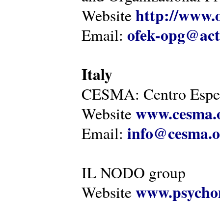
http://www.o
Website
ofek-opg@act
Email:
Italy
CESMA: Centro Esper
www.cesma.
Website
info@cesma.o
Email:
IL NODO group
www.psychom
Website