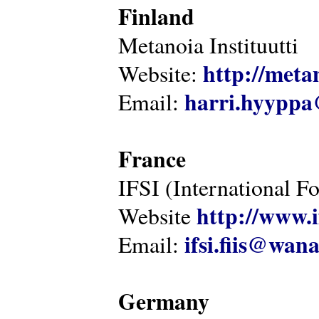
Finland
Metanoia Instituutti
http://metan
Website:
harri.hyyppa
Email:
France
IFSI (International F
http://www.i
Website
ifsi.fiis@wan
Email:
Germany