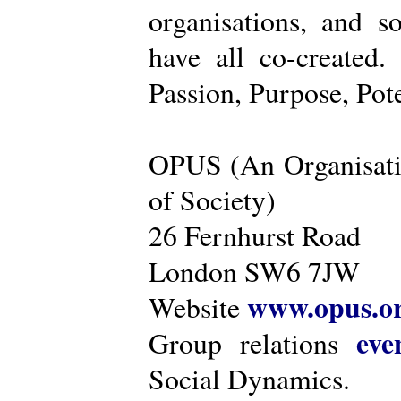
organisations, and s
have all co-created
Passion, Purpose, Pot
OPUS (An Organisati
of Society)
26 Fernhurst Road
London SW6 7JW
www.opus.o
Website
eve
Group relations
Social Dynamics.