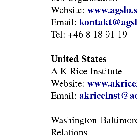
www.agslo.
Website:
kontakt@agsl
Email:
Tel: +46 8 18 91 19
United States
A K Rice Institute
www.akricei
Website:
akriceinst@a
Email:
Washington-Baltimore
Relations