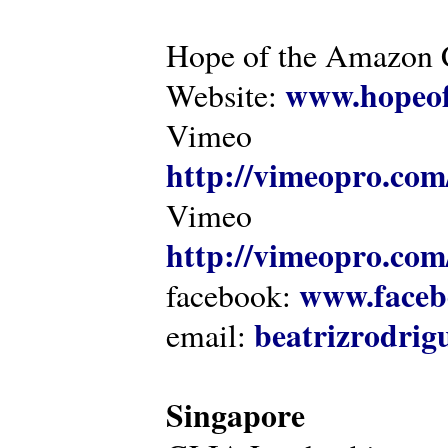
Hope of the Amazon C
www.hopeof
Website:
Vimeo
http://vimeopro.com
Vimeo
http://vimeopro.com/
www.faceb
facebook:
beatrizrodri
email:
Singapore