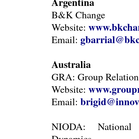
Argentina
B&K Change
www.bkcha
Website:
gbarrial@bk
Email:
Australia
GRA: Group Relations
www.groupr
Website:
brigid@innov
Email:
NIODA: National I
Dynamics