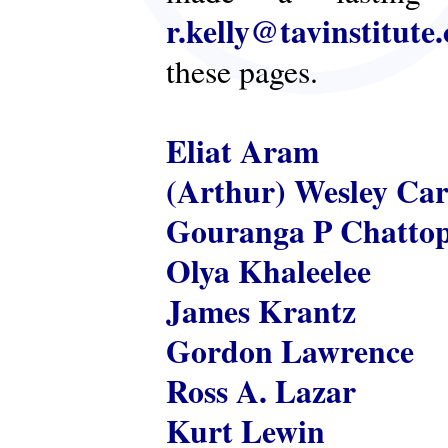
r.kelly@tavinstitute
these pages.
Eliat Aram
(Arthur) Wesley Ca
Gouranga P Chatto
Olya Khaleelee
James Krantz
Gordon Lawrence
Ross A. Lazar
Kurt Lewin