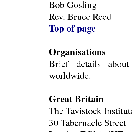
Bob Gosling
Rev. Bruce Reed
Top of page
Organisations
Brief details about
worldwide.
Great Britain
The Tavistock Institu
30 Tabernacle Street