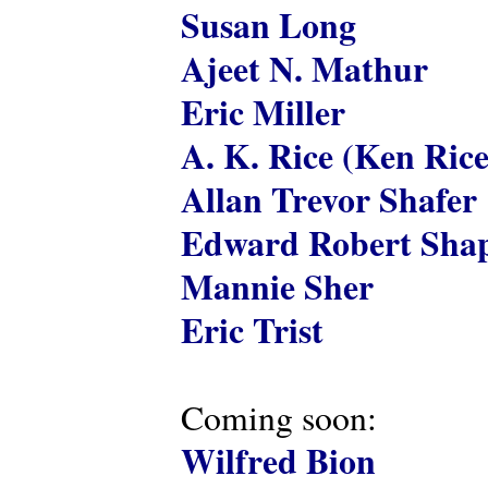
Susan Long
Ajeet N. Mathur
Eric Miller
A. K. Rice (Ken Rice
Allan Trevor Shafer
Edward Robert Shap
Mannie Sher
Eric Trist
Coming soon:
Wilfred Bion