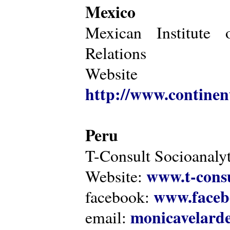
Mexico
Mexican Institute 
Relations
Website
http://www.continen
Peru
T-Consult Socioanalyt
www.t-consu
Website:
www.faceb
facebook:
monicavelarde
email: