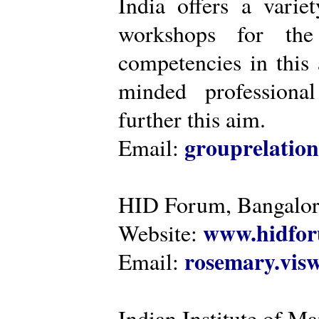
India offers a varie
workshops for the
competencies in this 
minded professiona
further this aim.
grouprelatio
Email:
HID Forum, Bangalo
www.hidfor
Website:
rosemary.vi
Email:
Indian Institute of 