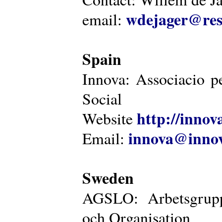
wdejager@reso
email:
Spain
Innova: Associacio pe
Social
http://innova
Website
innova@innov
Email:
Sweden
AGSLO: Arbetsgrupp
och Organisation