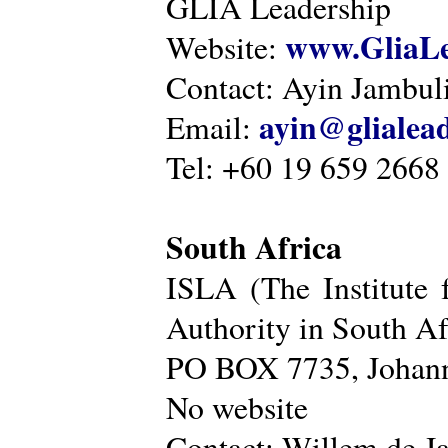
GLIA Leadership
www.GliaLe
Website:
Contact: Ayin Jambu
ayin@glialea
Email:
Tel: +60 19 659 2668
South Africa
ISLA (The Institute 
Authority in South Af
PO BOX 7735, Johann
No website
Contact: Willem de Ja