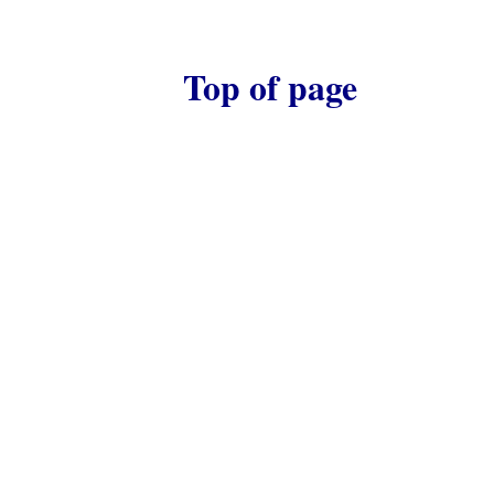
Top of page