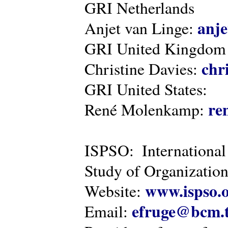
GRI Netherlands
anje
Anjet van Linge:
GRI United Kingdom
chr
Christine Davies:
GRI United States:
re
René Molenkamp:
ISPSO: International
Study of Organization
www.ispso.
Website:
efruge@bcm.
Email: