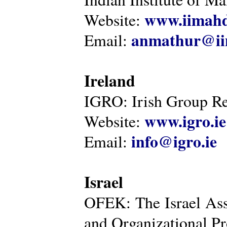
www.iimahd
Website:
anmathur@iim
Email:
Ireland
IGRO: Irish Group Re
www.igro.ie
Website:
info@igro.ie
Email:
Israel
OFEK: The Israel Ass
and Organizational Pr