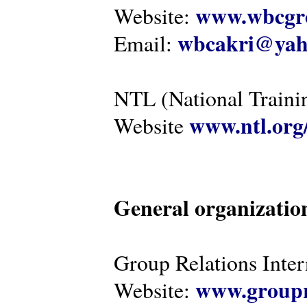
www.wbcgro
Website:
wbcakri@yah
Email:
NTL (National Traini
www.ntl.org
Website
General organizatio
Group Relations Inter
www.groupr
Website: