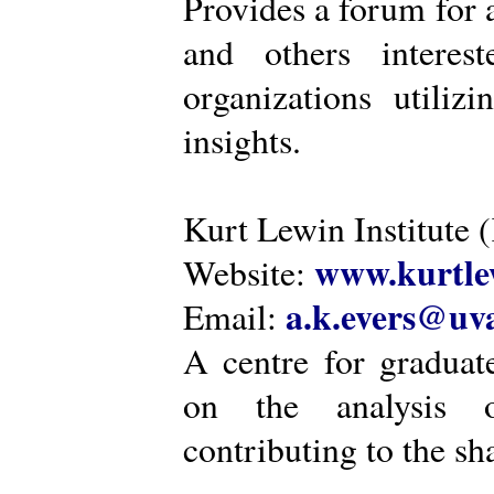
Provides a forum for a
and others intere
organizations utiliz
insights.
Kurt Lewin Institute 
www.kurtlew
Website:
a.k.evers@uva
Email:
A centre for graduat
on the analysis o
contributing to the sh