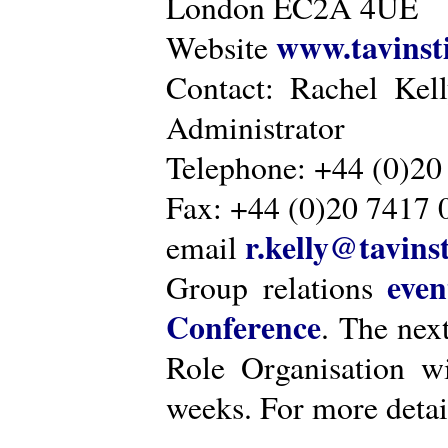
London EC2A 4UE
www.tavinsti
Website
Contact: Rachel Kel
Administrator
Telephone: +44 (0)20
Fax: +44 (0)20 7417 
r.kelly@tavinst
email
even
Group relations
Conference
. The nex
Role Organisation w
weeks. For more detai