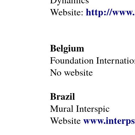
http://www.
Website:
Belgium
Foundation Internatio
No website
Brazil
Mural Interspic
www.interps
Website