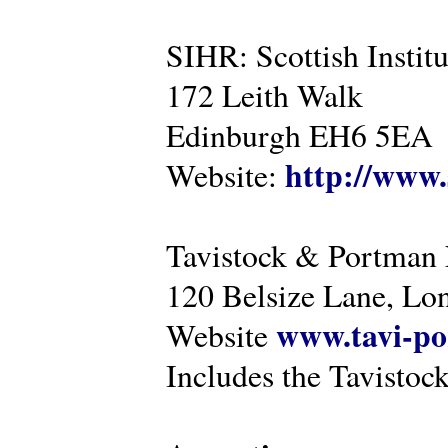
SIHR: Scottish Instit
172 Leith Walk
Edinburgh EH6 5EA
http://www.
Website:
Tavistock & Portman
120 Belsize Lane, 
www.tavi-po
Website
Includes the Tavistock