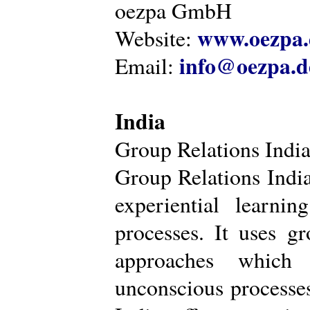
oezpa GmbH
www.oezpa.
Website:
info@oezpa.d
Email:
India
Group Relations Indi
Group Relations India 
experiential learni
processes. It uses gr
approaches which 
unconscious processe