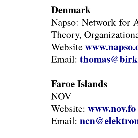
Denmark
Napso: Network for 
Theory, Organization
www.napso.
Website
thomas@birk
Email:
Faroe Islands
NOV
www.nov.fo
Website:
ncn@elektron
Email: