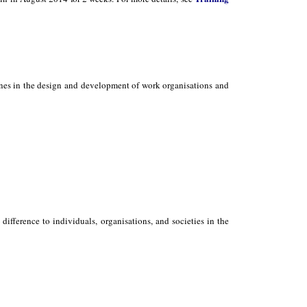
ones in the design and development of work organisations and
ifference to individuals, organisations, and societies in the