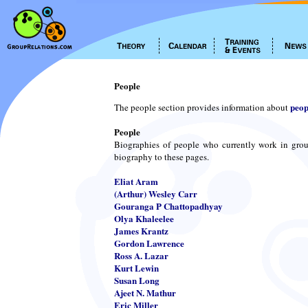
People
peop
The people section provides information about
People
Biographies of people who currently work in grou
biography to these pages.
Eliat Aram
(Arthur) Wesley Carr
Gouranga P Chattopadhyay
Olya Khaleelee
James Krantz
Gordon Lawrence
Ross A. Lazar
Kurt Lewin
Susan Long
Ajeet N. Mathur
Eric Miller