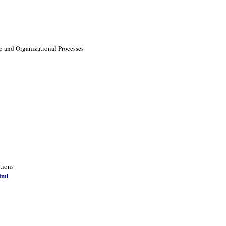
p and Organizational Processes
tions
tml