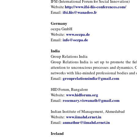
IFSI (International Forum for Social Innovation)
http://www.ifsi-fiis-conferences.com/
Website
ifsi.fiis@wanadoo.fr
Email:
Germany
oezpa GmbH
www.oezpa.de
Website:
info@oezpa.de
Email:
India
Group Relations India
Group Relations India is set up to promote the fie
attention to unconscious processes and dynamics. Gr
networks with like-minded professional bodies and or
grouprelationsindia@gmail.com
Email:
HID Forum, Bangalore
www.hidforum.org
Website:
rosemary.viswanath@gmail.com
Email:
Indian Institute of Management, Ahmedabad
www.iimahd.ernet.in
Website:
anmathur@iimahd.ernet.in
Email:
Ireland