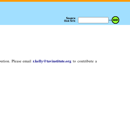
r.kelly@tavinstitute.org
bution. Please email
to contribute a