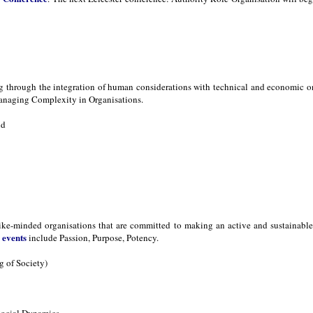
ng through the integration of human considerations with technical and economic 
naging Complexity in Organisations.
nd
ike-minded organisations that are committed to making an active and sustainable d
events
s
include Passion, Purpose, Potency.
 of Society)