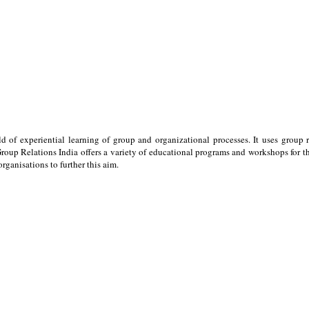
ld of experiential learning of group and organizational processes. It uses group 
oup Relations India offers a variety of educational programs and workshops for the
ganisations to further this aim.