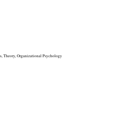
, Theory, Organizational Psychology