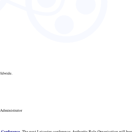
rldwide.
 Administrator
r Conference
. The next Leicester conference: Authority Role Organisation will beg