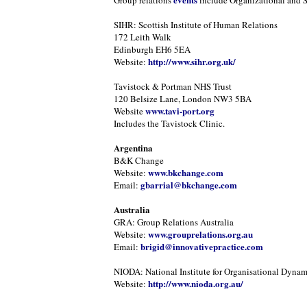
Group relations
include Organizational and 
SIHR: Scottish Institute of Human Relations
172 Leith Walk
Edinburgh EH6 5EA
http://www.sihr.org.uk/
Website:
Tavistock & Portman NHS Trust
120 Belsize Lane, London NW3 5BA
www.tavi-port.org
Website
Includes the Tavistock Clinic.
Argentina
B&K Change
www.bkchange.com
Website:
gbarrial@bkchange.com
Email:
Australia
GRA: Group Relations Australia
www.grouprelations.org.au
Website:
brigid@innovativepractice.com
Email:
NIODA: National Institute for Organisational Dynam
http://www.nioda.org.au/
Website: