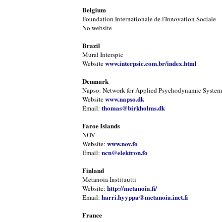
Belgium
Foundation Internationale de l'Innovation Sociale
No website
Brazil
Mural Interspic
www.interpsic.com.br/index.html
Website
Denmark
Napso: Network for Applied Psychodynamic Systems
www.napso.dk
Website
thomas@birkholms.dk
Email:
Faroe Islands
NOV
www.nov.fo
Website:
ncn@elektron.fo
Email:
Finland
Metanoia Instituutti
http://metanoia.fi/
Website:
harri.hyyppa@metanoia.inet.fi
Email:
France