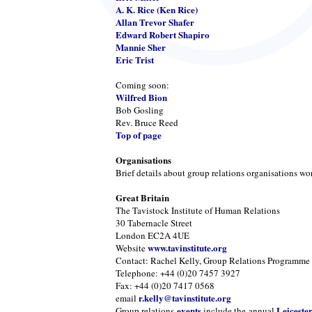
A. K. Rice (Ken Rice)
Allan Trevor Shafer
Edward Robert Shapiro
Mannie Sher
Eric Trist
Coming soon:
Wilfred Bion
Bob Gosling
Rev. Bruce Reed
Top of page
Organisations
Brief details about group relations organisations wo
Great Britain
The Tavistock Institute of Human Relations
30 Tabernacle Street
London EC2A 4UE
www.tavinstitute.org
Website
Contact: Rachel Kelly, Group Relations Programme
Telephone: +44 (0)20 7457 3927
Fax: +44 (0)20 7417 0568
r.kelly@tavinstitute.org
email
events
Leiceste
Group relations
include the annual