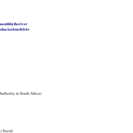
nsouthbytheriver
ohaciaelsurdelrio
Authority in South Africa)
i Social