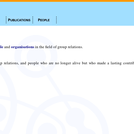
le
organisations
and
in the field of group relations.
p relations, and people who are no longer alive but who made a lasting contri