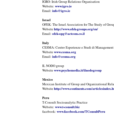
IGRO: Irish Group Relations Organisation
www.igro.ie
Website:
info@igro.ie
Email:
Israel
OFEK: The Israel Association for The Study of Grou
http://www.ofek-groups.org/en/
Website
ofek-opg@actcom.co.il
Email:
Italy
CESMA: Centro Esperienze e Studi di Management
www.cesma.org
Website
info@cesma.org
Email:
IL NODO group
www.psychomedia.it/ilnodogroup
Website
Mexico
Mexican Institute of Group and Organizational Rela
http://www.continents.com/articlesindex.h
Website
Peru
T-Consult Socioanalytic Practice
www.t-consult.biz
Website:
www.facebook.com/TConsultPeru
facebook: