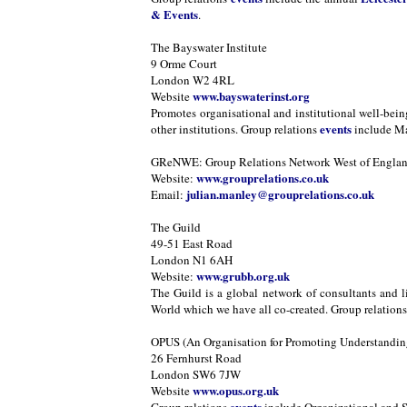
& Events
.
The Bayswater Institute
9 Orme Court
London W2 4RL
www.bayswaterinst.org
Website
Promotes organisational and institutional well-bei
events
other institutions. Group relations
include Ma
GReNWE: Group Relations Network West of Engla
www.grouprelations.co.uk
Website:
julian.manley@grouprelations.co.uk
Email:
The Guild
49-51 East Road
London N1 6AH
www.grubb.org.uk
Website:
The Guild is a global network of consultants and l
World which we have all co-created. Group relation
OPUS (An Organisation for Promoting Understanding
26 Fernhurst Road
London SW6 7JW
www.opus.org.uk
Website
events