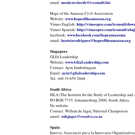
monicavelarde@t-consult.biz
email:
Hope of the Amazon Civil Association
www.hopeoftheamazon.org
Website:
http://vimeopro.com/tconsult/dow
Vimeo English:
http://vimeopro.com/tconsult/abaj
Vimeo Spanish:
www.facebook.com/hopeamazonia
facebook:
beatrizrodriguez@hopeoftheamazon.org
email:
Singapore
GLIA Leadership
www.GliaLeadership.com
Website:
Contact: Ayin Jambulingam
ayin@glialeadership.com
Email:
Tel: +60 19 659 2668
South Africa
ISLA (The Institute for the Study of Leadership and 
PO BOX 7735, Johannesburg 2000, South Africa.
No website
Contact: Willem de Jager, National Chairperson
wdejager@resolve.co.za
email:
Spain
Innova: Associacio per a la Innovacio Organitzativa 