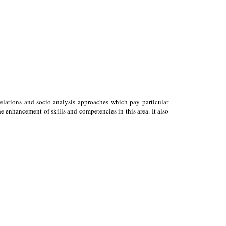
relations and socio-analysis approaches which pay particular
 enhancement of skills and competencies in this area. It also