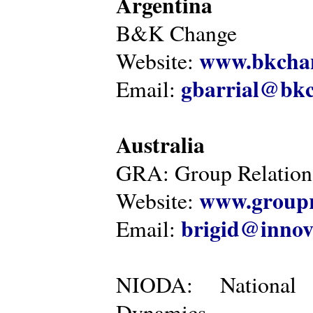
Argentina
B&K Change
www.bkcha
Website:
gbarrial@bk
Email:
Australia
GRA: Group Relations
www.groupr
Website:
brigid@innov
Email:
NIODA: National I
Dynamics