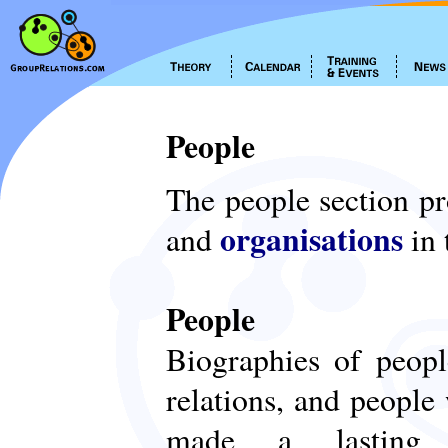
People
The people section p
organisations
and
in 
People
Biographies of peop
relations, and people
made a lasting c