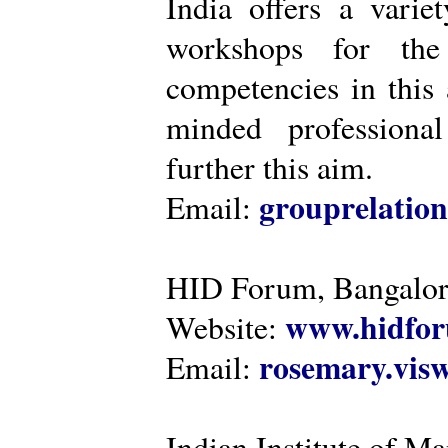
India offers a varie
workshops for the
competencies in this 
minded professiona
further this aim.
grouprelatio
Email:
HID Forum, Bangalo
www.hidfor
Website:
rosemary.vi
Email:
Indian Institute of 