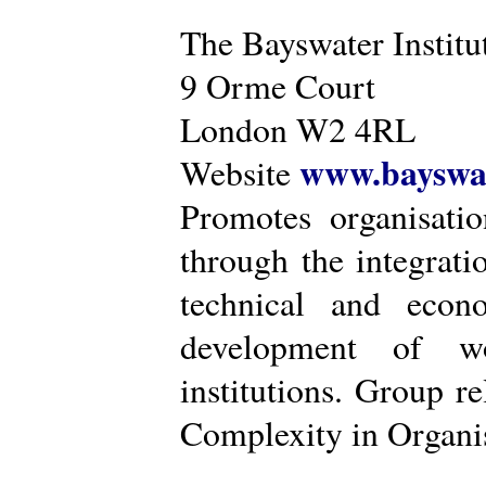
The Bayswater Institu
9 Orme Court
London W2 4RL
www.bayswat
Website
Promotes organisatio
through the integrat
technical and econ
development of wo
institutions. Group r
Complexity in Organis