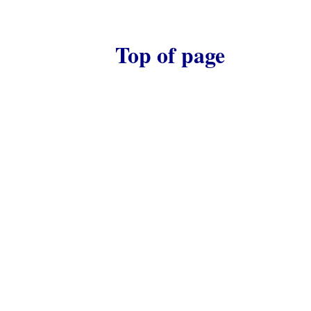
Top of page