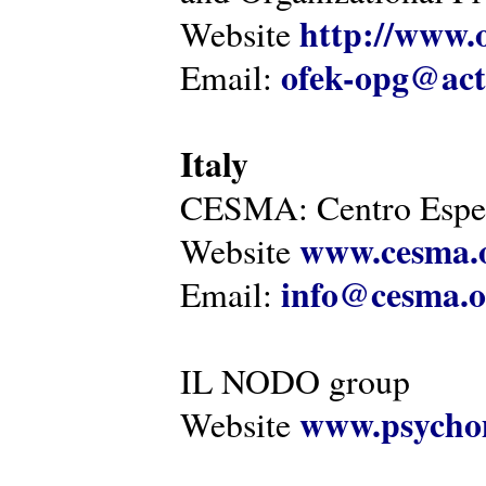
http://www.o
Website
ofek-opg@act
Email:
Italy
CESMA: Centro Esper
www.cesma.
Website
info@cesma.o
Email:
IL NODO group
www.psychom
Website