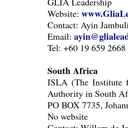
GLIA Leadership
www.GliaLe
Website:
Contact: Ayin Jambu
ayin@glialea
Email:
Tel: +60 19 659 2668
South Africa
ISLA (The Institute 
Authority in South Af
PO BOX 7735, Johann
No website
Contact: Willem de Ja