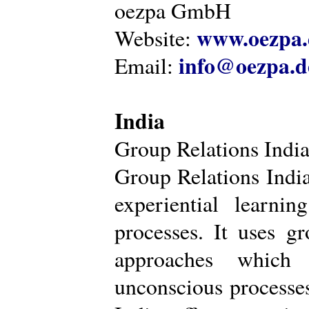
oezpa GmbH
www.oezpa.
Website:
info@oezpa.d
Email:
India
Group Relations Indi
Group Relations India 
experiential learni
processes. It uses gr
approaches which 
unconscious processe