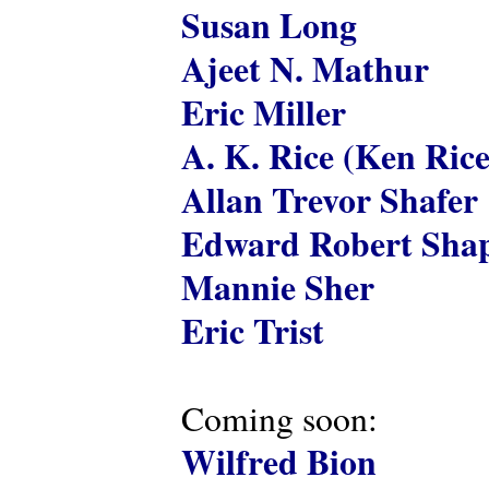
Susan Long
Ajeet N. Mathur
Eric Miller
A. K. Rice (Ken Rice
Allan Trevor Shafer
Edward Robert Shap
Mannie Sher
Eric Trist
Coming soon:
Wilfred Bion