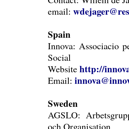
wdejager@reso
email:
Spain
Innova: Associacio pe
Social
http://innova
Website
innova@innov
Email:
Sweden
AGSLO: Arbetsgrupp
och Organisation