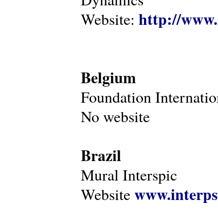
http://www.
Website:
Belgium
Foundation Internatio
No website
Brazil
Mural Interspic
www.interps
Website