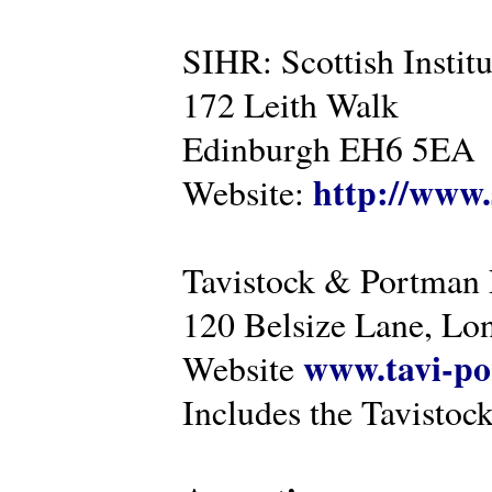
SIHR: Scottish Instit
172 Leith Walk
Edinburgh EH6 5EA
http://www.
Website:
Tavistock & Portman
120 Belsize Lane, 
www.tavi-po
Website
Includes the Tavistock