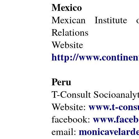
Mexico
Mexican Institute 
Relations
Website
http://www.continen
Peru
T-Consult Socioanalyt
www.t-consu
Website:
www.faceb
facebook:
monicavelarde
email: