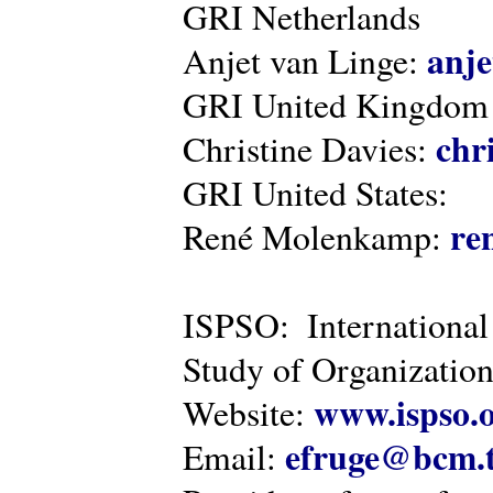
GRI Netherlands
anje
Anjet van Linge:
GRI United Kingdom
chr
Christine Davies:
GRI United States:
re
René Molenkamp:
ISPSO: International
Study of Organization
www.ispso.
Website:
efruge@bcm.
Email: