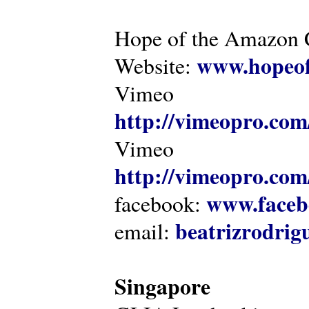
Hope of the Amazon C
www.hopeof
Website:
Vimeo
http://vimeopro.com
Vimeo
http://vimeopro.com/
www.faceb
facebook:
beatrizrodri
email:
Singapore