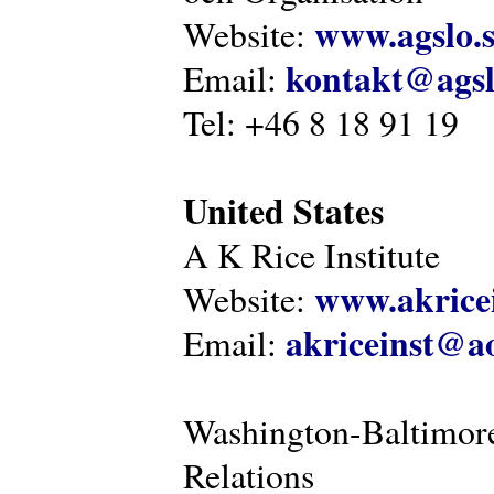
www.agslo.
Website:
kontakt@agsl
Email:
Tel: +46 8 18 91 19
United States
A K Rice Institute
www.akricei
Website:
akriceinst@a
Email:
Washington-Baltimore
Relations