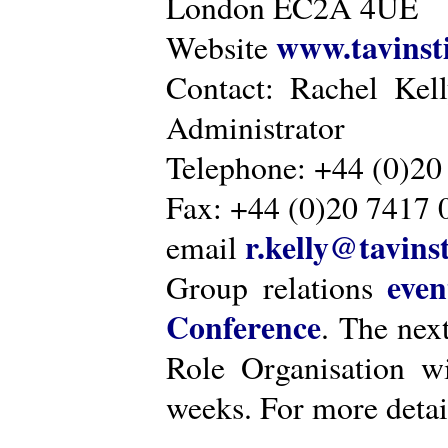
London EC2A 4UE
www.tavinsti
Website
Contact: Rachel Kel
Administrator
Telephone: +44 (0)20
Fax: +44 (0)20 7417 
r.kelly@tavinst
email
even
Group relations
Conference
. The nex
Role Organisation w
weeks. For more detai