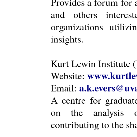
Provides a forum for a
and others intere
organizations utiliz
insights.
Kurt Lewin Institute 
www.kurtlew
Website:
a.k.evers@uva
Email:
A centre for graduat
on the analysis o
contributing to the sh