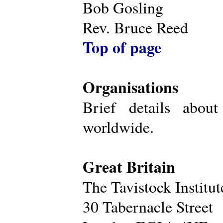
Bob Gosling
Rev. Bruce Reed
Top of page
Organisations
Brief details about
worldwide.
Great Britain
The Tavistock Institu
30 Tabernacle Street