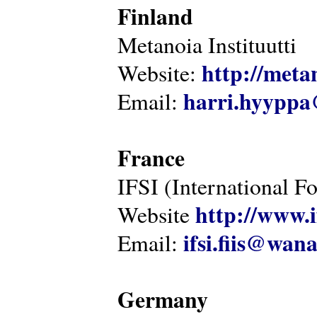
Finland
Metanoia Instituutti
http://metan
Website:
harri.hyyppa
Email:
France
IFSI (International F
http://www.i
Website
ifsi.fiis@wan
Email:
Germany