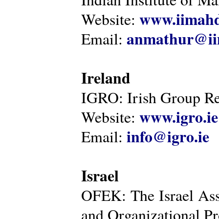
www.iimahd
Website:
anmathur@iim
Email:
Ireland
IGRO: Irish Group Re
www.igro.ie
Website:
info@igro.ie
Email:
Israel
OFEK: The Israel Ass
and Organizational Pr