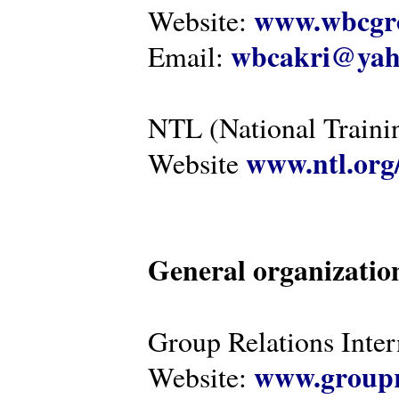
www.wbcgro
Website:
wbcakri@yah
Email:
NTL (National Traini
www.ntl.org
Website
General organizatio
Group Relations Inter
www.groupr
Website: