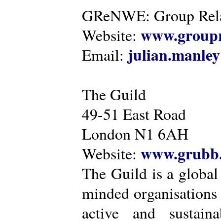
GReNWE: Group Relat
www.groupr
Website:
julian.manle
Email:
The Guild
49-51 East Road
London N1 6AH
www.grubb.
Website:
The Guild is a global
minded organisations
active and sustaina