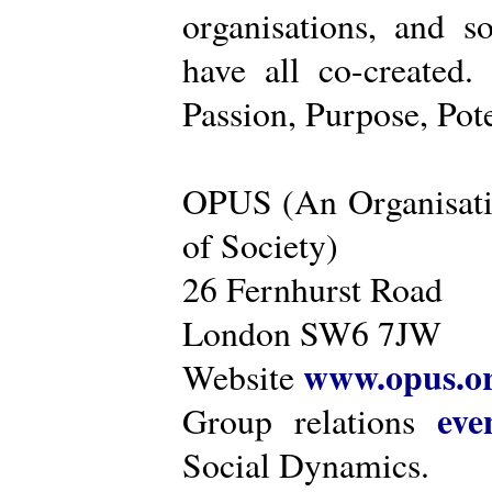
organisations, and s
have all co-created
Passion, Purpose, Pot
OPUS (An Organisati
of Society)
26 Fernhurst Road
London SW6 7JW
www.opus.o
Website
eve
Group relations
Social Dynamics.