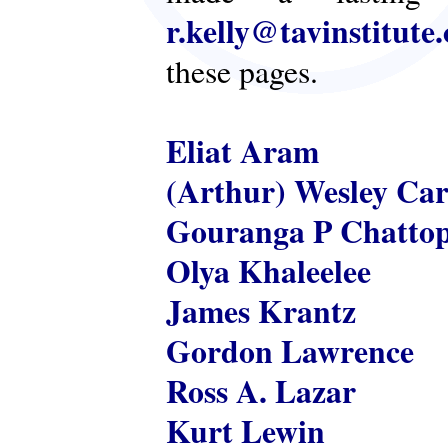
r.kelly@tavinstitute
these pages.
Eliat Aram
(Arthur) Wesley Ca
Gouranga P Chatto
Olya Khaleelee
James Krantz
Gordon Lawrence
Ross A. Lazar
Kurt Lewin