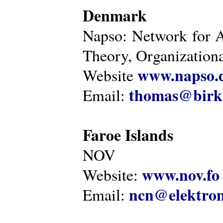
Denmark
Napso: Network for 
Theory, Organization
www.napso.
Website
thomas@birk
Email:
Faroe Islands
NOV
www.nov.fo
Website:
ncn@elektron
Email: