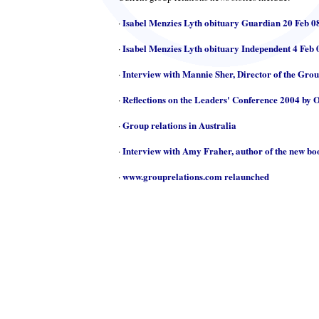
Isabel Menzies Lyth obituary Guardian 20 Feb 0
·
Isabel Menzies Lyth obituary Independent 4 Feb 
·
Interview with Mannie Sher, Director of the Gro
·
Reflections on the Leaders' Conference 2004 by 
·
Group relations in Australia
·
Interview with Amy Fraher, author of the new b
·
www.grouprelations.com relaunched
·