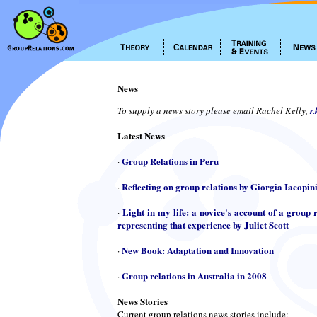
News
To supply a news story please email Rachel Kelly,
r
Latest News
Group Relations in Peru
·
Reflecting on group relations by Giorgia Iacopin
·
Light in my life: a novice's account of a group r
·
representing that experience by Juliet Scott
New Book: Adaptation and Innovation
·
Group relations in Australia in 2008
·
News Stories
Current group relations news stories include: