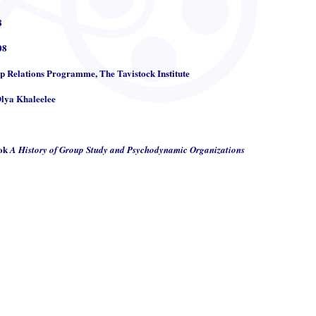
8
08
up Relations Programme, The Tavistock Institute
Olya Khaleelee
ook
A History of Group Study and Psychodynamic Organizations