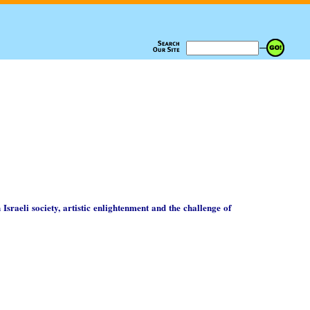
 Israeli society, artistic enlightenment and the challenge of