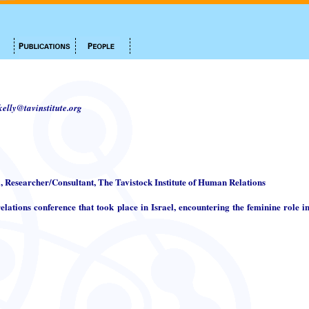
.kelly@tavinstitute.org
i, Researcher/Consultant, The Tavistock Institute of Human Relations
elations conference that took place in Israel, encountering the feminine role in