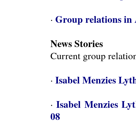
Group relations in 
·
News Stories
Current group relation
Isabel Menzies Lyt
·
Isabel Menzies Ly
·
08