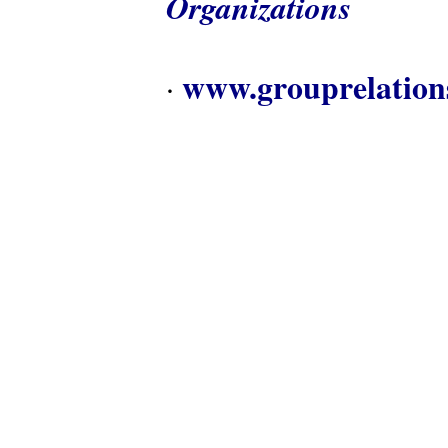
Organizations
www.grouprelation
·