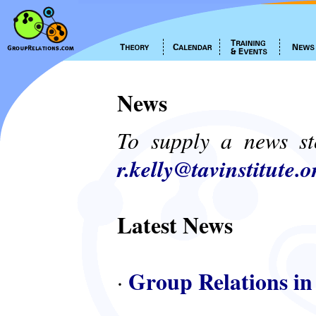
News
To supply a news st
r.kelly@tavinstitute.o
Latest News
Group Relations in
·