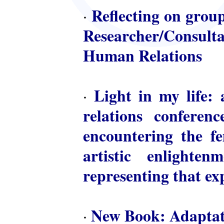
Reflecting on group
·
Researcher/Consulta
Human Relations
Light in my life: 
·
relations conferen
encountering the fem
artistic enlighte
representing that ex
New Book: Adaptat
·