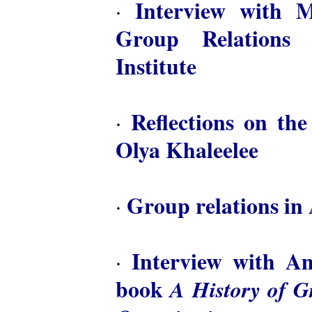
Interview with M
·
Group Relations 
Institute
Reflections on th
·
Olya Khaleelee
Group relations in 
·
Interview with A
·
book
A History of 