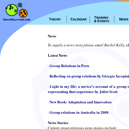
News
To supply a news story please email Rachel Kelly,
r
Latest News
Group Relations in Peru
·
Reflecting on group relations by Giorgia Iacopin
·
Light in my life: a novice's account of a group r
·
representing that experience by Juliet Scott
New Book: Adaptation and Innovation
·
Group relations in Australia in 2008
·
News Stories
Current group relations news stories include: