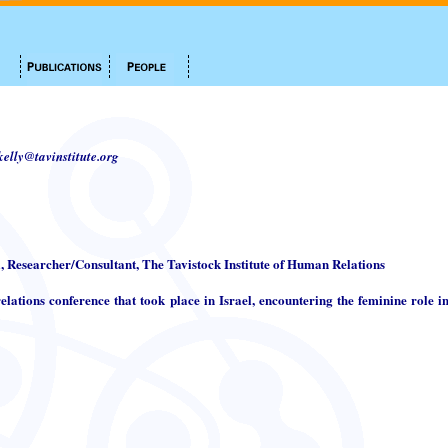
.kelly@tavinstitute.org
i, Researcher/Consultant, The Tavistock Institute of Human Relations
elations conference that took place in Israel, encountering the feminine role in