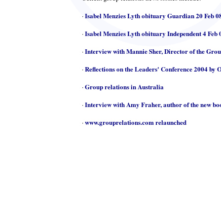
Isabel Menzies Lyth obituary Guardian 20 Feb 0
·
Isabel Menzies Lyth obituary Independent 4 Feb 
·
Interview with Mannie Sher, Director of the Gro
·
Reflections on the Leaders' Conference 2004 by 
·
Group relations in Australia
·
Interview with Amy Fraher, author of the new b
·
www.grouprelations.com relaunched
·