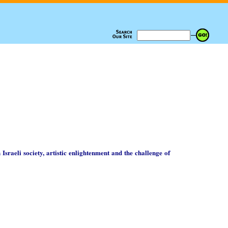
 Israeli society, artistic enlightenment and the challenge of