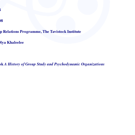
8
08
up Relations Programme, The Tavistock Institute
Olya Khaleelee
ook
A History of Group Study and Psychodynamic Organizations