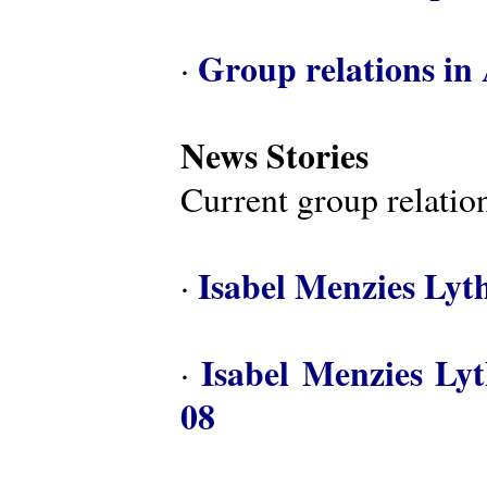
Group relations in 
·
News Stories
Current group relation
Isabel Menzies Lyt
·
Isabel Menzies Ly
·
08