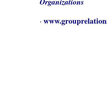
Organizations
www.grouprelation
·