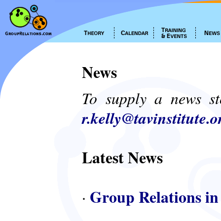
News
To supply a news st
r.kelly@tavinstitute.o
Latest News
Group Relations in
·