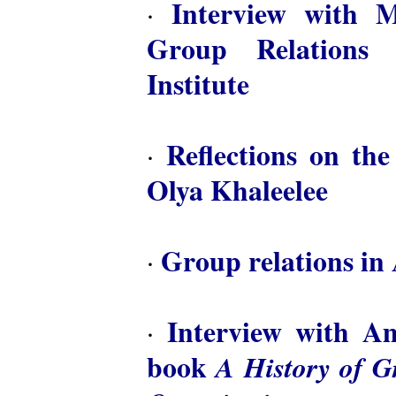
Interview with M
·
Group Relations 
Institute
Reflections on th
·
Olya Khaleelee
Group relations in 
·
Interview with A
·
book
A History of 