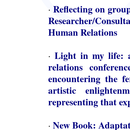
Reflecting on group
·
Researcher/Consulta
Human Relations
Light in my life: 
·
relations conferen
encountering the fem
artistic enlighte
representing that ex
New Book: Adaptat
·